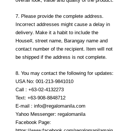
overall look, value and quality of the product.
7. Please provide the complete address.
Incorrect addresses might cause a delay in
delivery. Make it a habit to include the
House#, street name, Barangay name and
contact number of the recipient. Item will not
be shipped if the address is not complete.
8. You may contact the following for updates:
USA No: 001-213-9841010
Call : +63-02-4132273
Text: +63-908-8848712
E-mail : info@regalomanila.com
Yahoo Messenger: regalomanila
Facebook Page:
https://www.facebook.com/regalomanilamain