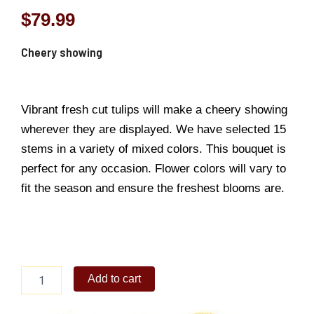
$
79.99
Cheery showing
Vibrant fresh cut tulips will make a cheery showing
wherever they are displayed. We have selected 15
stems in a variety of mixed colors. This bouquet is
perfect for any occasion. Flower colors will vary to
fit the season and ensure the freshest blooms are.
Cheery
Add to cart
showing
quantity