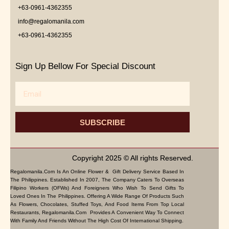
+63-0961-4362355
info@regalomanila.com
+63-0961-4362355
Sign Up Bellow For Special Discount
Email
SUBSCRIBE
Copyright 2025 © All rights Reserved.
Regalomanila.com Is An Online Flower & Gift Delivery Service Based In
The Philippines. Established In 2007, The Company Caters To Overseas
Filipino Workers (OFWs) And Foreigners Who Wish To Send Gifts To
Loved Ones In The Philippines. Offering A Wide Range Of Products Such
As Flowers, Chocolates, Stuffed Toys, And Food Items From Top Local
Restaurants, Regalomanila.com Provides A Convenient Way To Connect
With Family And Friends Without The High Cost Of International Shipping.