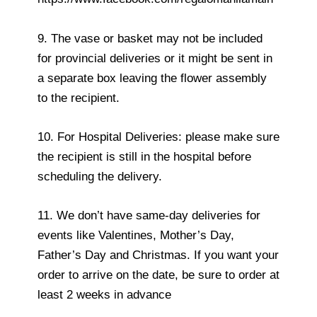
9. The vase or basket may not be included
for provincial deliveries or it might be sent in
a separate box leaving the flower assembly
to the recipient.
10. For Hospital Deliveries: please make sure
the recipient is still in the hospital before
scheduling the delivery.
11. We don’t have same-day deliveries for
events like Valentines, Mother’s Day,
Father’s Day and Christmas. If you want your
order to arrive on the date, be sure to order at
least 2 weeks in advance