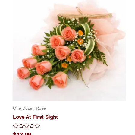
One Dozen Rose
Love At First Sight
Rated
$
42.99