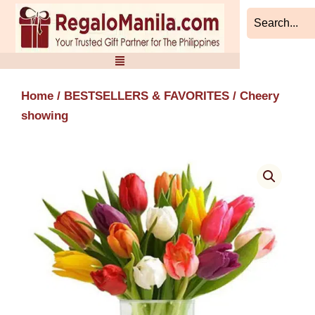
Skip
to
content
Home
/
BESTSELLERS & FAVORITES
/ Cheery
showing