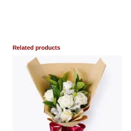
Related products