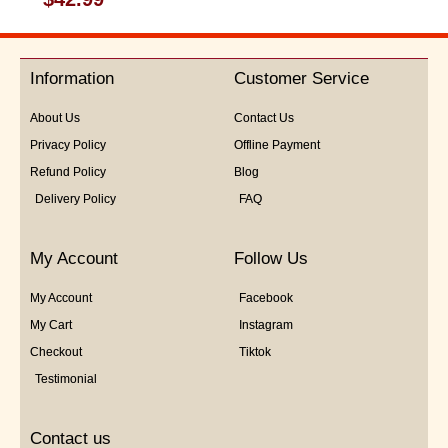
0
out
of
5
Information
Customer Service
About Us
Contact Us
Privacy Policy
Offline Payment
Refund Policy
Blog
Delivery Policy
FAQ
My Account
Follow Us
My Account
Facebook
My Cart
Instagram
Checkout
Tiktok
Testimonial
Contact us