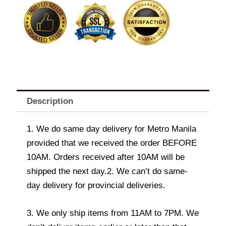
Description
1. We do same day delivery for Metro Manila
provided that we received the order BEFORE
10AM. Orders received after 10AM will be
shipped the next day.2. We can’t do same-
day delivery for provincial deliveries.
3. We only ship items from 11AM to 7PM. We