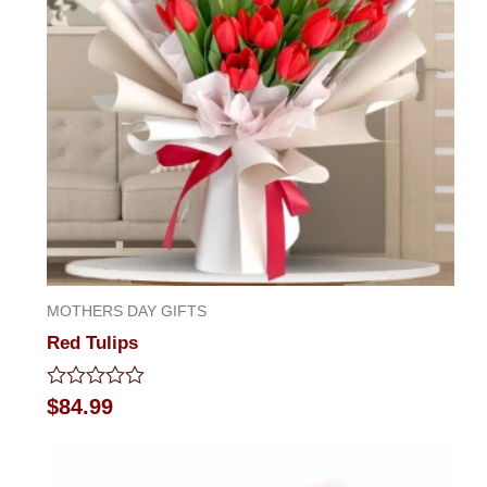
MOTHERS DAY GIFTS
Red Tulips
Rated
$
84.99
0
out
of
5