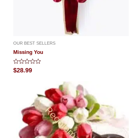
OUR BEST SELLERS
Missing You
Rated
$
28.99
0
out
of
5