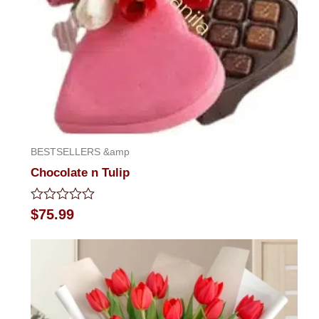
BESTSELLERS &amp
Chocolate n Tulip
Rated
$
75.99
0
out
of
5