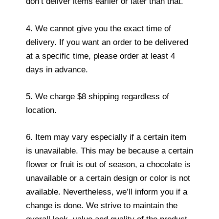
don’t deliver items earlier or later than that.
4. We cannot give you the exact time of
delivery. If you want an order to be delivered
at a specific time, please order at least 4
days in advance.
5. We charge $8 shipping regardless of
location.
6. Item may vary especially if a certain item
is unavailable. This may be because a certain
flower or fruit is out of season, a chocolate is
unavailable or a certain design or color is not
available. Nevertheless, we’ll inform you if a
change is done. We strive to maintain the