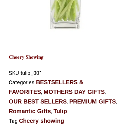
Cheery Showing
SKU
tulip_001
BESTSELLERS &
Categories
FAVORITES
MOTHERS DAY GIFTS
,
,
OUR BEST SELLERS
PREMIUM GIFTS
,
,
Romantic Gifts
Tulip
,
Cheery showing
Tag