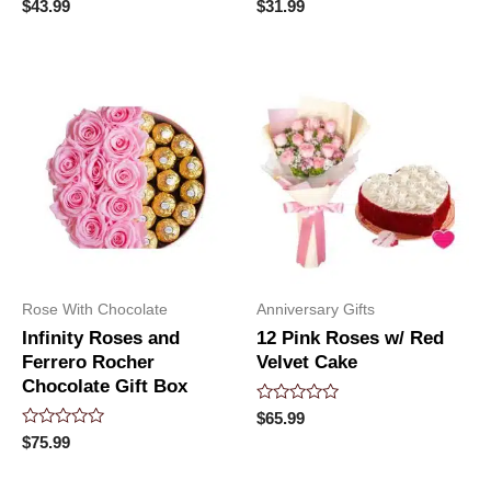
Rated
Rated
$
43.99
$
31.99
0
0
out
out
of
of
5
5
Rose With Chocolate
Anniversary Gifts
Infinity Roses and
12 Pink Roses w/ Red
Ferrero Rocher
Velvet Cake
Chocolate Gift Box
Rated
$
65.99
0
Rated
$
75.99
out
0
of
out
5
of