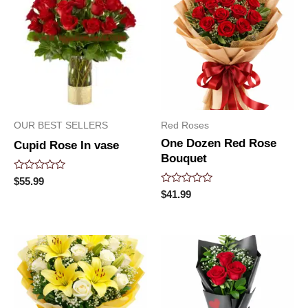
OUR BEST SELLERS
Red Roses
One Dozen Red Rose
Cupid Rose In vase
Bouquet
Rated
$
55.99
0
Rated
$
41.99
out
0
of
out
5
of
5