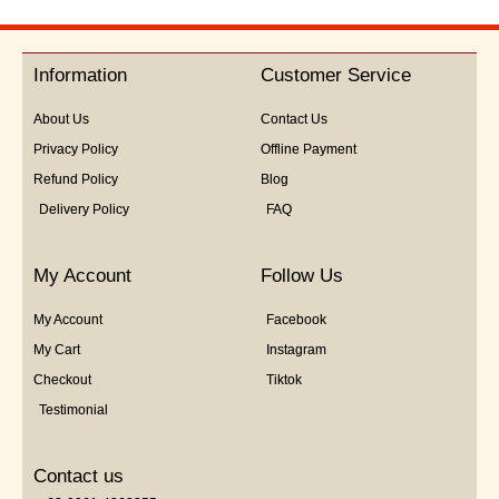
Information
Customer Service
About Us
Contact Us
Privacy Policy
Offline Payment
Refund Policy
Blog
Delivery Policy
FAQ
My Account
Follow Us
My Account
Facebook
My Cart
Instagram
Checkout
Tiktok
Testimonial
Contact us