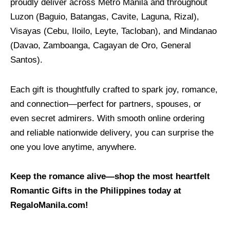
proudly deliver across Metro Manila and throughout
Luzon (Baguio, Batangas, Cavite, Laguna, Rizal),
Visayas (Cebu, Iloilo, Leyte, Tacloban), and Mindanao
(Davao, Zamboanga, Cagayan de Oro, General
Santos).
Each gift is thoughtfully crafted to spark joy, romance,
and connection—perfect for partners, spouses, or
even secret admirers. With smooth online ordering
and reliable nationwide delivery, you can surprise the
one you love anytime, anywhere.
Keep the romance alive—shop the most heartfelt
Romantic Gifts in the Philippines today at
RegaloManila.com!