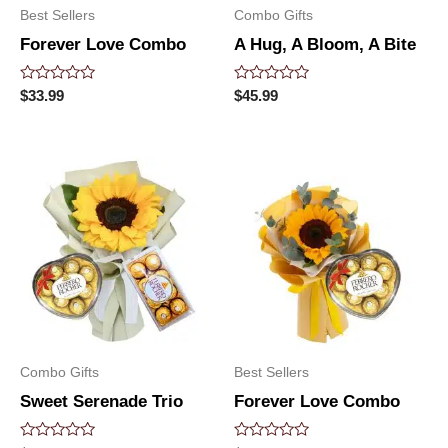
Best Sellers
Combo Gifts
Forever Love Combo
A Hug, A Bloom, A Bite
Rated
Rated
$
33.99
$
45.99
0
0
out
out
of
of
5
5
Combo Gifts
Best Sellers
Sweet Serenade Trio
Forever Love Combo