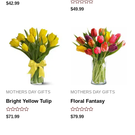
Rated
$
42.99
0
Rated
$
49.99
out
0
of
out
5
of
5
MOTHERS DAY GIFTS
MOTHERS DAY GIFTS
Bright Yellow Tulip
Floral Fantasy
Rated
Rated
$
71.99
$
79.99
0
0
out
out
of
of
5
5