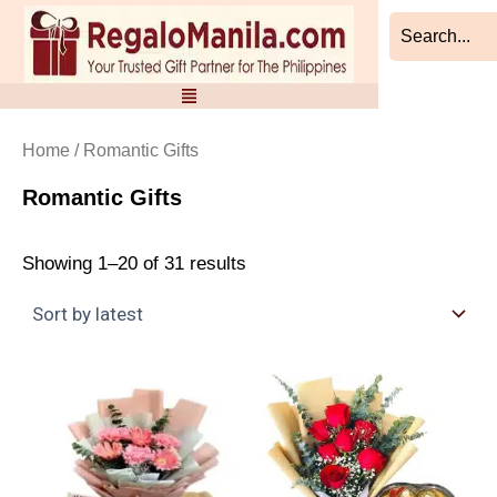
Sorted
Skip
by
to
latest
content
Home
/ Romantic Gifts
Romantic Gifts
Showing 1–20 of 31 results