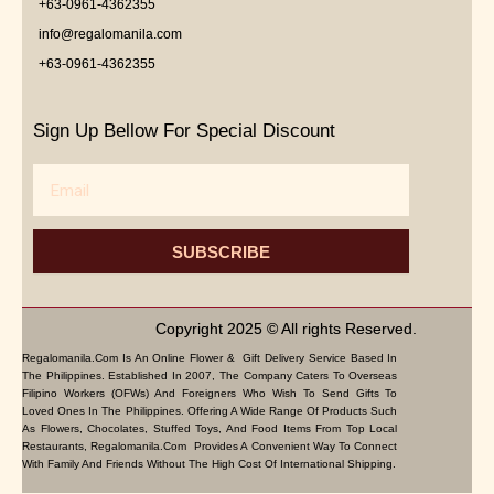
+63-0961-4362355
info@regalomanila.com
+63-0961-4362355
Sign Up Bellow For Special Discount
Email
SUBSCRIBE
Copyright 2025 © All rights Reserved.
Regalomanila.com Is An Online Flower & Gift Delivery Service Based In
The Philippines. Established In 2007, The Company Caters To Overseas
Filipino Workers (OFWs) And Foreigners Who Wish To Send Gifts To
Loved Ones In The Philippines. Offering A Wide Range Of Products Such
As Flowers, Chocolates, Stuffed Toys, And Food Items From Top Local
Restaurants, Regalomanila.com Provides A Convenient Way To Connect
With Family And Friends Without The High Cost Of International Shipping.