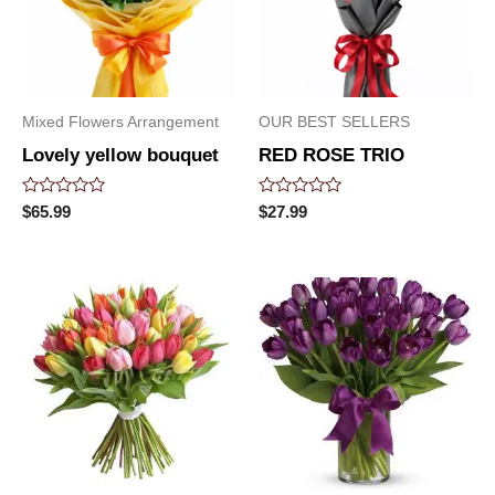
Mixed Flowers Arrangement
OUR BEST SELLERS
Lovely yellow bouquet
RED ROSE TRIO
Rated
Rated
$
65.99
$
27.99
0
0
out
out
of
of
5
5