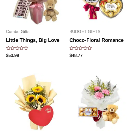
Combo Gifts
BUDGET GIFTS
Little Things, Big Love
Choco-Floral Romance
Rated
Rated
$
53.99
$
48.77
0
0
out
out
of
of
5
5