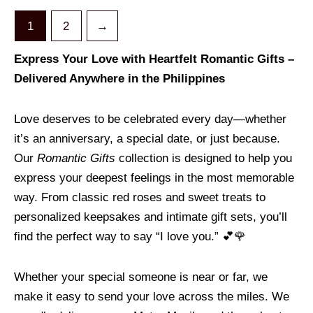
1
2
→
Express Your Love with Heartfelt Romantic Gifts –
Delivered Anywhere in the Philippines
Love deserves to be celebrated every day—whether
it’s an anniversary, a special date, or just because.
Our
Romantic Gifts
collection is designed to help you
express your deepest feelings in the most memorable
way. From classic red roses and sweet treats to
personalized keepsakes and intimate gift sets, you’ll
find the perfect way to say “I love you.” 💕🌹
Whether your special someone is near or far, we
make it easy to send your love across the miles. We