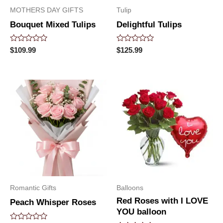
MOTHERS DAY GIFTS
Tulip
Bouquet Mixed Tulips
Delightful Tulips
Rated
Rated
$
109.99
$
125.99
0
0
out
out
of
of
5
5
Romantic Gifts
Balloons
Red Roses with I LOVE
Peach Whisper Roses
YOU balloon