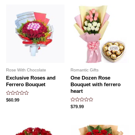
5
Rose With Chocolate
Romantic Gifts
Exclusive Roses and
One Dozen Rose
Ferrero Bouquet
Bouquet with ferrero
heart
Rated
$
60.99
0
Rated
$
79.99
out
0
of
out
5
of
5