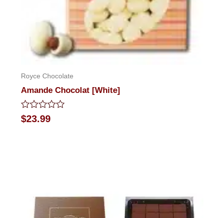
Royce Chocolate
Amande Chocolat [White]
Rated
$
23.99
0
out
of
5