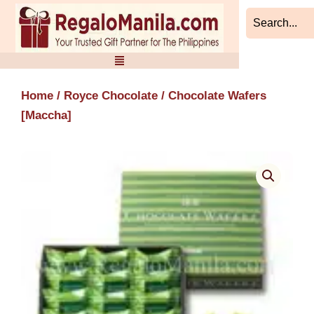
Skip
to
content
Home
/
Royce Chocolate
/ Chocolate Wafers
[Maccha]