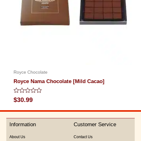
Royce Chocolate
Royce Nama Chocolate [Mild Cacao]
Rated
$
30.99
0
out
of
5
Information
Customer Service
About Us
Contact Us