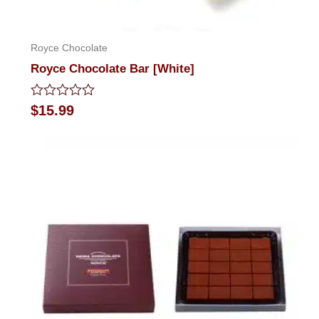
Royce Chocolate
Royce Chocolate Bar [White]
Rated
$
15.99
0
out
of
5