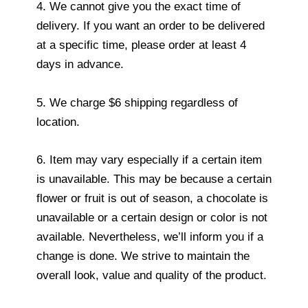
4. We cannot give you the exact time of
delivery. If you want an order to be delivered
at a specific time, please order at least 4
days in advance.
5. We charge $6 shipping regardless of
location.
6. Item may vary especially if a certain item
is unavailable. This may be because a certain
flower or fruit is out of season, a chocolate is
unavailable or a certain design or color is not
available. Nevertheless, we’ll inform you if a
change is done. We strive to maintain the
overall look, value and quality of the product.