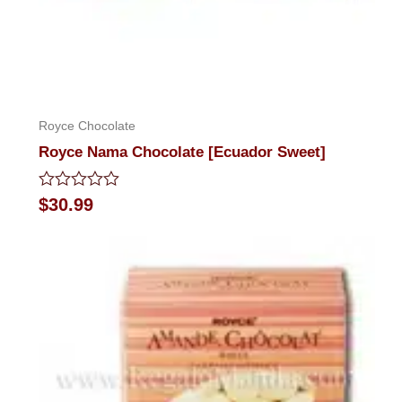
Royce Chocolate
Royce Nama Chocolate [Ecuador Sweet]
Rated
$
30.99
0
out
of
5