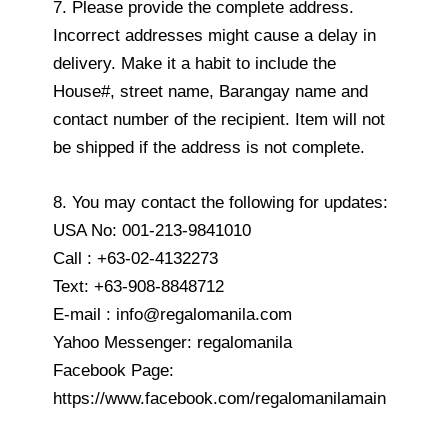
7. Please provide the complete address.
Incorrect addresses might cause a delay in
delivery. Make it a habit to include the
House#, street name, Barangay name and
contact number of the recipient. Item will not
be shipped if the address is not complete.
8. You may contact the following for updates:
USA No: 001-213-9841010
Call : +63-02-4132273
Text: +63-908-8848712
E-mail : info@regalomanila.com
Yahoo Messenger: regalomanila
Facebook Page:
https://www.facebook.com/regalomanilamain