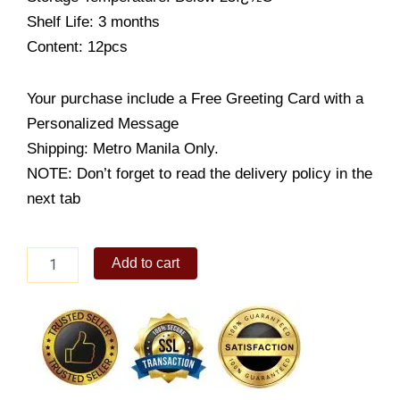
Shelf Life: 3 months
Content: 12pcs
Your purchase include a Free Greeting Card with a
Personalized Message
Shipping: Metro Manila Only.
NOTE: Don’t forget to read the delivery policy in the
next tab
Chocolate
Add to cart
Wafers
[Maccha]
quantity