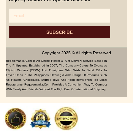
Email
SUBSCRIBE
Copyright 2025 © All rights Reserved.
Regalomanila.com Is An Online Flower & Gift Delivery Service Based In
The Philippines. Established In 2007, The Company Caters To Overseas
Filipino Workers (OFWs) And Foreigners Who Wish To Send Gifts To
Loved Ones In The Philippines. Offering A Wide Range Of Products Such
As Flowers, Chocolates, Stuffed Toys, And Food Items From Top Local
Restaurants, Regalomanila.com Provides A Convenient Way To Connect
With Family And Friends Without The High Cost Of International Shipping.