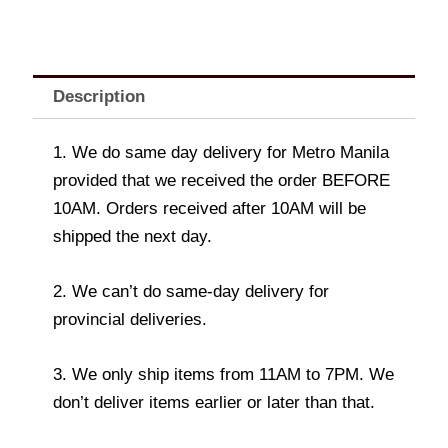
Description
1. We do same day delivery for Metro Manila
provided that we received the order BEFORE
10AM. Orders received after 10AM will be
shipped the next day.
2. We can’t do same-day delivery for
provincial deliveries.
3. We only ship items from 11AM to 7PM. We
don’t deliver items earlier or later than that.