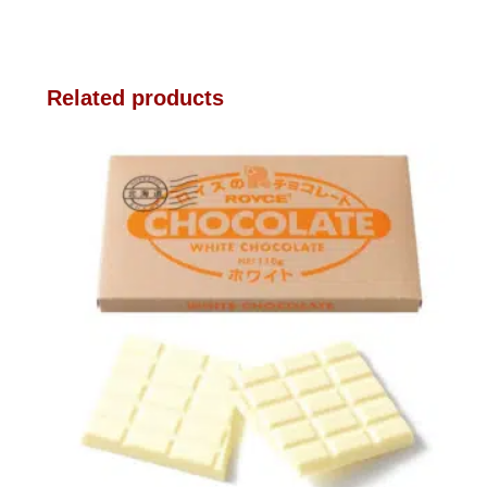
Related products