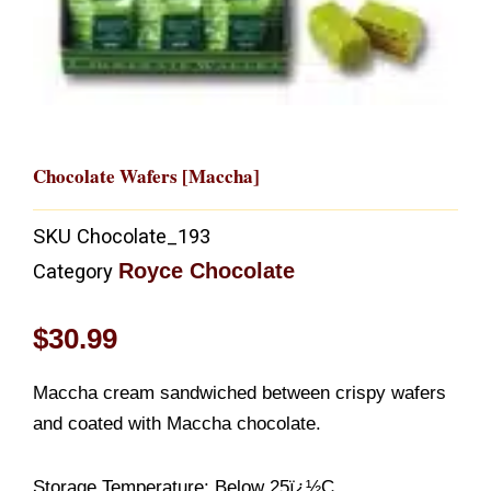
Chocolate Wafers [Maccha]
SKU
Chocolate_193
Royce Chocolate
Category
$
30.99
Maccha cream sandwiched between crispy wafers
and coated with Maccha chocolate.
Storage Temperature: Below 25ï¿½C