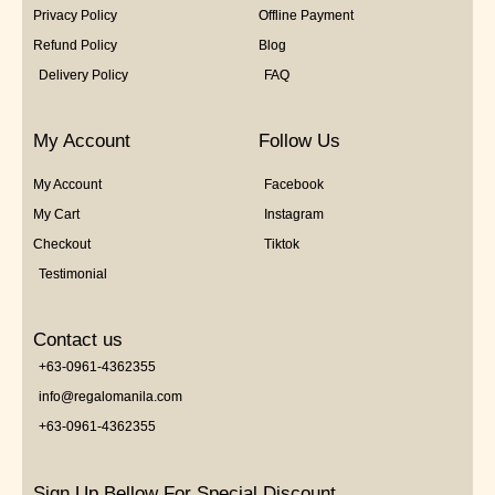
Privacy Policy
Offline Payment
Refund Policy
Blog
Delivery Policy
FAQ
My Account
Follow Us
My Account
Facebook
My Cart
Instagram
Checkout
Tiktok
Testimonial
Contact us
+63-0961-4362355
info@regalomanila.com
+63-0961-4362355
Sign Up Bellow For Special Discount