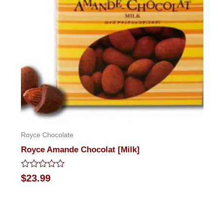
Royce Chocolate
Royce Amande Chocolat [Milk]
Rated
$
23.99
0
out
of
5