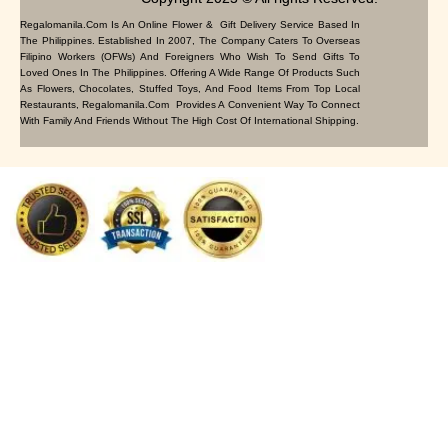
Regalomanila.com Is An Online Flower & Gift Delivery Service Based In
The Philippines. Established In 2007, The Company Caters To Overseas
Filipino Workers (OFWs) And Foreigners Who Wish To Send Gifts To
Loved Ones In The Philippines. Offering A Wide Range Of Products Such
As Flowers, Chocolates, Stuffed Toys, And Food Items From Top Local
Restaurants, Regalomanila.com Provides A Convenient Way To Connect
With Family And Friends Without The High Cost Of International Shipping.