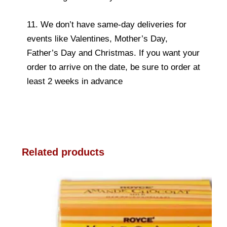
11. We don’t have same-day deliveries for
events like Valentines, Mother’s Day,
Father’s Day and Christmas. If you want your
order to arrive on the date, be sure to order at
least 2 weeks in advance
Related products