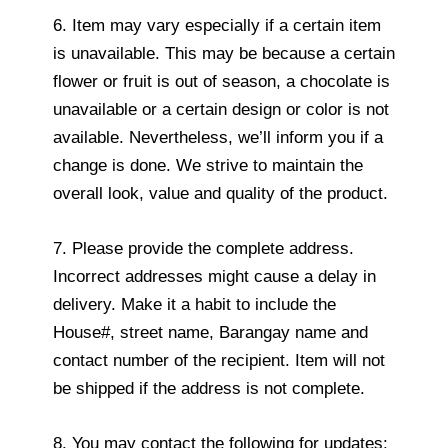
6. Item may vary especially if a certain item
is unavailable. This may be because a certain
flower or fruit is out of season, a chocolate is
unavailable or a certain design or color is not
available. Nevertheless, we’ll inform you if a
change is done. We strive to maintain the
overall look, value and quality of the product.
7. Please provide the complete address.
Incorrect addresses might cause a delay in
delivery. Make it a habit to include the
House#, street name, Barangay name and
contact number of the recipient. Item will not
be shipped if the address is not complete.
8. You may contact the following for updates: