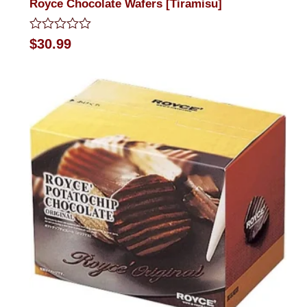
Royce Chocolate Wafers [Tiramisu]
Rated
$
30.99
0
out
of
5