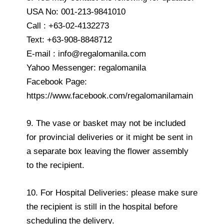
USA No: 001-213-9841010
Call : +63-02-4132273
Text: +63-908-8848712
E-mail : info@regalomanila.com
Yahoo Messenger: regalomanila
Facebook Page:
https://www.facebook.com/regalomanilamain
9. The vase or basket may not be included
for provincial deliveries or it might be sent in
a separate box leaving the flower assembly
to the recipient.
10. For Hospital Deliveries: please make sure
the recipient is still in the hospital before
scheduling the delivery.