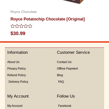
Royce Chocolate
Royce Potatochip Chocolate [Original]
Rated
$
30.99
0
out
of
5
Information
Customer Service
About Us
Contact Us
Privacy Policy
Offline Payment
Refund Policy
Blog
Delivery Policy
FAQ
My Account
Follow Us
My Account
Facebook