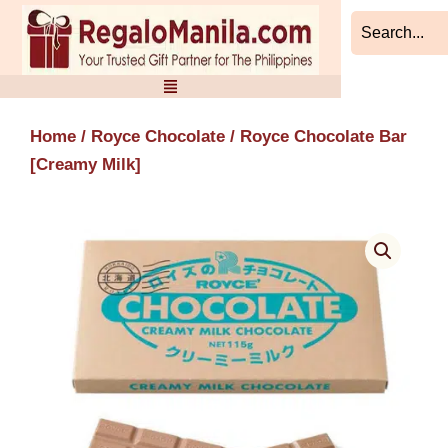
Skip
to
content
Home
/
Royce Chocolate
/ Royce Chocolate Bar
[Creamy Milk]