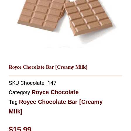
Royce Chocolate Bar [Creamy Milk]
SKU
Chocolate_147
Royce Chocolate
Category
Royce Chocolate Bar [Creamy
Tag
Milk]
$
15.99