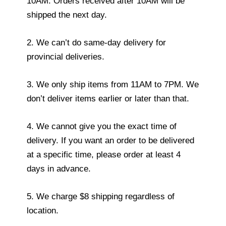
10AM. Orders received after 10AM will be
shipped the next day.
2. We can’t do same-day delivery for
provincial deliveries.
3. We only ship items from 11AM to 7PM. We
don’t deliver items earlier or later than that.
4. We cannot give you the exact time of
delivery. If you want an order to be delivered
at a specific time, please order at least 4
days in advance.
5. We charge $8 shipping regardless of
location.