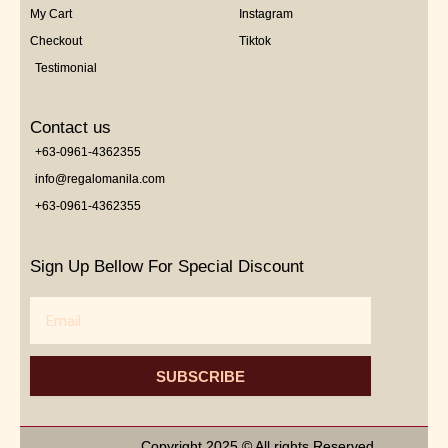
My Cart
Instagram
Checkout
Tiktok
Testimonial
Contact us
+63-0961-4362355
info@regalomanila.com
+63-0961-4362355
Sign Up Bellow For Special Discount
Email
SUBSCRIBE
Copyright 2025 © All rights Reserved.