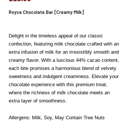
Royce Chocolate Bar [Creamy Milk]
Delight in the timeless appeal of our classic
confection, featuring milk chocolate crafted with an
extra infusion of milk for an irresistibly smooth and
creamy flavor. With a luscious 44% cacao content,
each bite promises a harmonious blend of velvety
sweetness and indulgent creaminess. Elevate your
chocolate experience with this premium treat,
where the richness of milk chocolate meets an
extra layer of smoothness.
Allergens: Milk, Soy, May Contain Tree Nuts