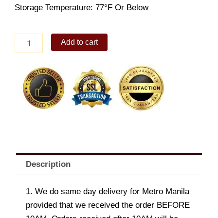
Storage Temperature: 77°F Or Below
Royce
Add to cart
Chocolate
Bar
[Creamy
Milk]
quantity
Description
1. We do same day delivery for Metro Manila
provided that we received the order BEFORE