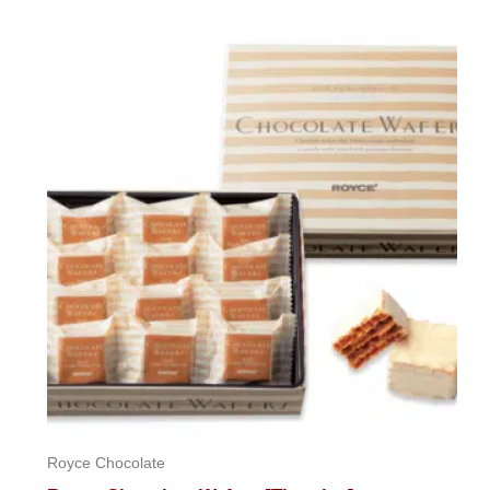
0
out
of
5
Royce Chocolate