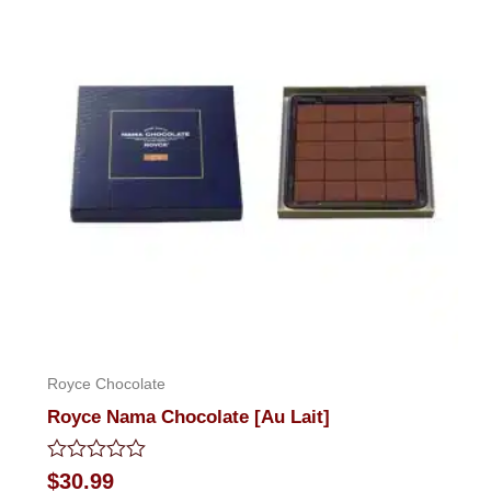
Royce Chocolate
Royce Nama Chocolate [Au Lait]
Rated
$
30.99