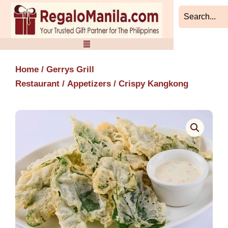
Skip
to
content
Home
/
Gerrys Grill
Restaurant
/
Appetizers
/ Crispy Kangkong