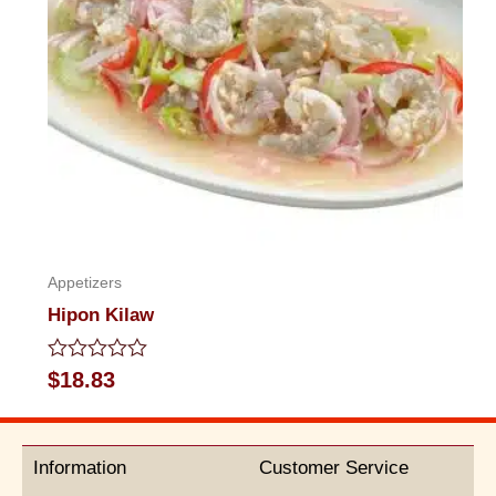
Appetizers
Hipon Kilaw
Rated
$
18.83
0
out
of
5
Information
Customer Service