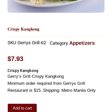
Crispy Kangkong
SKU
Gerrys Grill-62
Appetizers
Category
$
7.93
Crispy Kangkong
Gerry’s Grill Crispy Kangkong
Minimum order required from Gerrys Grill
Restaurant is $15..Shipping: Metro Manila Only
Crispy
Add to cart
Kangkong