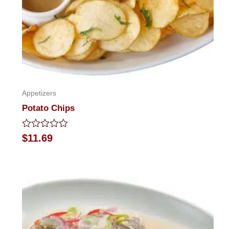
Appetizers
Potato Chips
Rated
$
11.69
0
out
of
5