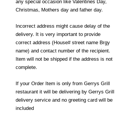
any special occasion like Valentines Day,
Christmas, Mothers day and father day.
Incorrect address might cause delay of the
delivery. It is very important to provide
correct address (House# street name Brgy
name) and contact number of the recipient.
Item will not be shipped if the address is not
complete.
If your Order Item is only from Gerrys Grill
restaurant it will be delivering by Gerrys Grill
delivery service and no greeting card will be
included