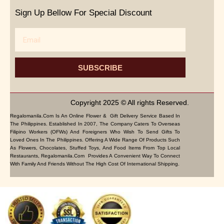
Sign Up Bellow For Special Discount
Email
SUBSCRIBE
Copyright 2025 © All rights Reserved.
Regalomanila.com Is An Online Flower & Gift Delivery Service Based In
The Philippines. Established In 2007, The Company Caters To Overseas
Filipino Workers (OFWs) And Foreigners Who Wish To Send Gifts To
Loved Ones In The Philippines. Offering A Wide Range Of Products Such
As Flowers, Chocolates, Stuffed Toys, And Food Items From Top Local
Restaurants, Regalomanila.com Provides A Convenient Way To Connect
With Family And Friends Without The High Cost Of International Shipping.