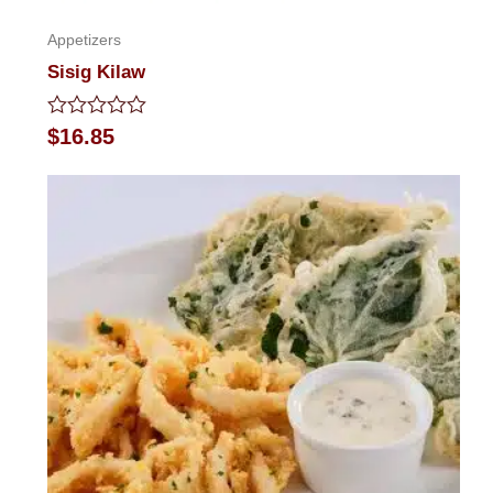
Appetizers
Sisig Kilaw
Rated
$
16.85
0
out
of
5