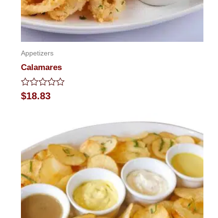
Appetizers
Calamares
Rated
$
18.83
0
out
of
5