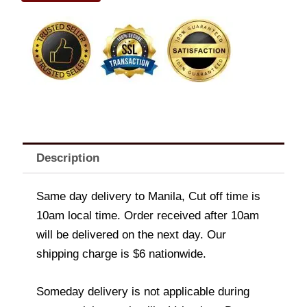
quantity
Description
Same day delivery to Manila, Cut off time is
10am local time. Order received after 10am
will be delivered on the next day. Our
shipping charge is $6 nationwide.
Someday delivery is not applicable during