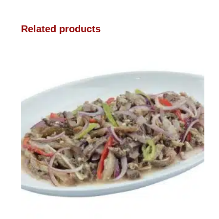
Related products