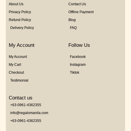
About Us
Contact Us
Privacy Policy
Offline Payment
Refund Policy
Blog
Delivery Policy
FAQ
My Account
Follow Us
My Account
Facebook
My Cart
Instagram
Checkout
Tiktok
Testimonial
Contact us
+63-0961-4362355
info@regalomanila.com
+63-0961-4362355