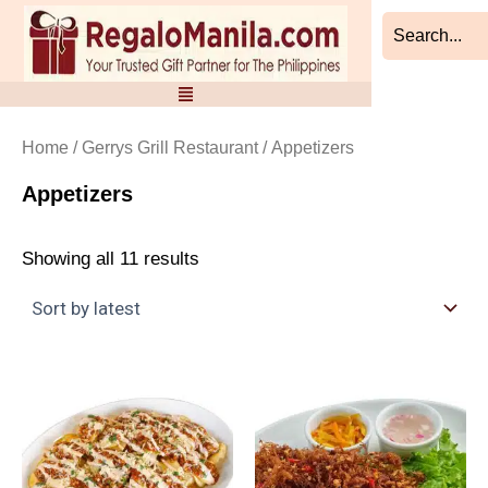
Sorted
Skip
by
to
latest
content
Home
/
Gerrys Grill Restaurant
/ Appetizers
Appetizers
Showing all 11 results