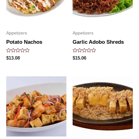
Appetizers
Appetizers
Potato Nachos
Garlic Adobo Shreds
Rated
Rated
$
13.08
$
15.06
0
0
out
out
of
of
5
5