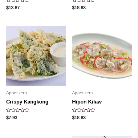
Rated
Rated
$
13.87
$
18.83
0
0
out
out
of
of
5
5
Appetizers
Appetizers
Crispy Kangkong
Hipon Kilaw
Rated
Rated
$
7.93
$
18.83
0
0
out
out
of
of
5
5