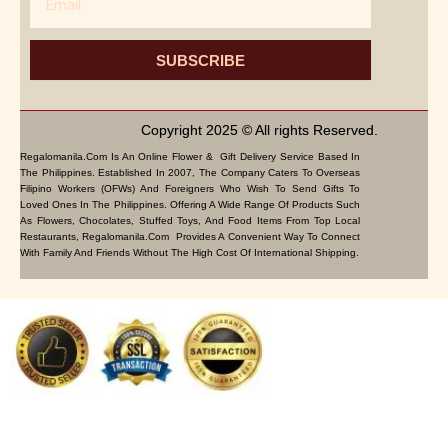
SUBSCRIBE
Copyright 2025 © All rights Reserved.
Regalomanila.com Is An Online Flower & Gift Delivery Service Based In
The Philippines. Established In 2007, The Company Caters To Overseas
Filipino Workers (OFWs) And Foreigners Who Wish To Send Gifts To
Loved Ones In The Philippines. Offering A Wide Range Of Products Such
As Flowers, Chocolates, Stuffed Toys, And Food Items From Top Local
Restaurants, Regalomanila.com Provides A Convenient Way To Connect
With Family And Friends Without The High Cost Of International Shipping.