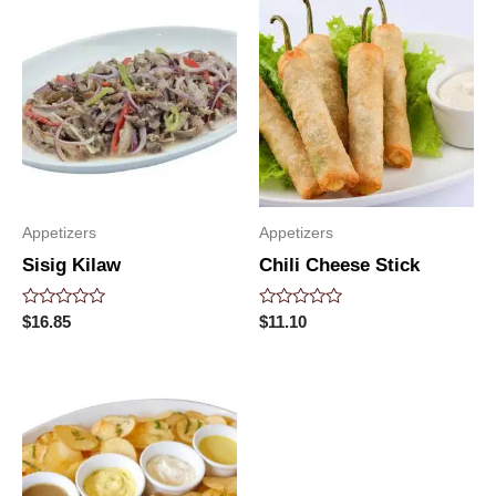
Appetizers
Appetizers
Sisig Kilaw
Chili Cheese Stick
Rated
Rated
$
16.85
$
11.10
0
0
out
out
of
of
5
5