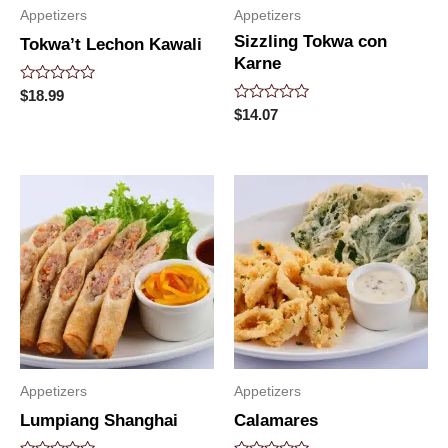
Appetizers
Appetizers
Sizzling Tokwa con
Tokwa’t Lechon Kawali
Karne
Rated
$
18.99
0
Rated
$
14.07
out
0
of
out
5
of
5
Appetizers
Appetizers
Lumpiang Shanghai
Calamares