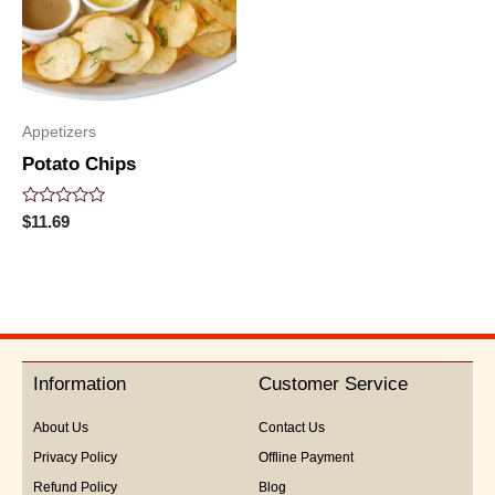
Appetizers
Potato Chips
Rated
$
11.69
0
out
of
5
Information
Customer Service
About Us
Contact Us
Privacy Policy
Offline Payment
Refund Policy
Blog