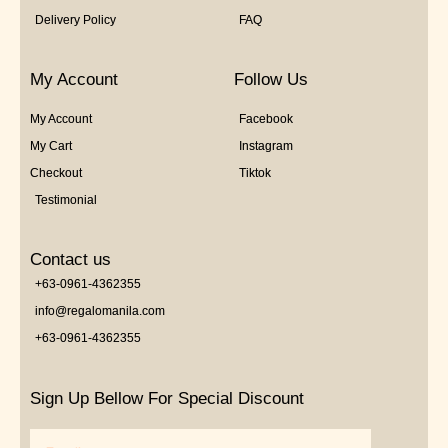
Delivery Policy
FAQ
My Account
Follow Us
My Account
Facebook
My Cart
Instagram
Checkout
Tiktok
Testimonial
Contact us
+63-0961-4362355
info@regalomanila.com
+63-0961-4362355
Sign Up Bellow For Special Discount
Email