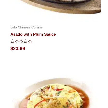
Lido Chinese Cuisine
Asado with Plum Sauce
Rated
$
23.99
0
out
of
5