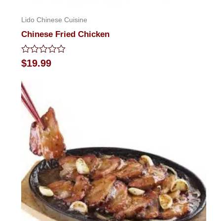
Lido Chinese Cuisine
Chinese Fried Chicken
Rated
$
19.99
0
out
of
5