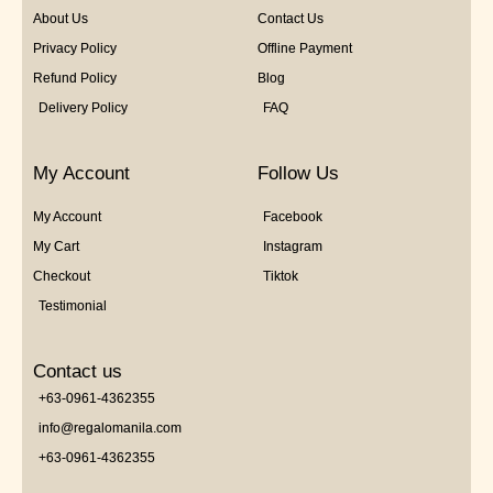
About Us
Contact Us
Privacy Policy
Offline Payment
Refund Policy
Blog
Delivery Policy
FAQ
My Account
Follow Us
My Account
Facebook
My Cart
Instagram
Checkout
Tiktok
Testimonial
Contact us
+63-0961-4362355
info@regalomanila.com
+63-0961-4362355