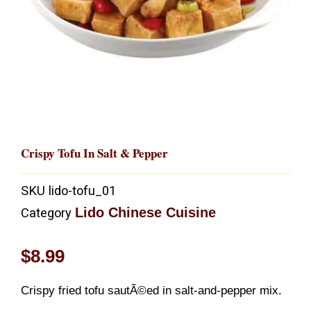
Crispy Tofu In Salt & Pepper
SKU
lido-tofu_01
Lido Chinese Cuisine
Category
$
8.99
Crispy fried tofu sautÃ©ed in salt-and-pepper mix.