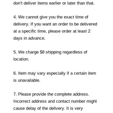
don’t deliver items earlier or later than that.
4. We cannot give you the exact time of
delivery. If you want an order to be delivered
at a specific time, please order at least 2
days in advance.
5. We charge $8 shipping regardless of
location.
6. Item may vary especially if a certain item
is unavailable.
7. Please provide the complete address.
Incorrect address and contact number might
cause delay of the delivery. It is very