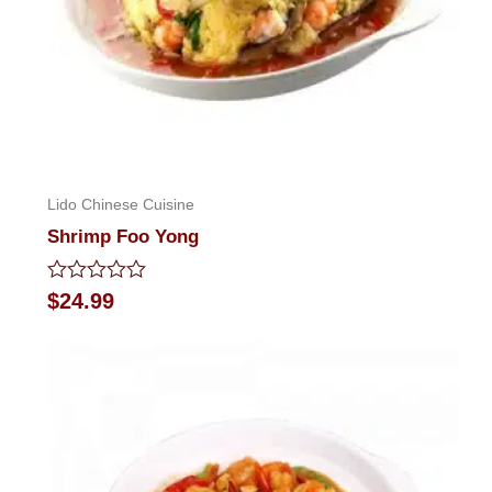
Lido Chinese Cuisine
Shrimp Foo Yong
Rated
$
24.99
0
out
of
5