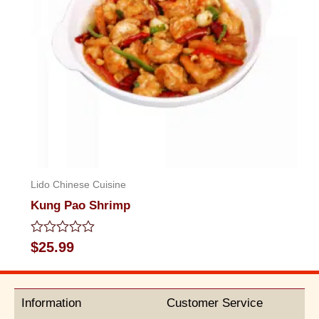
Lido Chinese Cuisine
Kung Pao Shrimp
Rated
$
25.99
0
out
of
5
Information
Customer Service