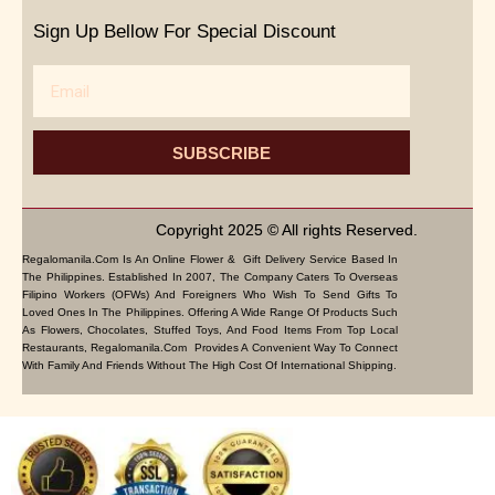
Sign Up Bellow For Special Discount
Email
SUBSCRIBE
Copyright 2025 © All rights Reserved.
Regalomanila.com Is An Online Flower & Gift Delivery Service Based In
The Philippines. Established In 2007, The Company Caters To Overseas
Filipino Workers (OFWs) And Foreigners Who Wish To Send Gifts To
Loved Ones In The Philippines. Offering A Wide Range Of Products Such
As Flowers, Chocolates, Stuffed Toys, And Food Items From Top Local
Restaurants, Regalomanila.com Provides A Convenient Way To Connect
With Family And Friends Without The High Cost Of International Shipping.