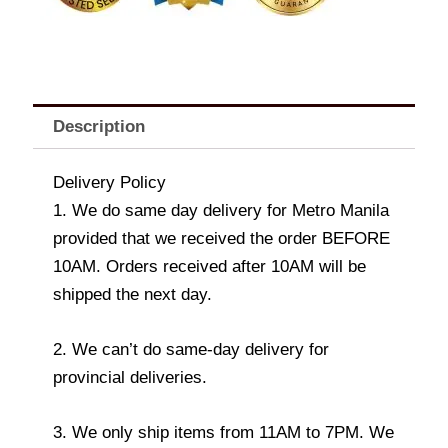
Description
Delivery Policy
1. We do same day delivery for Metro Manila
provided that we received the order BEFORE
10AM. Orders received after 10AM will be
shipped the next day.
2. We can’t do same-day delivery for
provincial deliveries.
3. We only ship items from 11AM to 7PM. We