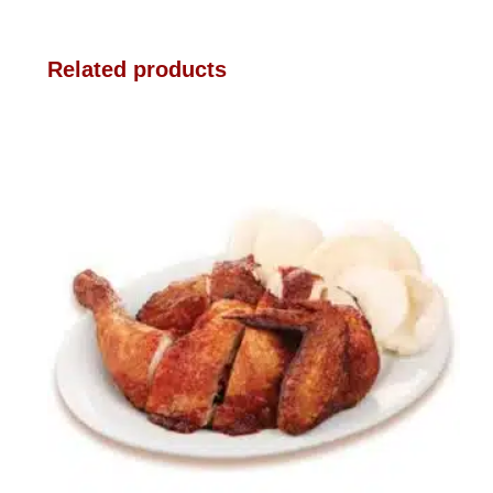
Related products