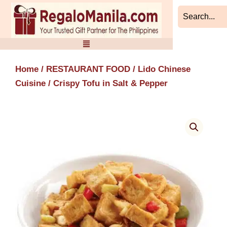
Skip
to
content
Home
/
RESTAURANT FOOD
/
Lido Chinese
Cuisine
/ Crispy Tofu in Salt & Pepper