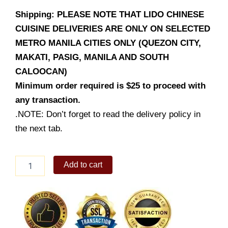
Shipping: PLEASE NOTE THAT LIDO CHINESE
CUISINE DELIVERIES ARE ONLY ON SELECTED
METRO MANILA CITIES ONLY (QUEZON CITY,
MAKATI, PASIG, MANILA AND SOUTH
CALOOCAN)
Minimum order required is $25 to proceed with
any transaction.
.NOTE: Don’t forget to read the delivery policy in
the next tab.
Crispy
Add to cart
Tofu
in
Salt
&
Pepper
quantity