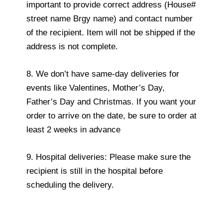
important to provide correct address (House#
street name Brgy name) and contact number
of the recipient. Item will not be shipped if the
address is not complete.
8. We don’t have same-day deliveries for
events like Valentines, Mother’s Day,
Father’s Day and Christmas. If you want your
order to arrive on the date, be sure to order at
least 2 weeks in advance
9. Hospital deliveries: Please make sure the
recipient is still in the hospital before
scheduling the delivery.