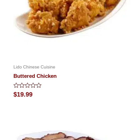
Lido Chinese Cuisine
Buttered Chicken
Rated
$
19.99
0
out
of
5