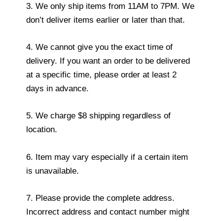
3. We only ship items from 11AM to 7PM. We
don’t deliver items earlier or later than that.
4. We cannot give you the exact time of
delivery. If you want an order to be delivered
at a specific time, please order at least 2
days in advance.
5. We charge $8 shipping regardless of
location.
6. Item may vary especially if a certain item
is unavailable.
7. Please provide the complete address.
Incorrect address and contact number might