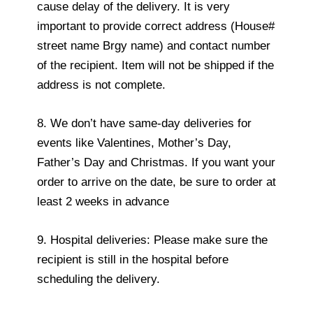
cause delay of the delivery. It is very
important to provide correct address (House#
street name Brgy name) and contact number
of the recipient. Item will not be shipped if the
address is not complete.
8. We don’t have same-day deliveries for
events like Valentines, Mother’s Day,
Father’s Day and Christmas. If you want your
order to arrive on the date, be sure to order at
least 2 weeks in advance
9. Hospital deliveries: Please make sure the
recipient is still in the hospital before
scheduling the delivery.