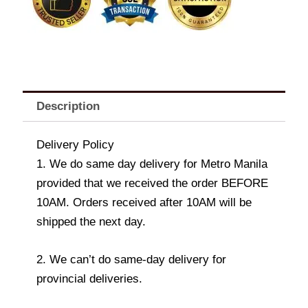
Description
Delivery Policy
1. We do same day delivery for Metro Manila
provided that we received the order BEFORE
10AM. Orders received after 10AM will be
shipped the next day.
2. We can’t do same-day delivery for
provincial deliveries.