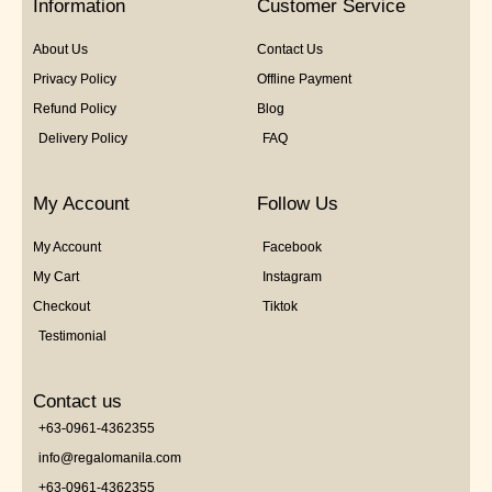
Information
Customer Service
About Us
Contact Us
Privacy Policy
Offline Payment
Refund Policy
Blog
Delivery Policy
FAQ
My Account
Follow Us
My Account
Facebook
My Cart
Instagram
Checkout
Tiktok
Testimonial
Contact us
+63-0961-4362355
info@regalomanila.com
+63-0961-4362355