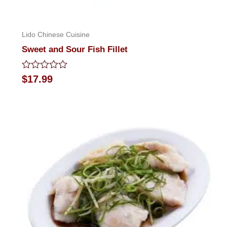
Lido Chinese Cuisine
Sweet and Sour Fish Fillet
Rated
$
17.99
0
out
of
5