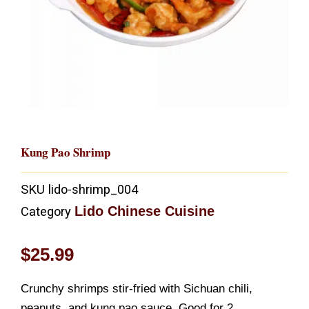
Kung Pao Shrimp
SKU
lido-shrimp_004
Lido Chinese Cuisine
Category
$
25.99
Crunchy shrimps stir-fried with Sichuan chili,
peanuts, and kung pao sauce. Good for 2