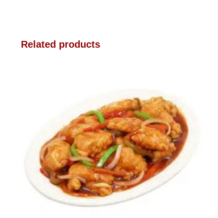
Related products