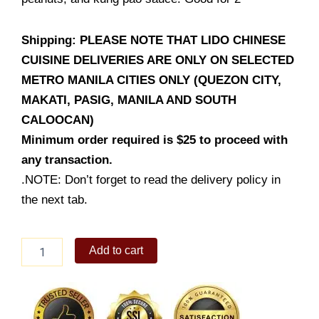
Shipping: PLEASE NOTE THAT LIDO CHINESE
CUISINE DELIVERIES ARE ONLY ON SELECTED
METRO MANILA CITIES ONLY (QUEZON CITY,
MAKATI, PASIG, MANILA AND SOUTH
CALOOCAN)
Minimum order required is $25 to proceed with
any transaction.
.NOTE: Don’t forget to read the delivery policy in
the next tab.
Kung
Add to cart
Pao
Shrimp
quantity