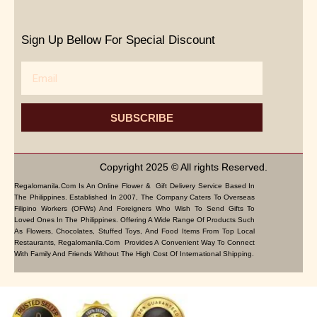
Sign Up Bellow For Special Discount
Email
SUBSCRIBE
Copyright 2025 © All rights Reserved.
Regalomanila.com Is An Online Flower & Gift Delivery Service Based In
The Philippines. Established In 2007, The Company Caters To Overseas
Filipino Workers (OFWs) And Foreigners Who Wish To Send Gifts To
Loved Ones In The Philippines. Offering A Wide Range Of Products Such
As Flowers, Chocolates, Stuffed Toys, And Food Items From Top Local
Restaurants, Regalomanila.com Provides A Convenient Way To Connect
With Family And Friends Without The High Cost Of International Shipping.