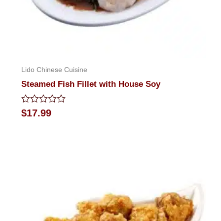
Lido Chinese Cuisine
Steamed Fish Fillet with House Soy
Rated
$
17.99
0
out
of
5