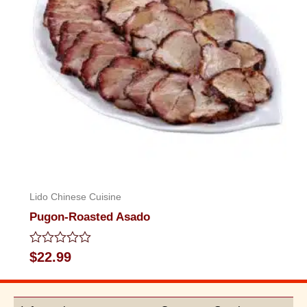
Lido Chinese Cuisine
Pugon-Roasted Asado
Rated
$
22.99
0
out
of
5