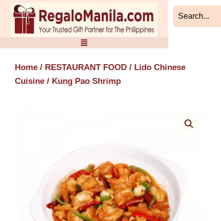
Skip
to
content
Home
/
RESTAURANT FOOD
/
Lido Chinese
Cuisine
/ Kung Pao Shrimp