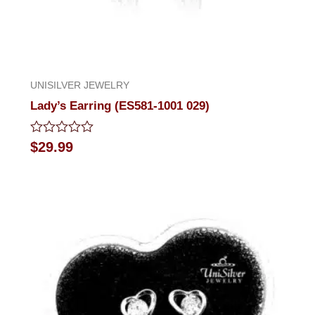
UNISILVER JEWELRY
Lady’s Earring (ES581-1001 029)
Rated
$
29.99
0
out
of
5