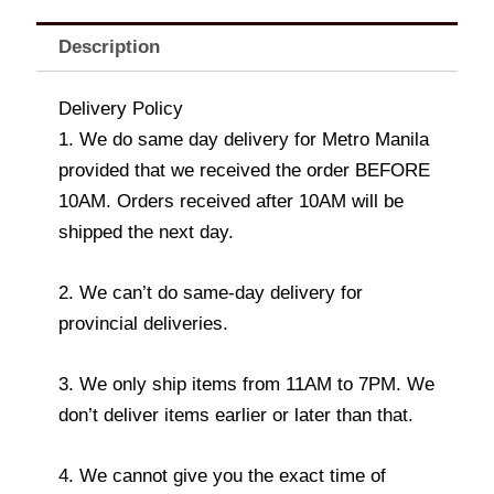
Description
Delivery Policy
1. We do same day delivery for Metro Manila
provided that we received the order BEFORE
10AM. Orders received after 10AM will be
shipped the next day.
2. We can’t do same-day delivery for
provincial deliveries.
3. We only ship items from 11AM to 7PM. We
don’t deliver items earlier or later than that.
4. We cannot give you the exact time of