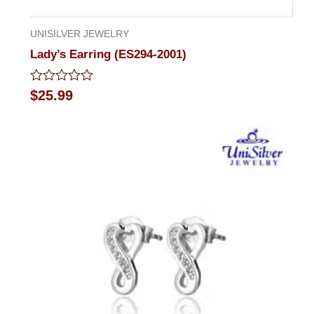
UNISILVER JEWELRY
Lady’s Earring (ES294-2001)
Rated
$
25.99
0
out
of
5