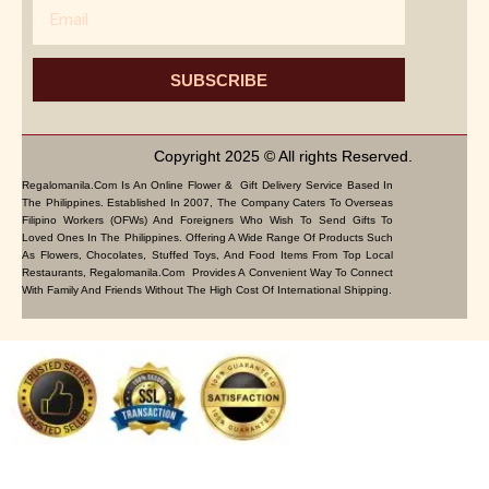
Email
SUBSCRIBE
Copyright 2025 © All rights Reserved.
Regalomanila.com Is An Online Flower & Gift Delivery Service Based In
The Philippines. Established In 2007, The Company Caters To Overseas
Filipino Workers (OFWs) And Foreigners Who Wish To Send Gifts To
Loved Ones In The Philippines. Offering A Wide Range Of Products Such
As Flowers, Chocolates, Stuffed Toys, And Food Items From Top Local
Restaurants, Regalomanila.com Provides A Convenient Way To Connect
With Family And Friends Without The High Cost Of International Shipping.