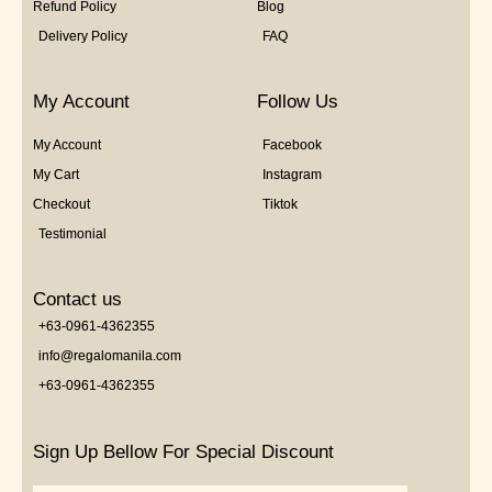
Refund Policy
Blog
Delivery Policy
FAQ
My Account
Follow Us
My Account
Facebook
My Cart
Instagram
Checkout
Tiktok
Testimonial
Contact us
+63-0961-4362355
info@regalomanila.com
+63-0961-4362355
Sign Up Bellow For Special Discount