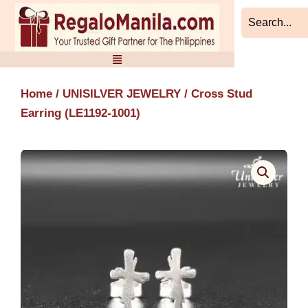
Skip
to
content
Home
/
UNISILVER JEWELRY
/ Cross Stud
Earring (LE1192-1001)