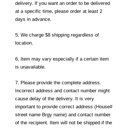
delivery. If you want an order to be delivered
at a specific time, please order at least 2
days in advance.
5. We charge $8 shipping regardless of
location.
6. Item may vary especially if a certain item
is unavailable.
7. Please provide the complete address.
Incorrect address and contact number might
cause delay of the delivery. It is very
important to provide correct address (House#
street name Brgy name) and contact number
of the recipient. Item will not be shipped if the