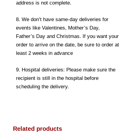
address is not complete.
8. We don’t have same-day deliveries for
events like Valentines, Mother’s Day,
Father’s Day and Christmas. If you want your
order to arrive on the date, be sure to order at
least 2 weeks in advance
9. Hospital deliveries: Please make sure the
recipient is still in the hospital before
scheduling the delivery.
Related products