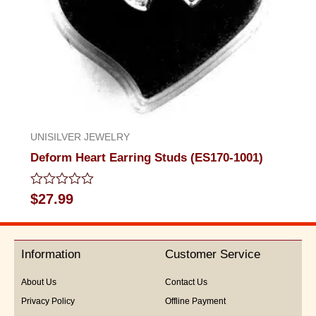
UNISILVER JEWELRY
Deform Heart Earring Studs (ES170-1001)
Rated
$
27.99
0
out
of
5
Information
Customer Service
About Us
Contact Us
Privacy Policy
Offline Payment