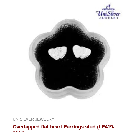
UNISILVER JEWELRY
Overlapped flat heart Earrings stud (LE419-