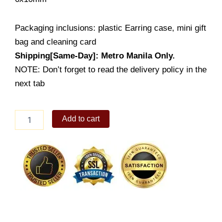
Packaging inclusions: plastic Earring case, mini gift
bag and cleaning card
Shipping[Same-Day]: Metro Manila Only.
NOTE: Don’t forget to read the delivery policy in the
next tab
Cross
Add to cart
Stud
Earring
(LE1192-
1001)
quantity