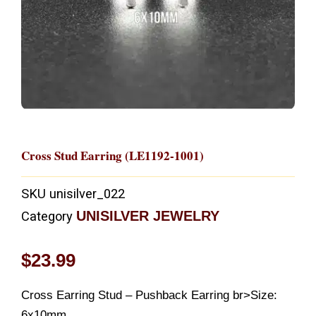
Cross Stud Earring (LE1192-1001)
SKU
unisilver_022
UNISILVER JEWELRY
Category
$
23.99
Cross Earring Stud – Pushback Earring br>Size:
6x10mm