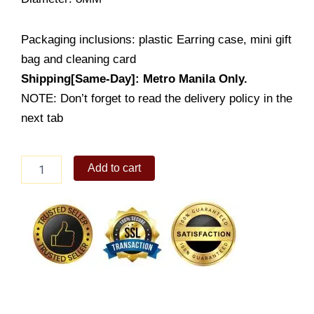
Packaging inclusions: plastic Earring case, mini gift
bag and cleaning card
Shipping[Same-Day]: Metro Manila Only.
NOTE: Don’t forget to read the delivery policy in the
next tab
Overlapped
Add to cart
flat
heart
Earrings
stud
(LE419-
2001)
quantity