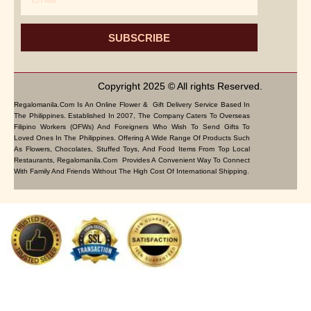
SUBSCRIBE
Copyright 2025 © All rights Reserved.
Regalomanila.com Is An Online Flower & Gift Delivery Service Based In
The Philippines. Established In 2007, The Company Caters To Overseas
Filipino Workers (OFWs) And Foreigners Who Wish To Send Gifts To
Loved Ones In The Philippines. Offering A Wide Range Of Products Such
As Flowers, Chocolates, Stuffed Toys, And Food Items From Top Local
Restaurants, Regalomanila.com Provides A Convenient Way To Connect
With Family And Friends Without The High Cost Of International Shipping.