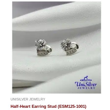
UNISILVER JEWELRY
Half-Heart Earring Stud (ESM125-1001)