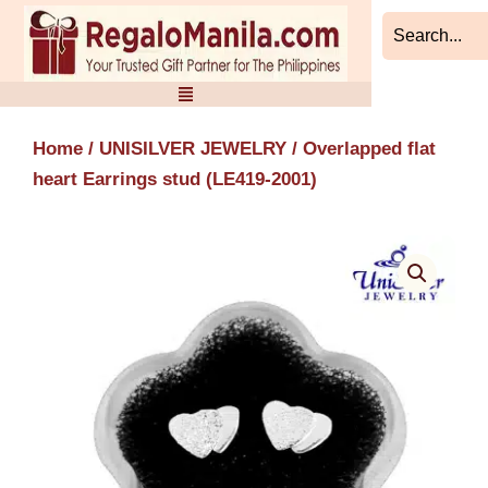
Skip
to
content
Home
/
UNISILVER JEWELRY
/ Overlapped flat
heart Earrings stud (LE419-2001)