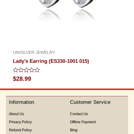
UNISILVER JEWELRY
Lady’s Earring (ES330-1001 015)
Rated
$
28.99
0
out
of
5
Information
Customer Service
About Us
Contact Us
Privacy Policy
Offline Payment
Refund Policy
Blog