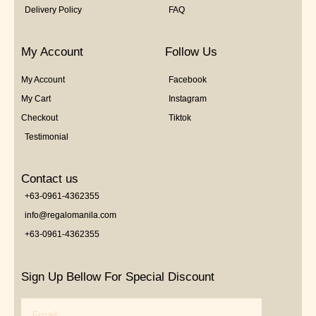
Delivery Policy
FAQ
My Account
Follow Us
My Account
Facebook
My Cart
Instagram
Checkout
Tiktok
Testimonial
Contact us
+63-0961-4362355
info@regalomanila.com
+63-0961-4362355
Sign Up Bellow For Special Discount
Email