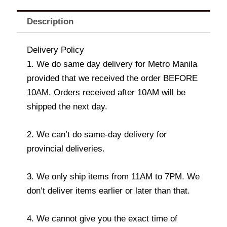
Description
Delivery Policy
1. We do same day delivery for Metro Manila
provided that we received the order BEFORE
10AM. Orders received after 10AM will be
shipped the next day.
2. We can’t do same-day delivery for
provincial deliveries.
3. We only ship items from 11AM to 7PM. We
don’t deliver items earlier or later than that.
4. We cannot give you the exact time of