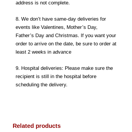
address is not complete.
8. We don’t have same-day deliveries for
events like Valentines, Mother’s Day,
Father’s Day and Christmas. If you want your
order to arrive on the date, be sure to order at
least 2 weeks in advance
9. Hospital deliveries: Please make sure the
recipient is still in the hospital before
scheduling the delivery.
Related products