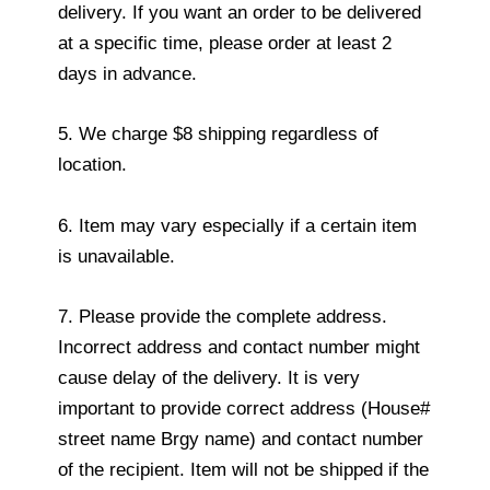
delivery. If you want an order to be delivered
at a specific time, please order at least 2
days in advance.
5. We charge $8 shipping regardless of
location.
6. Item may vary especially if a certain item
is unavailable.
7. Please provide the complete address.
Incorrect address and contact number might
cause delay of the delivery. It is very
important to provide correct address (House#
street name Brgy name) and contact number
of the recipient. Item will not be shipped if the