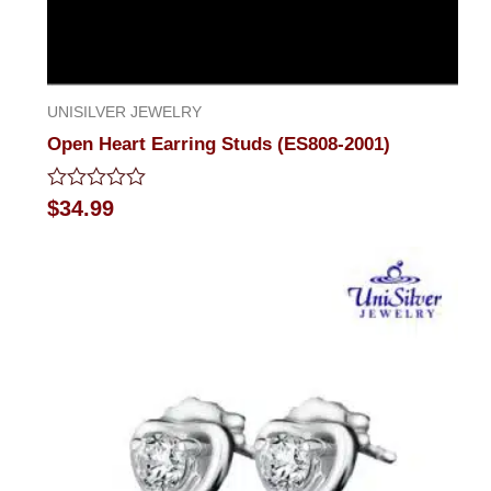
UNISILVER JEWELRY
Open Heart Earring Studs (ES808-2001)
Rated
$
34.99
0
out
of
5