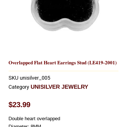
Overlapped Flat Heart Earrings Stud (LE419-2001)
SKU
unisilver_005
UNISILVER JEWELRY
Category
$
23.99
Double heart overlapped
Diameter: 8MM