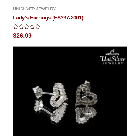
UNISILVER JEWELRY
Lady’s Earrings (ES337-2001)
Rated
$
26.99
0
out
of
5