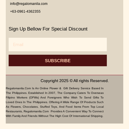
info@regalomanila.com
+63-0961-4362355
Sign Up Bellow For Special Discount
Email
SUBSCRIBE
Copyright 2025 © All rights Reserved.
Regalomanila.com Is An Online Flower & Gift Delivery Service Based In
The Philippines. Established In 2007, The Company Caters To Overseas
Filipino Workers (OFWs) And Foreigners Who Wish To Send Gifts To
Loved Ones In The Philippines. Offering A Wide Range Of Products Such
As Flowers, Chocolates, Stuffed Toys, And Food Items From Top Local
Restaurants, Regalomanila.com Provides A Convenient Way To Connect
With Family And Friends Without The High Cost Of International Shipping.