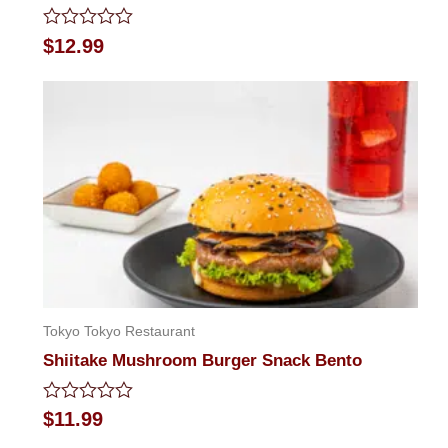
Rated
$
12.99
0
out
of
5
Tokyo Tokyo Restaurant
Shiitake Mushroom Burger Snack Bento
Rated
$
11.99
0