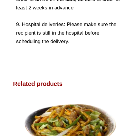
least 2 weeks in advance
9. Hospital deliveries: Please make sure the
recipient is still in the hospital before
scheduling the delivery.
Related products