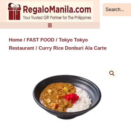
Skip
to
content
Home
/
FAST FOOD
/
Tokyo Tokyo
Restaurant
/ Curry Rice Donburi Ala Carte