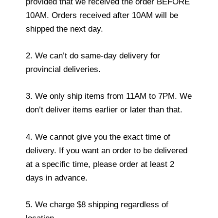
provided that we received the order BEFORE
10AM. Orders received after 10AM will be
shipped the next day.
2. We can’t do same-day delivery for
provincial deliveries.
3. We only ship items from 11AM to 7PM. We
don’t deliver items earlier or later than that.
4. We cannot give you the exact time of
delivery. If you want an order to be delivered
at a specific time, please order at least 2
days in advance.
5. We charge $8 shipping regardless of