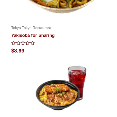
Tokyo Tokyo Restaurant
Yakisoba for Sharing
Rated
$
8.99
0
out
of
5