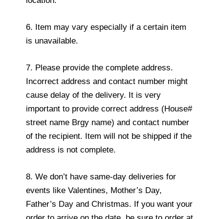
location.
6. Item may vary especially if a certain item
is unavailable.
7. Please provide the complete address.
Incorrect address and contact number might
cause delay of the delivery. It is very
important to provide correct address (House#
street name Brgy name) and contact number
of the recipient. Item will not be shipped if the
address is not complete.
8. We don’t have same-day deliveries for
events like Valentines, Mother’s Day,
Father’s Day and Christmas. If you want your
order to arrive on the date, be sure to order at