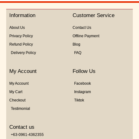
out
of
5
Information
Customer Service
About Us
Contact Us
Privacy Policy
Offline Payment
Refund Policy
Blog
Delivery Policy
FAQ
My Account
Follow Us
My Account
Facebook
My Cart
Instagram
Checkout
Tiktok
Testimonial
Contact us
+63-0961-4362355