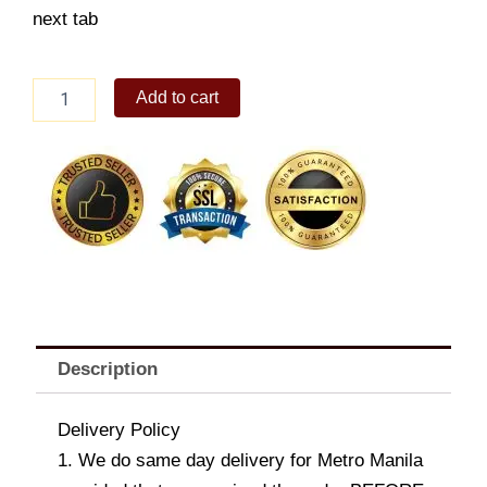
next tab
Curry
Add to cart
Rice
Donburi
Ala
Carte
quantity
Description
Delivery Policy
1. We do same day delivery for Metro Manila