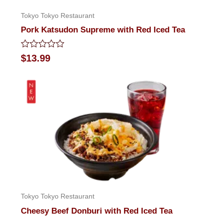
Tokyo Tokyo Restaurant
Pork Katsudon Supreme with Red Iced Tea
Rated
$
13.99
0
out
of
5
Tokyo Tokyo Restaurant
Cheesy Beef Donburi with Red Iced Tea