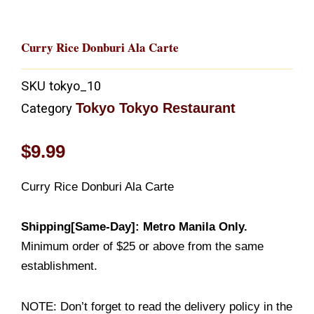
Curry Rice Donburi Ala Carte
SKU
tokyo_10
Tokyo Tokyo Restaurant
Category
$
9.99
Curry Rice Donburi Ala Carte
Shipping[Same-Day]: Metro Manila Only.
Minimum order of $25 or above from the same
establishment.
NOTE: Don’t forget to read the delivery policy in the