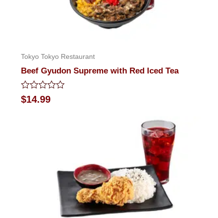
Tokyo Tokyo Restaurant
Beef Gyudon Supreme with Red Iced Tea
Rated
$
14.99
0
out
of
5