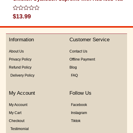
Rated
$
13.99
0
out
of
5
Information
Customer Service
About Us
Contact Us
Privacy Policy
Offline Payment
Refund Policy
Blog
Delivery Policy
FAQ
My Account
Follow Us
My Account
Facebook
My Cart
Instagram
Checkout
Tiktok
Testimonial