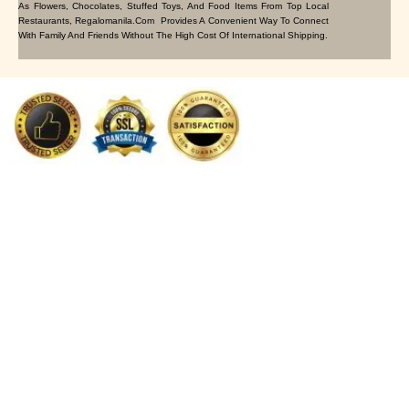
As Flowers, Chocolates, Stuffed Toys, And Food Items From Top Local
Restaurants, Regalomanila.com Provides A Convenient Way To Connect
With Family And Friends Without The High Cost Of International Shipping.