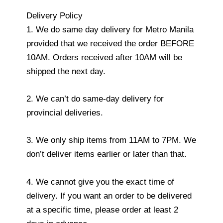
Delivery Policy
1. We do same day delivery for Metro Manila
provided that we received the order BEFORE
10AM. Orders received after 10AM will be
shipped the next day.
2. We can’t do same-day delivery for
provincial deliveries.
3. We only ship items from 11AM to 7PM. We
don’t deliver items earlier or later than that.
4. We cannot give you the exact time of
delivery. If you want an order to be delivered
at a specific time, please order at least 2