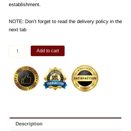
establishment.
NOTE: Don’t forget to read the delivery policy in the
next tab
Cheesy
Add to cart
Beef
Donburi
with
Red
Iced
Tea
quantity
Description