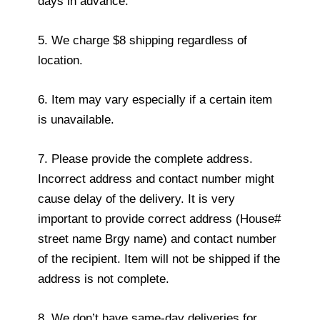
days in advance.
5. We charge $8 shipping regardless of
location.
6. Item may vary especially if a certain item
is unavailable.
7. Please provide the complete address.
Incorrect address and contact number might
cause delay of the delivery. It is very
important to provide correct address (House#
street name Brgy name) and contact number
of the recipient. Item will not be shipped if the
address is not complete.
8. We don’t have same-day deliveries for