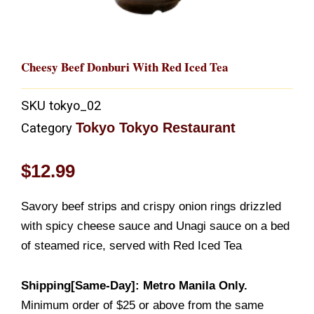
Cheesy Beef Donburi With Red Iced Tea
SKU
tokyo_02
Tokyo Tokyo Restaurant
Category
$
12.99
Savory beef strips and crispy onion rings drizzled
with spicy cheese sauce and Unagi sauce on a bed
of steamed rice, served with Red Iced Tea
Shipping[Same-Day]: Metro Manila Only.
Minimum order of $25 or above from the same