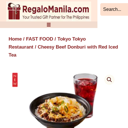
Skip
to
content
Home
/
FAST FOOD
/
Tokyo Tokyo
Restaurant
/ Cheesy Beef Donburi with Red Iced
Tea