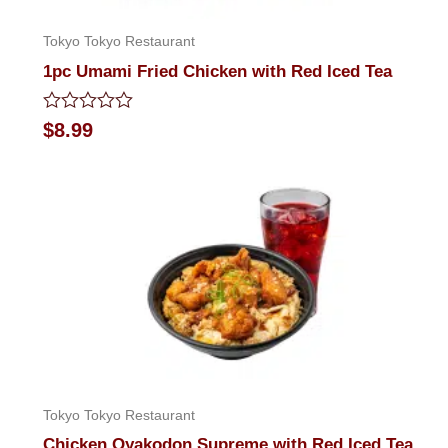
Tokyo Tokyo Restaurant
1pc Umami Fried Chicken with Red Iced Tea
Rated
$
8.99
0
out
of
5
Tokyo Tokyo Restaurant
Chicken Oyakodon Supreme with Red Iced Tea