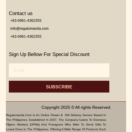
Contact us
+63-0961-4362355
info@regalomanila.com
+63-0961-4362355
Sign Up Bellow For Special Discount
Email
SUBSCRIBE
Copyright 2025 © All rights Reserved.
Regalomanila.com Is An Online Flower & Gift Delivery Service Based In
The Philippines. Established In 2007, The Company Caters To Overseas
Filipino Workers (OFWs) And Foreigners Who Wish To Send Gifts To
Loved Ones In The Philippines. Offering A Wide Range Of Products Such