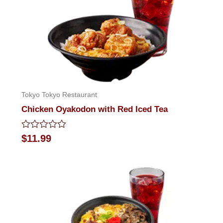
Tokyo Tokyo Restaurant
Chicken Oyakodon with Red Iced Tea
Rated
$
11.99
0
out
of
5