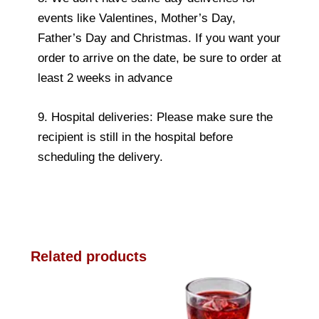
events like Valentines, Mother’s Day,
Father’s Day and Christmas. If you want your
order to arrive on the date, be sure to order at
least 2 weeks in advance
9. Hospital deliveries: Please make sure the
recipient is still in the hospital before
scheduling the delivery.
Related products