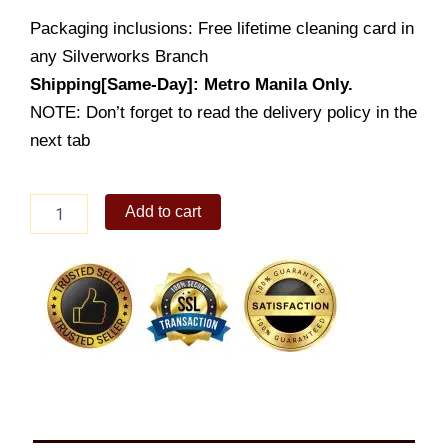
Packaging inclusions: Free lifetime cleaning card in
any Silverworks Branch
Shipping[Same-Day]: Metro Manila Only.
NOTE: Don’t forget to read the delivery policy in the
next tab
Arrowed
Add to cart
Heart
Bracelet
quantity