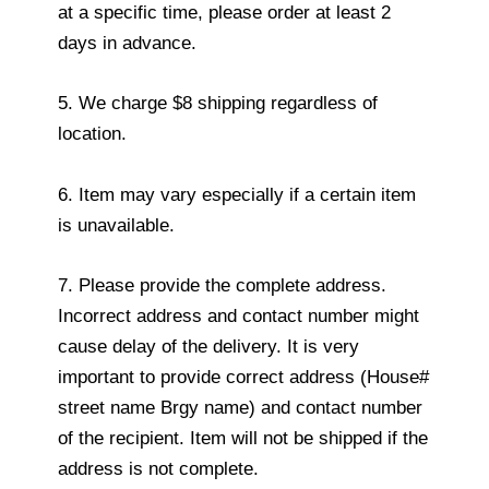
at a specific time, please order at least 2
days in advance.
5. We charge $8 shipping regardless of
location.
6. Item may vary especially if a certain item
is unavailable.
7. Please provide the complete address.
Incorrect address and contact number might
cause delay of the delivery. It is very
important to provide correct address (House#
street name Brgy name) and contact number
of the recipient. Item will not be shipped if the
address is not complete.