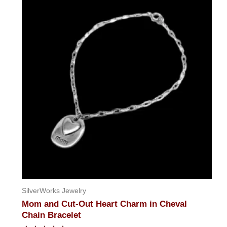
SilverWorks Jewelry
Mom and Cut-Out Heart Charm in Cheval
Chain Bracelet