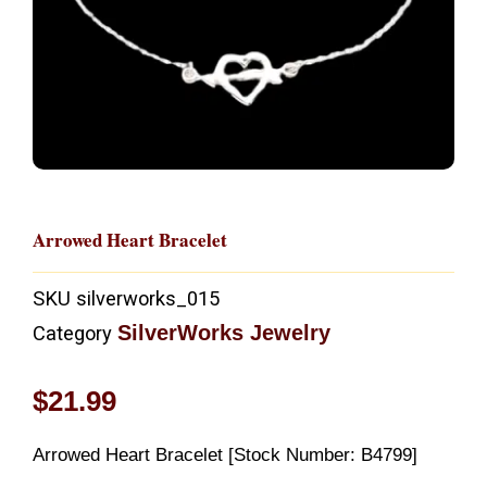
Arrowed Heart Bracelet
SKU
silverworks_015
SilverWorks Jewelry
Category
$
21.99
Arrowed Heart Bracelet [Stock Number: B4799]