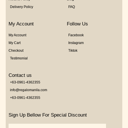
Delivery Policy
FAQ
My Account
Follow Us
My Account
Facebook
My Cart
Instagram
Checkout
Tiktok
Testimonial
Contact us
+63-0961-4362355
info@regalomanila.com
+63-0961-4362355
Sign Up Bellow For Special Discount
Email