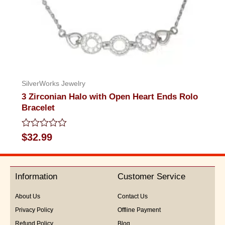
SilverWorks Jewelry
3 Zirconian Halo with Open Heart Ends Rolo
Bracelet
Rated
$
32.99
0
out
of
5
Information
Customer Service
About Us
Contact Us
Privacy Policy
Offline Payment
Refund Policy
Blog