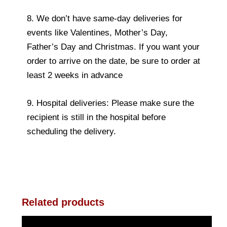
8. We don’t have same-day deliveries for
events like Valentines, Mother’s Day,
Father’s Day and Christmas. If you want your
order to arrive on the date, be sure to order at
least 2 weeks in advance
9. Hospital deliveries: Please make sure the
recipient is still in the hospital before
scheduling the delivery.
Related products