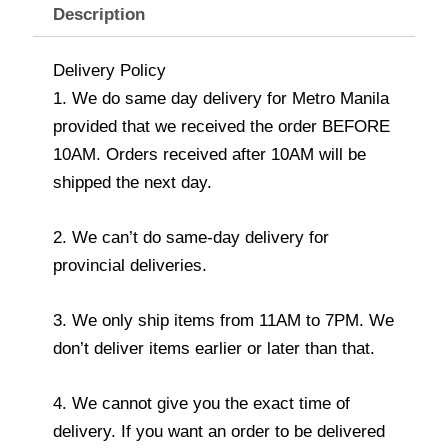
Description
Delivery Policy
1. We do same day delivery for Metro Manila
provided that we received the order BEFORE
10AM. Orders received after 10AM will be
shipped the next day.
2. We can’t do same-day delivery for
provincial deliveries.
3. We only ship items from 11AM to 7PM. We
don’t deliver items earlier or later than that.
4. We cannot give you the exact time of
delivery. If you want an order to be delivered