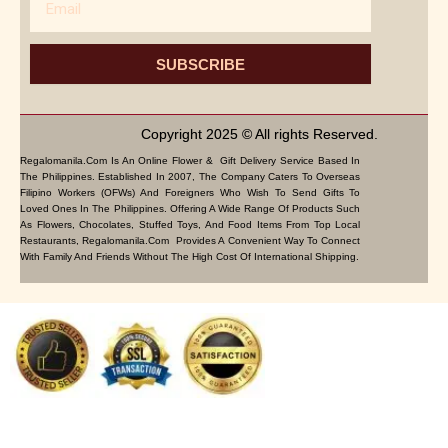
SUBSCRIBE
Copyright 2025 © All rights Reserved.
Regalomanila.com Is An Online Flower & Gift Delivery Service Based In
The Philippines. Established In 2007, The Company Caters To Overseas
Filipino Workers (OFWs) And Foreigners Who Wish To Send Gifts To
Loved Ones In The Philippines. Offering A Wide Range Of Products Such
As Flowers, Chocolates, Stuffed Toys, And Food Items From Top Local
Restaurants, Regalomanila.com Provides A Convenient Way To Connect
With Family And Friends Without The High Cost Of International Shipping.