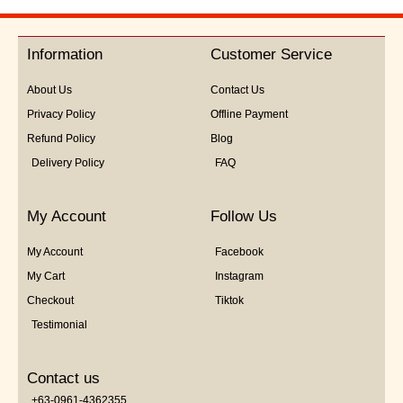
out
of
5
Information
Customer Service
About Us
Contact Us
Privacy Policy
Offline Payment
Refund Policy
Blog
Delivery Policy
FAQ
My Account
Follow Us
My Account
Facebook
My Cart
Instagram
Checkout
Tiktok
Testimonial
Contact us
+63-0961-4362355