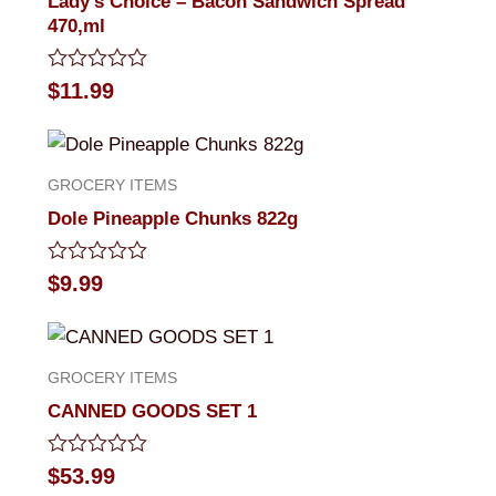
Lady’s Choice – Bacon Sandwich Spread
470,ml
Rated
$
11.99
0
out
of
5
GROCERY ITEMS
Dole Pineapple Chunks 822g
Rated
$
9.99
0
out
of
5
GROCERY ITEMS
CANNED GOODS SET 1
Rated
$
53.99
0