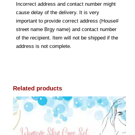
Incorrect address and contact number might
cause delay of the delivery. It is very
important to provide correct address (House#
street name Brgy name) and contact number
of the recipient. Item will not be shipped if the
address is not complete.
Related products