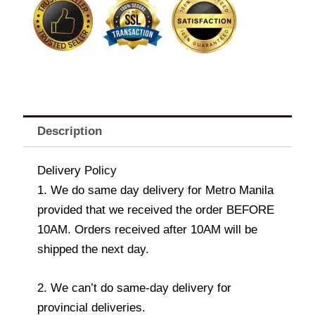
quantity
Description
Delivery Policy
1. We do same day delivery for Metro Manila
provided that we received the order BEFORE
10AM. Orders received after 10AM will be
shipped the next day.
2. We can’t do same-day delivery for
provincial deliveries.