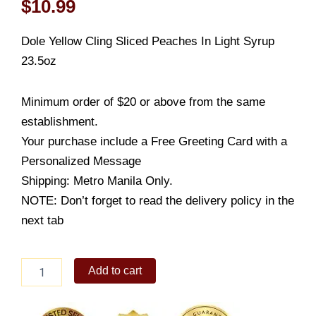
$
10.99
Dole Yellow Cling Sliced Peaches In Light Syrup
23.5oz
Minimum order of $20 or above from the same
establishment.
Your purchase include a Free Greeting Card with a
Personalized Message
Shipping: Metro Manila Only.
NOTE: Don’t forget to read the delivery policy in the
next tab
Dole
Add to cart
Yellow
Sliced
Peaches