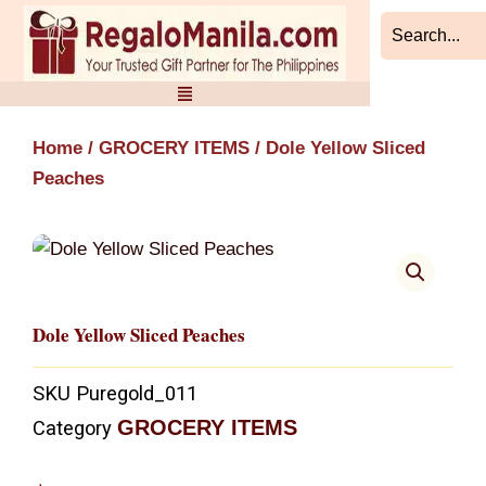
Skip
to
content
Home
/
GROCERY ITEMS
/ Dole Yellow Sliced
Peaches
Dole Yellow Sliced Peaches
SKU
Puregold_011
GROCERY ITEMS
Category