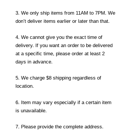
3. We only ship items from 11AM to 7PM. We
don’t deliver items earlier or later than that.
4. We cannot give you the exact time of
delivery. If you want an order to be delivered
at a specific time, please order at least 2
days in advance.
5. We charge $8 shipping regardless of
location.
6. Item may vary especially if a certain item
is unavailable.
7. Please provide the complete address.