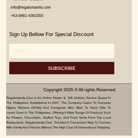
info@regalomanila.com
+63-0961-4362355
Sign Up Bellow For Special Discount
Email
SUBSCRIBE
Copyright 2025 © All rights Reserved.
Regalomanila.com Is An Online Flower & Gift Delivery Service Based In
The Philippines. Established In 2007, The Company Caters To Overseas
Filipino Workers (OFWs) And Foreigners Who Wish To Send Gifts To
Loved Ones In The Philippines. Offering A Wide Range Of Products Such
As Flowers, Chocolates, Stuffed Toys, And Food Items From Top Local
Restaurants, Regalomanila.com Provides A Convenient Way To Connect
With Family And Friends Without The High Cost Of International Shipping.