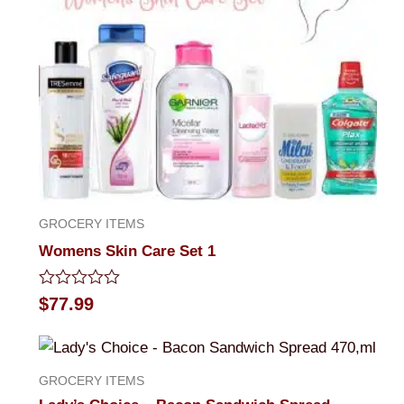
GROCERY ITEMS
Womens Skin Care Set 1
Rated
$
77.99
0
out
of
5
GROCERY ITEMS