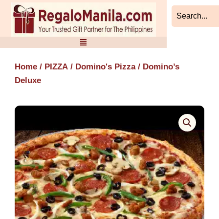
Skip
to
content
Home
/
PIZZA
/
Domino's Pizza
/ Domino’s
Deluxe