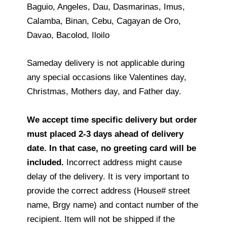
Baguio, Angeles, Dau, Dasmarinas, Imus,
Calamba, Binan, Cebu, Cagayan de Oro,
Davao, Bacolod, Iloilo
Sameday delivery is not applicable during
any special occasions like Valentines day,
Christmas, Mothers day, and Father day.
We accept time specific delivery but order
must placed 2-3 days ahead of delivery
date. In that case, no greeting card will be
included.
Incorrect address might cause
delay of the delivery. It is very important to
provide the correct address (House# street
name, Brgy name) and contact number of the
recipient. Item will not be shipped if the