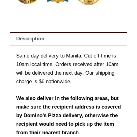
Description
Same day delivery to Manila. Cut off time is
10am local time. Orders received after 10am
will be delivered the next day. Our shipping
charge is $6 nationwide.
We also deliver in the following areas, but
make sure the recipient address is covered
by Domino’s Pizza delivery, otherwise the
recipient would need to pick up the item
from their nearest branch…