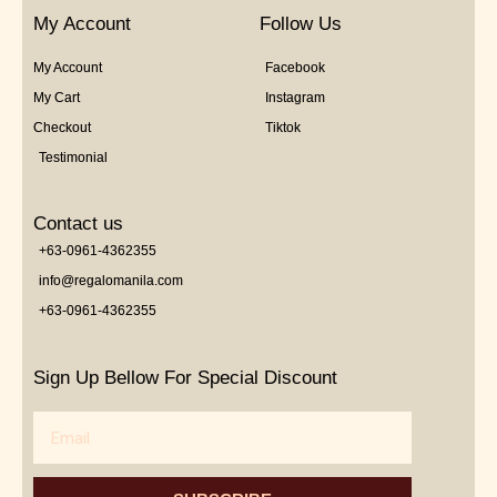
My Account
Follow Us
My Account
Facebook
My Cart
Instagram
Checkout
Tiktok
Testimonial
Contact us
+63-0961-4362355
info@regalomanila.com
+63-0961-4362355
Sign Up Bellow For Special Discount
Email