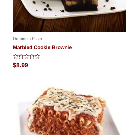
Domino's Pizza
Marbled Cookie Brownie
Rated
$
8.99
0
out
of
5