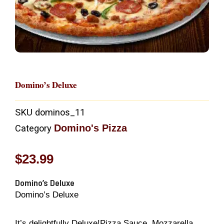
Domino’s Deluxe
SKU
dominos_11
Domino's Pizza
Category
$
23.99
Domino’s Deluxe
Domino’s Deluxe
It’s delightfully Deluxe!Pizza Sauce, Mozzarella