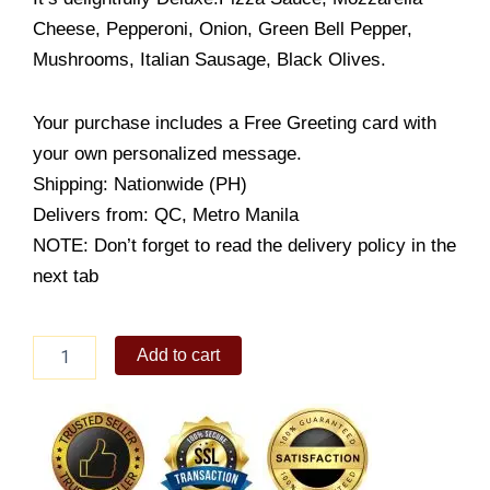
Cheese, Pepperoni, Onion, Green Bell Pepper,
Mushrooms, Italian Sausage, Black Olives.
Your purchase includes a Free Greeting card with
your own personalized message.
Shipping: Nationwide (PH)
Delivers from: QC, Metro Manila
NOTE: Don’t forget to read the delivery policy in the
next tab
Domino's
Add to cart
Deluxe
quantity