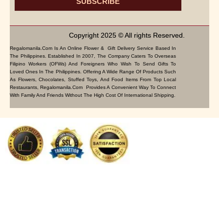
SUBSCRIBE
Copyright 2025 © All rights Reserved.
Regalomanila.com Is An Online Flower & Gift Delivery Service Based In
The Philippines. Established In 2007, The Company Caters To Overseas
Filipino Workers (OFWs) And Foreigners Who Wish To Send Gifts To
Loved Ones In The Philippines. Offering A Wide Range Of Products Such
As Flowers, Chocolates, Stuffed Toys, And Food Items From Top Local
Restaurants, Regalomanila.com Provides A Convenient Way To Connect
With Family And Friends Without The High Cost Of International Shipping.