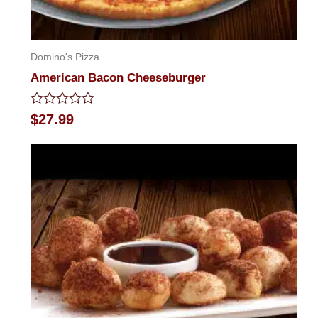
Domino's Pizza
American Bacon Cheeseburger
Rated
$
27.99
0
out
of
5