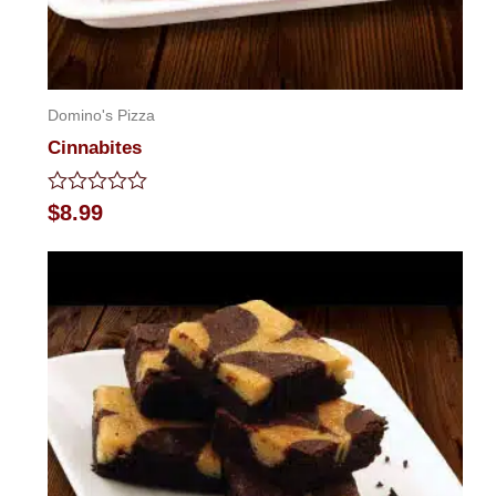
Domino's Pizza
Cinnabites
Rated
$
8.99
0
out
of
5