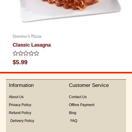
Domino's Pizza
Classic Lasagna
Rated
$
5.99
0
out
of
5
Information
Customer Service
About Us
Contact Us
Privacy Policy
Offline Payment
Refund Policy
Blog
Delivery Policy
FAQ