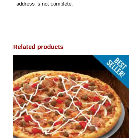
address is not complete.
Related products