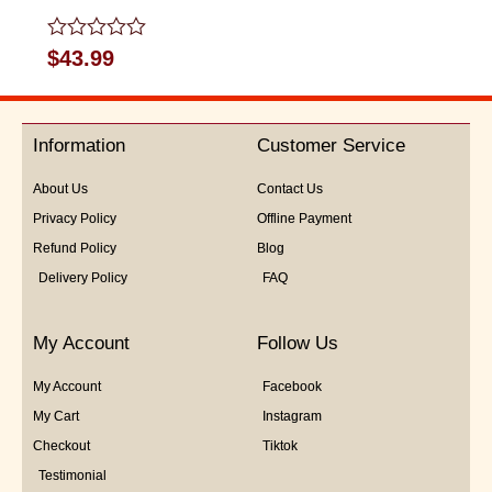
Rated
$
43.99
0
out
of
5
Information
Customer Service
About Us
Contact Us
Privacy Policy
Offline Payment
Refund Policy
Blog
Delivery Policy
FAQ
My Account
Follow Us
My Account
Facebook
My Cart
Instagram
Checkout
Tiktok
Testimonial