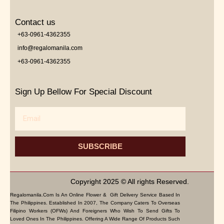
Contact us
+63-0961-4362355
info@regalomanila.com
+63-0961-4362355
Sign Up Bellow For Special Discount
Email
SUBSCRIBE
Copyright 2025 © All rights Reserved.
Regalomanila.com Is An Online Flower & Gift Delivery Service Based In
The Philippines. Established In 2007, The Company Caters To Overseas
Filipino Workers (OFWs) And Foreigners Who Wish To Send Gifts To
Loved Ones In The Philippines. Offering A Wide Range Of Products Such