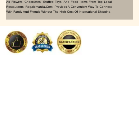
As Flowers, Chocolates, Stuffed Toys, And Food Items From Top Local
Restaurants, Regalomanila.com Provides A Convenient Way To Connect
With Family And Friends Without The High Cost Of International Shipping.