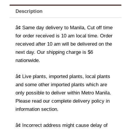
Description
â¢ Same day delivery to Manila, Cut off time
for order received is 10 am local time. Order
received after 10 am will be delivered on the
next day. Our shipping charge is $6
nationwide.
â¢ Live plants, imported plants, local plants
and some other imported plants which are
only possible to deliver within Metro Manila.
Please read our complete delivery policy in
information section.
â¢ Incorrect address might cause delay of