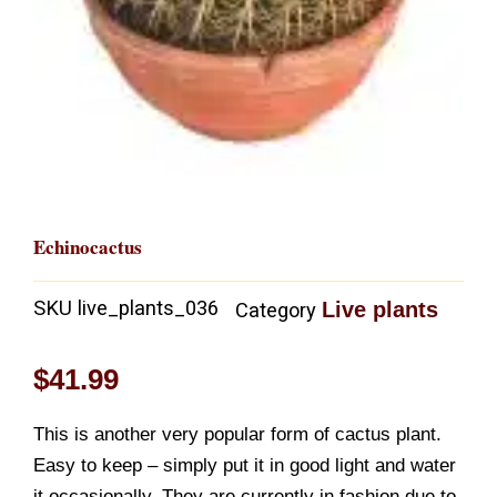
Echinocactus
SKU
live_plants_036
Live plants
Category
$
41.99
This is another very popular form of cactus plant.
Easy to keep – simply put it in good light and water
it occasionally. They are currently in fashion due to