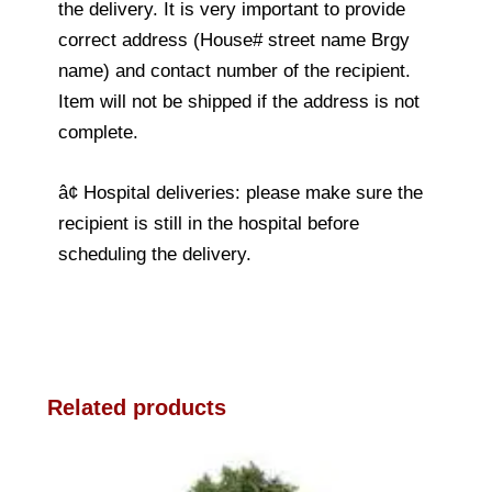
the delivery. It is very important to provide
correct address (House# street name Brgy
name) and contact number of the recipient.
Item will not be shipped if the address is not
complete.
â¢ Hospital deliveries: please make sure the
recipient is still in the hospital before
scheduling the delivery.
Related products