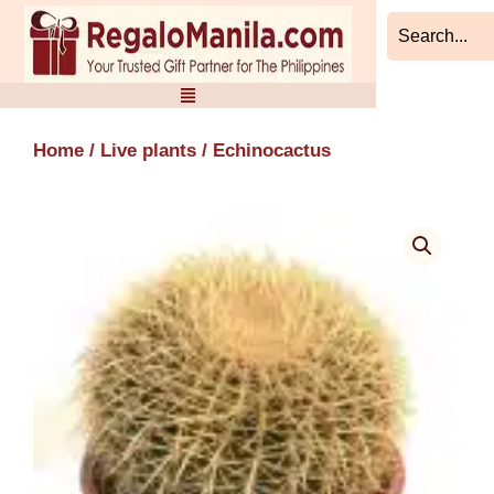
Skip
to
content
Home
/
Live plants
/ Echinocactus