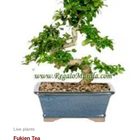
Live plants
Fukien Tea