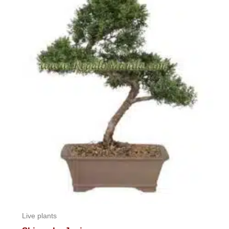
Live plants