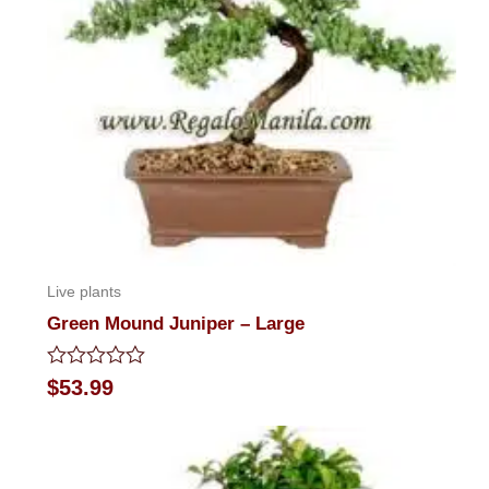
Live plants
Green Mound Juniper – Large
Rated
$
53.99
0
out
of
5