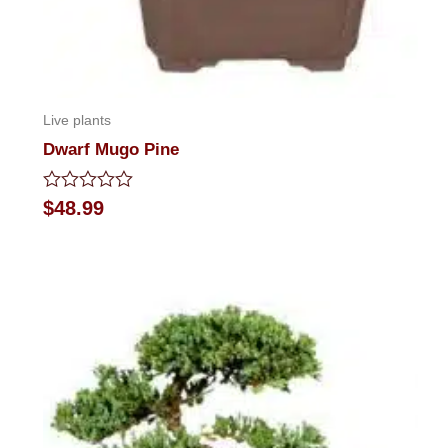
Live plants
Dwarf Mugo Pine
Rated
$
48.99
0
out
of
5