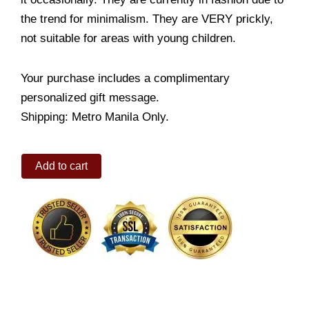
the trend for minimalism. They are VERY prickly,
not suitable for areas with young children.
Your purchase includes a complimentary
personalized gift message.
Shipping: Metro Manila Only.
Echinocactus
Add to cart
quantity