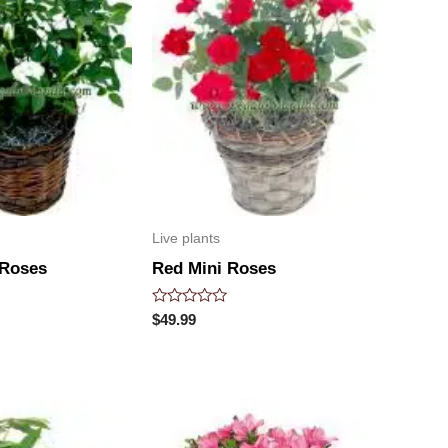
Live plants
 Roses
Red Mini Roses
Rated
$
49.99
0
out
of
5