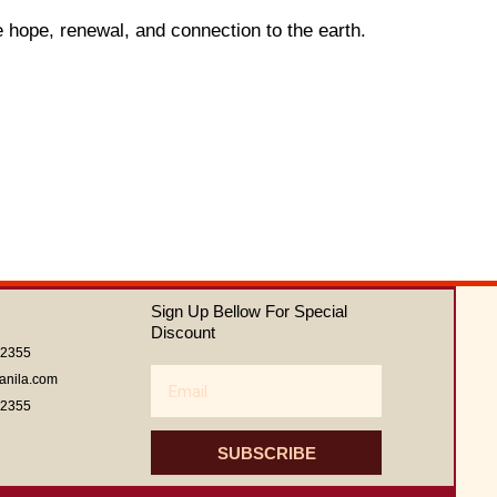
e hope, renewal, and connection to the earth.
Sign Up Bellow For Special
Discount
62355
Email
anila.com
62355
SUBSCRIBE