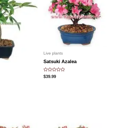
Live plants
Satsuki Azalea
Rated
$
39.99
0
out
of
5