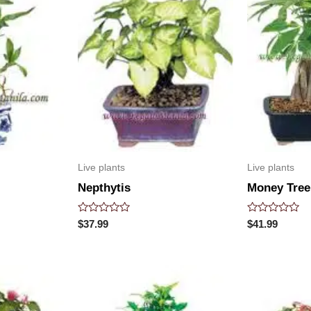
Live plants
Live plants
Nepthytis
Money Tree
Rated
Rated
$
37.99
$
41.99
0
0
out
out
of
of
5
5