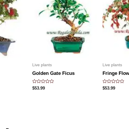
Live plants
Live plants
Golden Gate Ficus
Fringe Flo
Rated
Rated
$
53.99
$
53.99
0
0
out
out
of
of
5
5