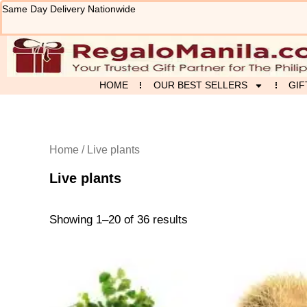
Sorted
Skip
Same Day Delivery Nationwide
by
to
latest
content
HOME
OUR BEST SELLERS
GIF
Home
/ Live plants
Live plants
Showing 1–20 of 36 results