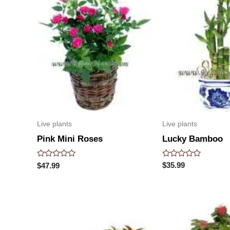
Live plants
Live plants
Lucky Bamboo
Pink Mini Roses
Rated
Rated
$
35.99
$
47.99
0
0
out
out
of
of
5
5