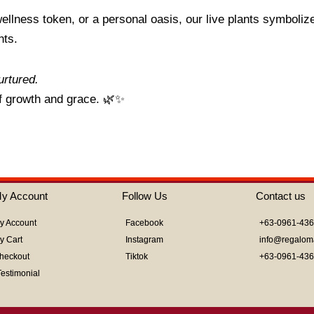
ellness token, or a personal oasis, our live plants symboliz
nts.
urtured.
f growth and grace. 🌿✨
y Account
Follow Us
Contact us
y Account
Facebook
+63-0961-43
y Cart
Instagram
info@regalom
heckout
Tiktok
+63-0961-43
Testimonial