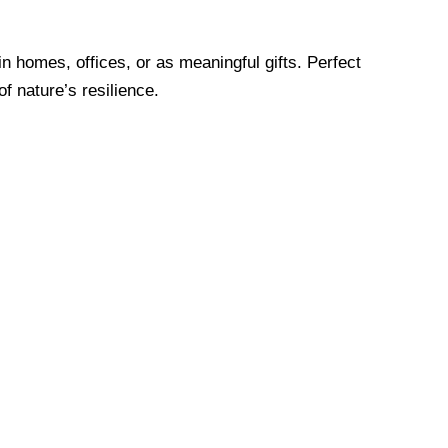
in homes, offices, or as meaningful gifts. Perfect
f nature’s resilience.