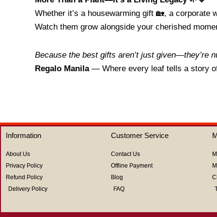
Whether it’s a housewarming gift 🏡, a corporate w
Watch them grow alongside your cherished mome
Because the best gifts aren’t just given—they’re n
Regalo Manila
— Where every leaf tells a story o
Information
Customer Service
M
About Us
Contact Us
M
Privacy Policy
Offline Payment
M
Refund Policy
Blog
C
Delivery Policy
FAQ