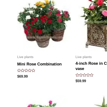
Live plants
Live plants
4-inch Rose in 
Mini Rose Combination
vase
Rated
$
69.99
0
Rated
$
59.99
out
0
of
out
5
of
5