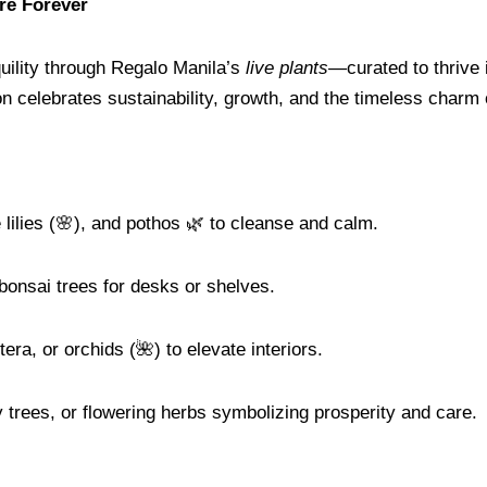
ure Forever
uility through Regalo Manila’s
live plants
—curated to thrive 
n celebrates sustainability, growth, and the timeless charm o
 lilies (🌸), and pothos 🌿 to cleanse and calm.
 bonsai trees for desks or shelves.
tera, or orchids (🌺) to elevate interiors.
trees, or flowering herbs symbolizing prosperity and care.