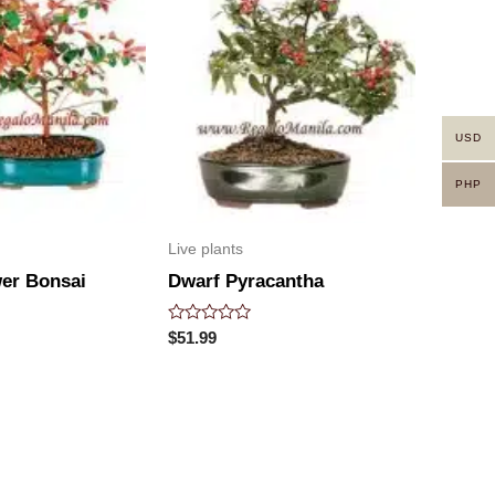
USD
PHP
Live plants
wer Bonsai
Dwarf Pyracantha
Rated
$
51.99
0
out
of
5