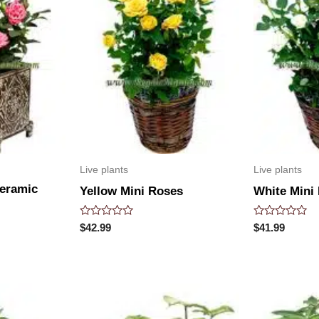
Live plants
Live plants
Ceramic
Yellow Mini Roses
White Mini
Rated
Rated
$
42.99
$
41.99
0
0
out
out
of
of
5
5