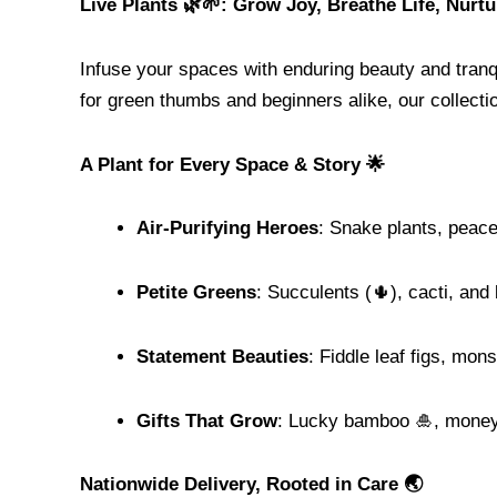
Live Plants 🌿🌱: Grow Joy, Breathe Life, Nurt
Infuse your spaces with enduring beauty and tranq
for green thumbs and beginners alike, our collectio
A Plant for Every Space & Story 🌟
Air-Purifying Heroes
: Snake plants, peace
Petite Greens
: Succulents (🌵), cacti, and
Statement Beauties
: Fiddle leaf figs, mons
Gifts That Grow
: Lucky bamboo 🎍, money 
Nationwide Delivery, Rooted in Care 🌏