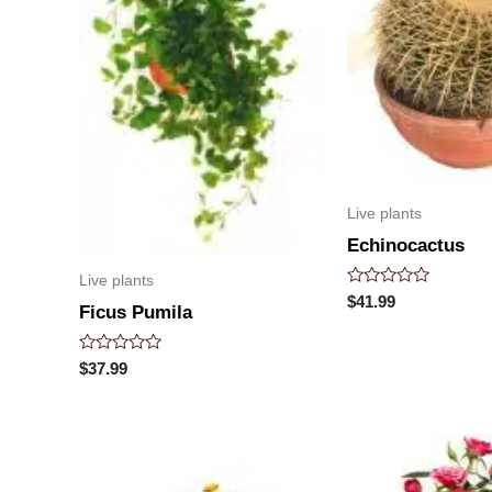
Live plants
Echinocactus
Live plants
Rated
$
41.99
Ficus Pumila
0
out
of
5
Rated
$
37.99
0
out
of
5