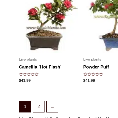
Live plants
Live plants
Camellia `Hot Flash`
Powder Puff
Rated
Rated
$
41.99
$
41.99
0
0
out
out
of
of
5
5
1
2
→