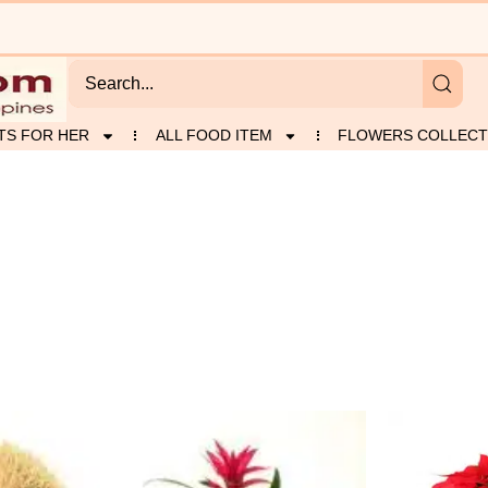
TS FOR HER
ALL FOOD ITEM
FLOWERS COLLECT