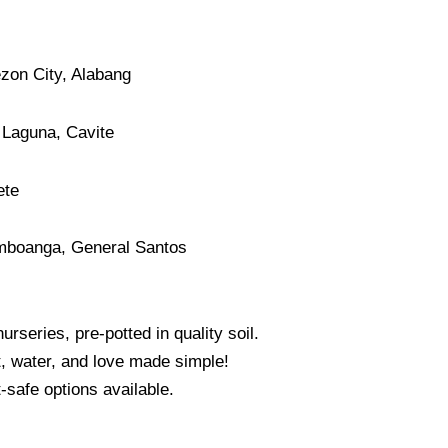
ezon City, Alabang
 Laguna, Cavite
ete
mboanga, General Santos
urseries, pre-potted in quality soil.
, water, and love made simple!
-safe options available.