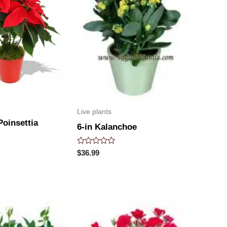
Live plants
oinsettia
6-in Kalanchoe
Rated
$
36.99
0
out
of
5