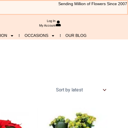
Sending Million of Flowers Since 2007
Log In
My Account
ION
OCCASIONS
OUR BLOG