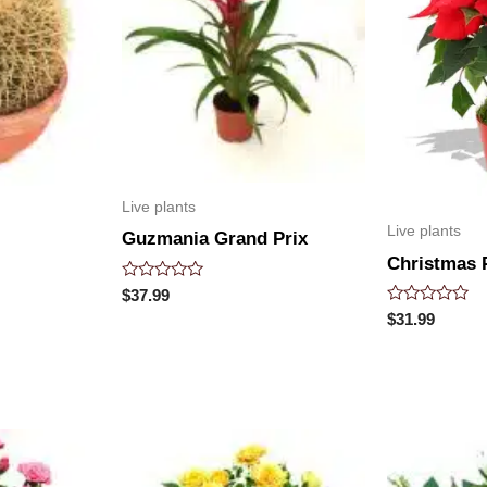
Live plants
Live plants
Guzmania Grand Prix
Christmas P
Rated
$
37.99
0
Rated
$
31.99
out
0
of
out
5
of
5