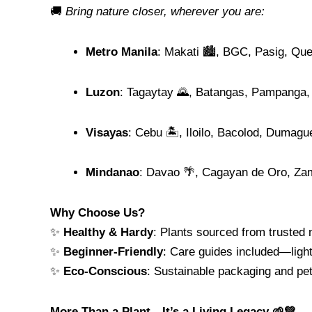
🚚
Bring nature closer, wherever you are:
Metro Manila
: Makati 🏙️, BGC, Pasig, Qu
Luzon
: Tagaytay 🌄, Batangas, Pampanga,
Visayas
: Cebu 🏝️, Iloilo, Bacolod, Dumagu
Mindanao
: Davao 🌴, Cagayan de Oro, Za
Why Choose Us?
✨
Healthy & Hardy
: Plants sourced from trusted n
✨
Beginner-Friendly
: Care guides included—light
✨
Eco-Conscious
: Sustainable packaging and pet
More Than a Plant—It’s a Living Legacy 🌱💚