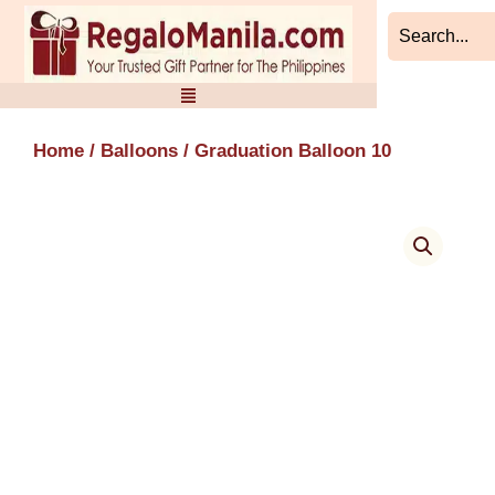
Skip
to
content
Home
/
Balloons
/ Graduation Balloon 10