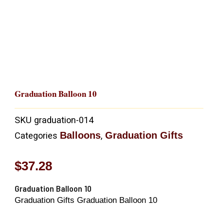
Graduation Balloon 10
SKU
graduation-014
Balloons
Graduation Gifts
Categories
,
$
37.28
Graduation Balloon 10
Graduation Gifts Graduation Balloon 10