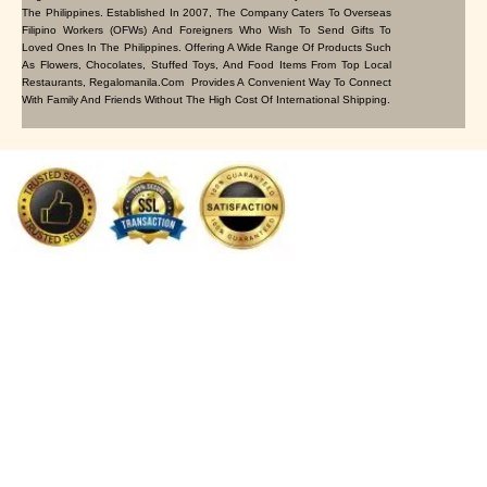
The Philippines. Established In 2007, The Company Caters To Overseas
Filipino Workers (OFWs) And Foreigners Who Wish To Send Gifts To
Loved Ones In The Philippines. Offering A Wide Range Of Products Such
As Flowers, Chocolates, Stuffed Toys, And Food Items From Top Local
Restaurants, Regalomanila.com Provides A Convenient Way To Connect
With Family And Friends Without The High Cost Of International Shipping.