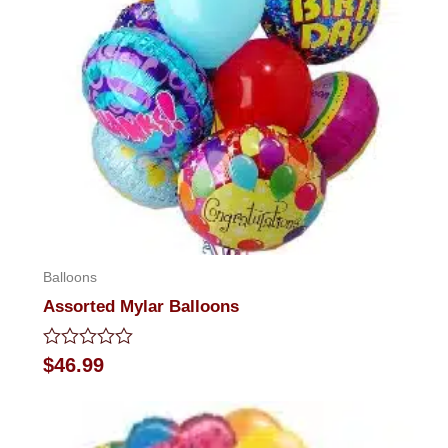
Balloons
Assorted Mylar Balloons
Rated
$
46.99
0
out
of
5