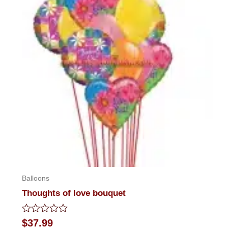
Balloons
Thoughts of love bouquet
Rated
$
37.99