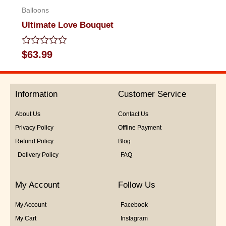
Balloons
Ultimate Love Bouquet
Rated
$
63.99
0
out
of
5
Information
Customer Service
About Us
Contact Us
Privacy Policy
Offline Payment
Refund Policy
Blog
Delivery Policy
FAQ
My Account
Follow Us
My Account
Facebook
My Cart
Instagram