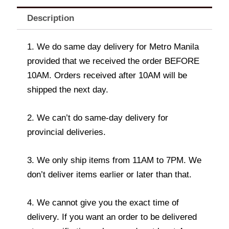
Description
1. We do same day delivery for Metro Manila
provided that we received the order BEFORE
10AM. Orders received after 10AM will be
shipped the next day.
2. We can’t do same-day delivery for
provincial deliveries.
3. We only ship items from 11AM to 7PM. We
don’t deliver items earlier or later than that.
4. We cannot give you the exact time of
delivery. If you want an order to be delivered