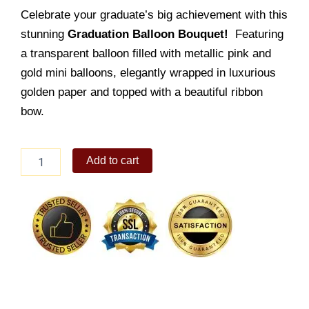
Celebrate your graduate’s big achievement with this
stunning
Graduation Balloon Bouquet!
Featuring
a transparent balloon filled with metallic pink and
gold mini balloons, elegantly wrapped in luxurious
golden paper and topped with a beautiful ribbon
bow.
Graduation
Add to cart
Balloon
10
quantity