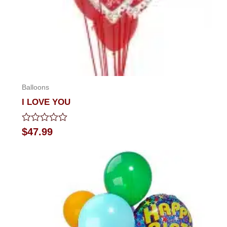
Balloons
I LOVE YOU
Rated
$
47.99
0
out
of
5