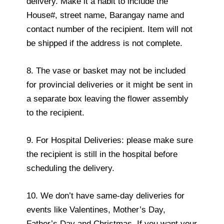
delivery. Make it a habit to include the
House#, street name, Barangay name and
contact number of the recipient. Item will not
be shipped if the address is not complete.
8. The vase or basket may not be included
for provincial deliveries or it might be sent in
a separate box leaving the flower assembly
to the recipient.
9. For Hospital Deliveries: please make sure
the recipient is still in the hospital before
scheduling the delivery.
10. We don’t have same-day deliveries for
events like Valentines, Mother’s Day,
Father’s Day and Christmas. If you want your