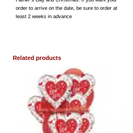
order to arrive on the date, be sure to order at
least 2 weeks in advance
Related products