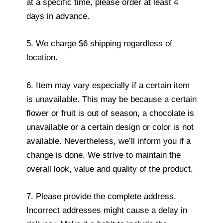
at a specific time, please order at least 4
days in advance.
5. We charge $6 shipping regardless of
location.
6. Item may vary especially if a certain item
is unavailable. This may be because a certain
flower or fruit is out of season, a chocolate is
unavailable or a certain design or color is not
available. Nevertheless, we’ll inform you if a
change is done. We strive to maintain the
overall look, value and quality of the product.
7. Please provide the complete address.
Incorrect addresses might cause a delay in