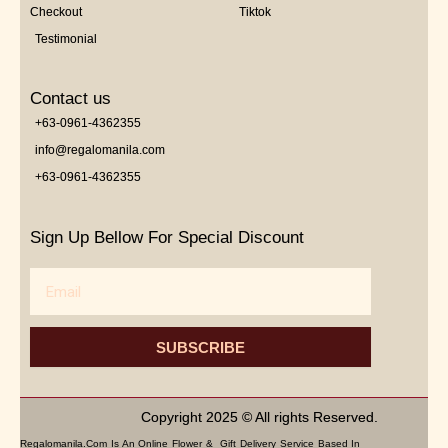
Checkout
Tiktok
Testimonial
Contact us
+63-0961-4362355
info@regalomanila.com
+63-0961-4362355
Sign Up Bellow For Special Discount
Email
SUBSCRIBE
Copyright 2025 © All rights Reserved.
Regalomanila.com Is An Online Flower & Gift Delivery Service Based In