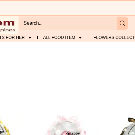
TS FOR HER
ALL FOOD ITEM
FLOWERS COLLECT