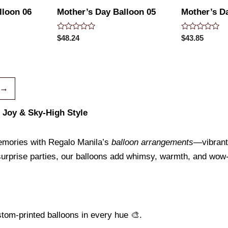
lloon 06
Mother’s Day Balloon 05
Mother’s D
Rated
Rated
$
48.24
$
43.85
0
0
out
out
of
of
5
5
→
, Joy & Sky-High Style
emories with Regalo Manila’s
balloon arrangements
—vibrant,
surprise parties, our balloons add whimsy, warmth, and wow-
ustom-printed balloons in every hue 🎨.