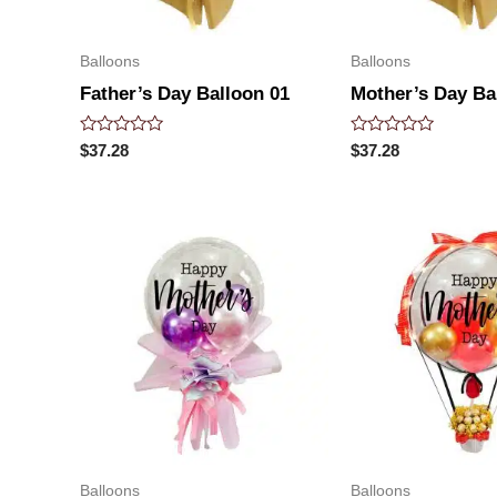
Balloons
Balloons
Father’s Day Balloon 01
Mother’s Day Ba
Rated
Rated
$
37.28
$
37.28
0
0
out
out
of
of
5
5
Balloons
Balloons