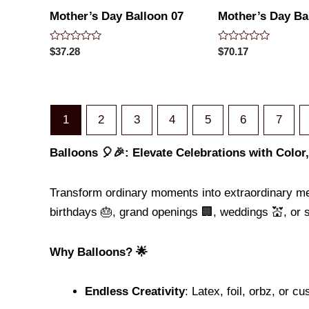
Mother’s Day Balloon 07
Mother’s Day Ba
Rated
Rated
$
37.28
$
70.17
0
0
out
out
of
of
5
5
1
2
3
4
5
6
7
Balloons 🎈🎉: Elevate Celebrations with Color
Transform ordinary moments into extraordinary m
birthdays 🎂, grand openings 🏢, weddings 💒, or 
Why Balloons? 🌟
Endless Creativity
: Latex, foil, orbz, or c