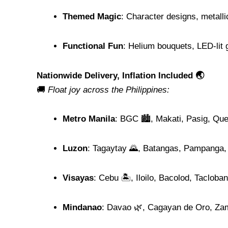
Themed Magic
: Character designs, metallic
Functional Fun
: Helium bouquets, LED-lit
Nationwide Delivery, Inflation Included 🌏
🚚
Float joy across the Philippines:
Metro Manila
: BGC 🏙️, Makati, Pasig, Qu
Luzon
: Tagaytay 🌄, Batangas, Pampanga,
Visayas
: Cebu 🏝️, Iloilo, Bacolod, Tacloban
Mindanao
: Davao 🌿, Cagayan de Oro, Za