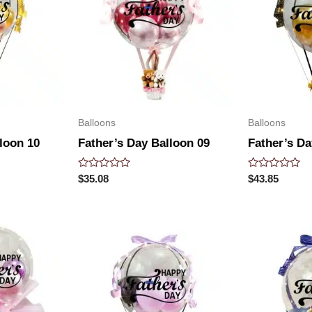
Balloons
Balloons
loon 10
Father’s Day Balloon 09
Father’s Da
Rated
Rated
$
35.08
$
43.85
0
0
out
out
of
of
5
5