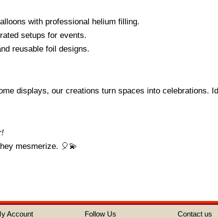
balloons with professional helium filling.
rated setups for events.
and reusable foil designs.
me displays, our creations turn spaces into celebrations. Id
r!
 they mesmerize. 🎈💫
y Account
Follow Us
Contact us