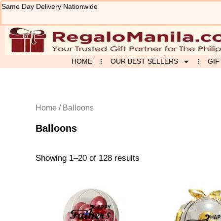
Sorted
Skip
Same Day Delivery Nationwide
by
to
latest
content
HOME
OUR BEST SELLERS
GIF
Home
/ Balloons
Balloons
Showing 1–20 of 128 results