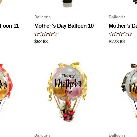
Balloons
Balloons
lloon 11
Mother’s Day Balloon 10
Mother’s D
Rated
Rated
$
52.63
$
273.68
0
0
out
out
of
of
5
5
Balloons
Balloons