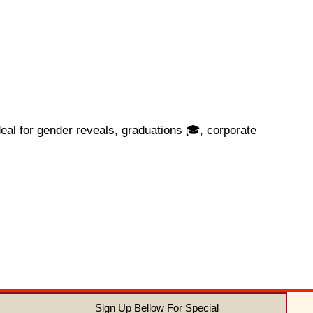
eal for gender reveals, graduations 🎓, corporate
Sign Up Bellow For Special