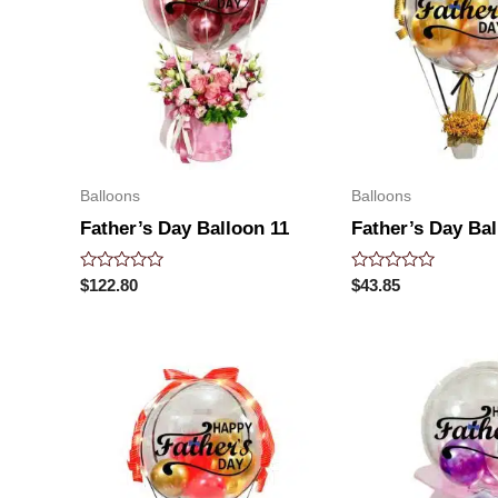
Balloons
Balloons
Father’s Day Balloon 11
Father’s Day Bal
Rated
Rated
$
122.80
$
43.85
0
0
out
out
of
of
5
5