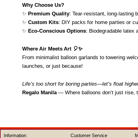
Why Choose Us?
✨
Premium Quality
: Tear-resistant, long-lasting 
✨
Custom Kits
: DIY packs for home parties or cu
✨
Eco-Conscious Options
: Biodegradable latex 
Where Air Meets Art 🎈✨
From minimalist balloon garlands to towering welco
launches, or just because!
Life’s too short for boring parties—let’s float highe
Regalo Manila
— Where balloons don’t just rise,
Information
Customer Service
M