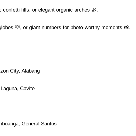
 confetti fills, or elegant organic arches 🌿.
 globes 💡, or giant numbers for photo-worthy moments 📸.
ezon City, Alabang
 Laguna, Cavite
mboanga, General Santos