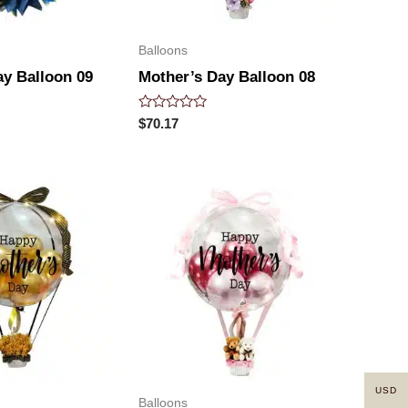
Balloons
ay Balloon 09
Mother’s Day Balloon 08
Rated
$
70.17
0
out
of
5
USD
Balloons