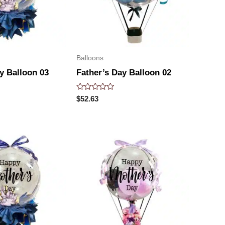
Balloons
y Balloon 03
Father’s Day Balloon 02
Rated
$
52.63
0
out
of
5