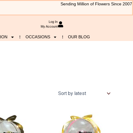
Sending Million of Flowers Since 2007
Log In
My Account
ION
OCCASIONS
OUR BLOG