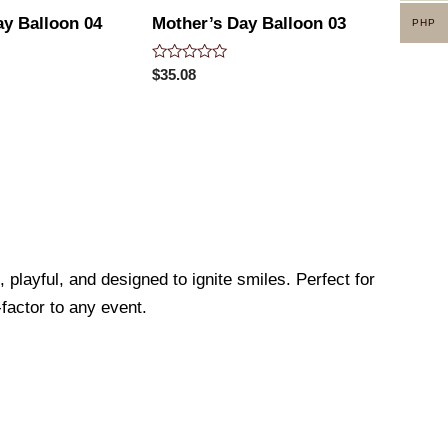
ay Balloon 04
Mother’s Day Balloon 03
PHP
Rated
$
35.08
0
out
of
5
 playful, and designed to ignite smiles. Perfect for
factor to any event.