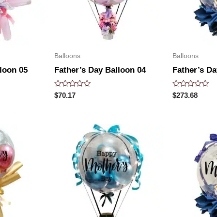
Balloons
Balloons
loon 05
Father’s Day Balloon 04
Father’s Da
Rated
Rated
$
70.17
$
273.68
0
0
out
out
of
of
5
5