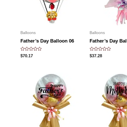
Balloons
Balloons
Father’s Day Balloon 06
Father’s Day Bal
Rated
Rated
$
70.17
$
37.28
0
0
out
out
of
of
5
5