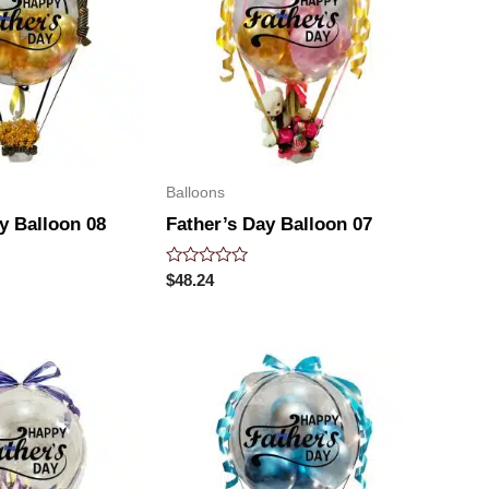
Balloons
y Balloon 08
Father’s Day Balloon 07
Rated
$
48.24
0
out
of
5