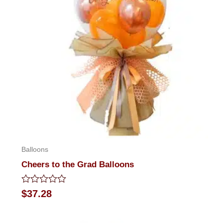
Balloons
Cheers to the Grad Balloons
Rated
$
37.28
0
out
of