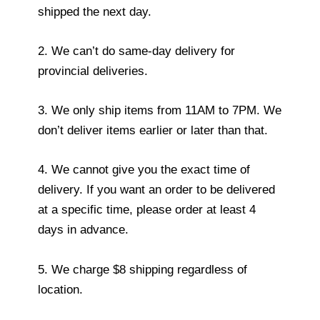
shipped the next day.
2. We can’t do same-day delivery for
provincial deliveries.
3. We only ship items from 11AM to 7PM. We
don’t deliver items earlier or later than that.
4. We cannot give you the exact time of
delivery. If you want an order to be delivered
at a specific time, please order at least 4
days in advance.
5. We charge $8 shipping regardless of
location.