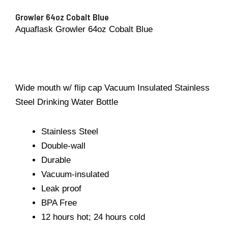
Growler 64oz Cobalt Blue
Aquaflask Growler 64oz Cobalt Blue
Wide mouth w/ flip cap Vacuum Insulated Stainless
Steel Drinking Water Bottle
Stainless Steel
Double-wall
Durable
Vacuum-insulated
Leak proof
BPA Free
12 hours hot; 24 hours cold