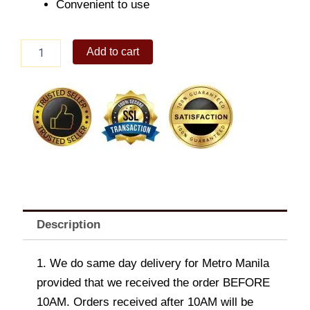
Convenient to use
Growler
Add to cart
64oz
Cobalt
Blue
quantity
Description
1. We do same day delivery for Metro Manila
provided that we received the order BEFORE
10AM. Orders received after 10AM will be