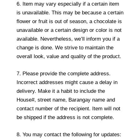
6. Item may vary especially if a certain item
is unavailable. This may be because a certain
flower or fruit is out of season, a chocolate is
unavailable or a certain design or color is not
available. Nevertheless, we’ll inform you if a
change is done. We strive to maintain the
overall look, value and quality of the product.
7. Please provide the complete address.
Incorrect addresses might cause a delay in
delivery. Make it a habit to include the
House#, street name, Barangay name and
contact number of the recipient. Item will not
be shipped if the address is not complete.
8. You may contact the following for updates: