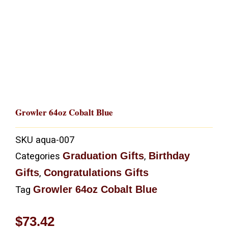
Growler 64oz Cobalt Blue
SKU
aqua-007
Graduation Gifts
Birthday
Categories
,
Gifts
Congratulations Gifts
,
Growler 64oz Cobalt Blue
Tag
$
73.42