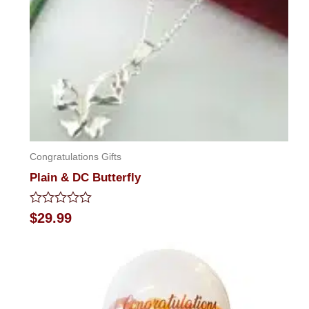
Congratulations Gifts
Plain & DC Butterfly
Rated
$
29.99
0
out
of
5