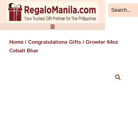
Skip
to
content
Home
/
Congratulations Gifts
/ Growler 64oz
Cobalt Blue