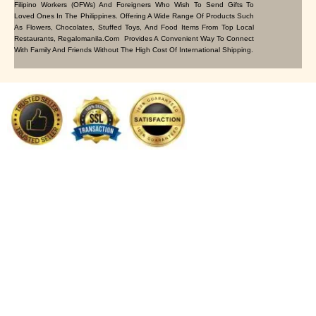
Filipino Workers (OFWs) And Foreigners Who Wish To Send Gifts To
Loved Ones In The Philippines. Offering A Wide Range Of Products Such
As Flowers, Chocolates, Stuffed Toys, And Food Items From Top Local
Restaurants, Regalomanila.com Provides A Convenient Way To Connect
With Family And Friends Without The High Cost Of International Shipping.