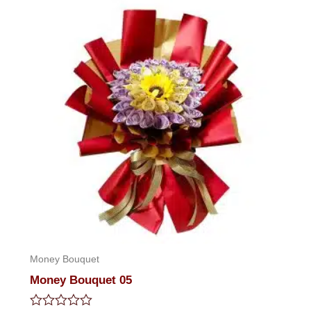
5
Money Bouquet
Money Bouquet 05