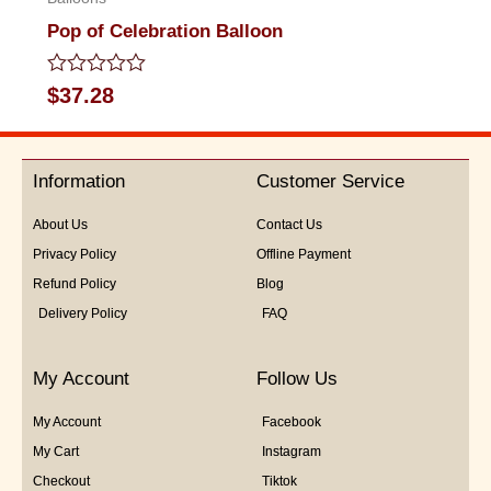
Pop of Celebration Balloon
Rated
$
37.28
0
out
of
5
Information
Customer Service
About Us
Contact Us
Privacy Policy
Offline Payment
Refund Policy
Blog
Delivery Policy
FAQ
My Account
Follow Us
My Account
Facebook
My Cart
Instagram
Checkout
Tiktok