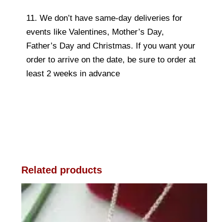
11. We don’t have same-day deliveries for
events like Valentines, Mother’s Day,
Father’s Day and Christmas. If you want your
order to arrive on the date, be sure to order at
least 2 weeks in advance
Related products