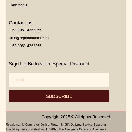
Testimonial
Contact us
+63-0961-4362355
info@regalomanila.com
+63-0961-4362355
Sign Up Bellow For Special Discount
Email
SUBSCRIBE
Copyright 2025 © All rights Reserved.
Regalomanila.com Is An Online Flower & Gift Delivery Service Based In
The Philippines. Established In 2007, The Company Caters To Overseas