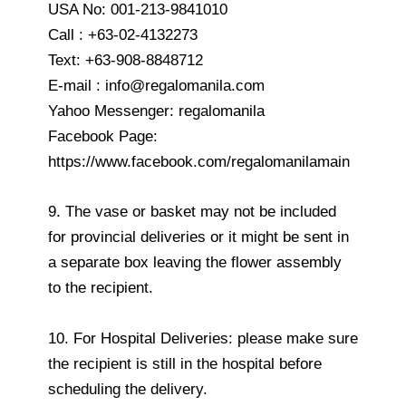
USA No: 001-213-9841010
Call : +63-02-4132273
Text: +63-908-8848712
E-mail : info@regalomanila.com
Yahoo Messenger: regalomanila
Facebook Page:
https://www.facebook.com/regalomanilamain
9. The vase or basket may not be included
for provincial deliveries or it might be sent in
a separate box leaving the flower assembly
to the recipient.
10. For Hospital Deliveries: please make sure
the recipient is still in the hospital before
scheduling the delivery.