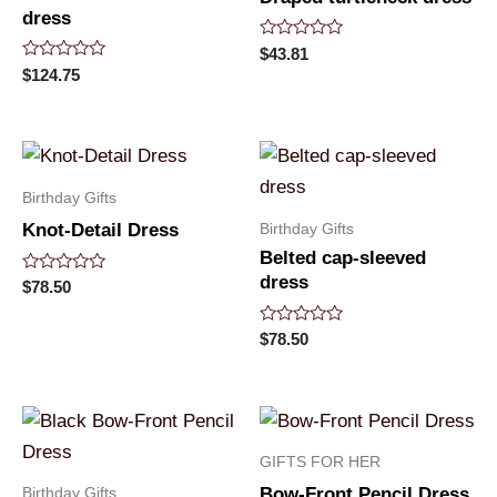
dress
Rated
$
43.81
0
Rated
$
124.75
out
0
of
out
5
of
5
Birthday Gifts
Birthday Gifts
Knot-Detail Dress
Belted cap-sleeved
dress
Rated
$
78.50
0
out
of
Rated
$
78.50
5
0
out
of
5
GIFTS FOR HER
Birthday Gifts
Bow-Front Pencil Dress