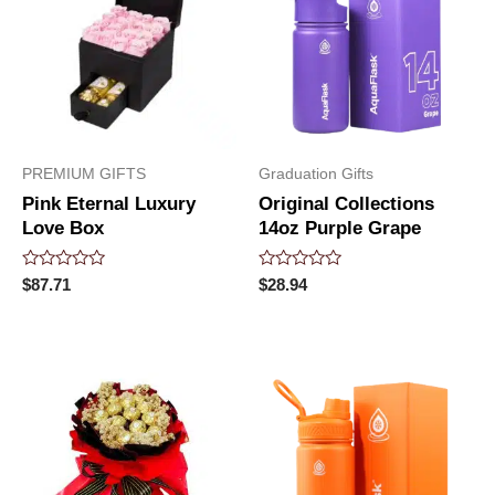
PREMIUM GIFTS
Graduation Gifts
Pink Eternal Luxury
Original Collections
Love Box
14oz Purple Grape
Rated
Rated
$
87.71
$
28.94
0
0
out
out
of
of
5
5