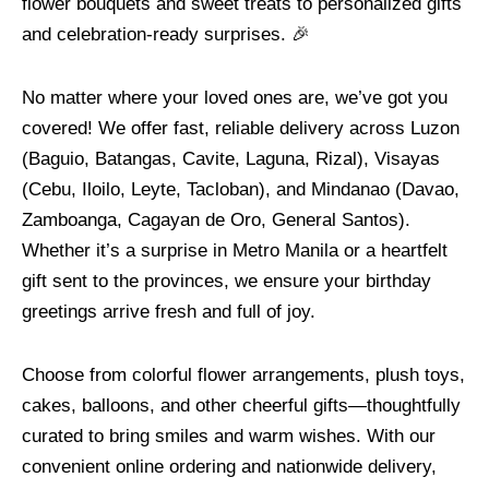
flower bouquets and sweet treats to personalized gifts
and celebration-ready surprises. 🎉
No matter where your loved ones are, we’ve got you
covered! We offer fast, reliable delivery across Luzon
(Baguio, Batangas, Cavite, Laguna, Rizal), Visayas
(Cebu, Iloilo, Leyte, Tacloban), and Mindanao (Davao,
Zamboanga, Cagayan de Oro, General Santos).
Whether it’s a surprise in Metro Manila or a heartfelt
gift sent to the provinces, we ensure your birthday
greetings arrive fresh and full of joy.
Choose from colorful flower arrangements, plush toys,
cakes, balloons, and other cheerful gifts—thoughtfully
curated to bring smiles and warm wishes. With our
convenient online ordering and nationwide delivery,