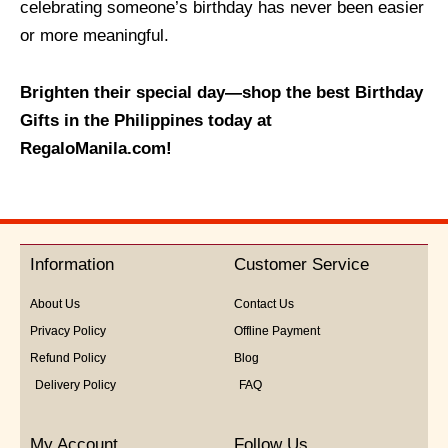
celebrating someone’s birthday has never been easier
or more meaningful.
Brighten their special day—shop the best Birthday
Gifts in the Philippines today at
RegaloManila.com!
Information
Customer Service
About Us
Contact Us
Privacy Policy
Offline Payment
Refund Policy
Blog
Delivery Policy
FAQ
My Account
Follow Us