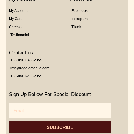
My Account
Facebook
My Cart
Instagram
Checkout
Tiktok
Testimonial
Contact us
+63-0961-4362355
info@regalomanila.com
+63-0961-4362355
Sign Up Bellow For Special Discount
Email
SUBSCRIBE