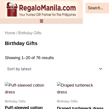
Sorted
Skip
by
to
latest
content
Home
/ Birthday Gifts
Birthday Gifts
Showing 1–20 of 76 results
Birthday Gifts
Birthday Gifts
Puff-sleeved cotton
Draped turtleneck dress