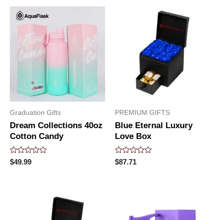
5
5
Graduation Gifts
PREMIUM GIFTS
Dream Collections 40oz
Blue Eternal Luxury
Cotton Candy
Love Box
Rated
Rated
$
49.99
$
87.71
0
0
out
out
of
of
5
5