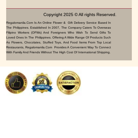
Copyright 2025 © All rights Reserved.
Regalomanila.com Is An Online Flower & Gift Delivery Service Based In
The Philippines. Established In 2007, The Company Caters To Overseas
Filipino Workers (OFWs) And Foreigners Who Wish To Send Gifts To
Loved Ones In The Philippines. Offering A Wide Range Of Products Such
As Flowers, Chocolates, Stuffed Toys, And Food Items From Top Local
Restaurants, Regalomanila.com Provides A Convenient Way To Connect
With Family And Friends Without The High Cost Of International Shipping.