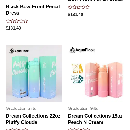
Black Bow-Front Pencil
Dress
Rated
$
131.40
0
out
of
Rated
$
131.40
5
0
out
of
5
Graduation Gifts
Graduation Gifts
Dream Collections 22oz
Dream Collections 18oz
Pluffy Clouds
Peach N Cream