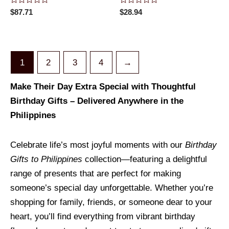
Rated
Rated
$
87.71
$
28.94
0
0
out
out
of
of
5
5
1
2
3
4
→
Make Their Day Extra Special with Thoughtful
Birthday Gifts – Delivered Anywhere in the
Philippines
Celebrate life’s most joyful moments with our
Birthday
Gifts to Philippines
collection—featuring a delightful
range of presents that are perfect for making
someone’s special day unforgettable. Whether you’re
shopping for family, friends, or someone dear to your
heart, you’ll find everything from vibrant birthday