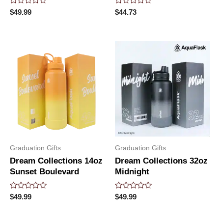
Rated
Rated
$
49.99
$
44.73
0
0
out
out
of
of
5
5
Graduation Gifts
Graduation Gifts
Dream Collections 14oz
Dream Collections 32oz
Sunset Boulevard
Midnight
Rated
Rated
$
49.99
$
49.99
0
0
out
out
of
of