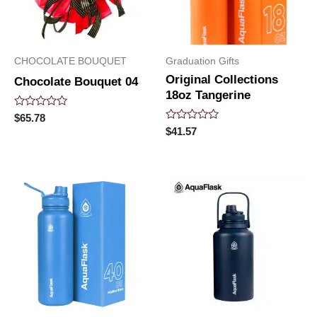
CHOCOLATE BOUQUET
Graduation Gifts
Original Collections
Chocolate Bouquet 04
18oz Tangerine
Rated
$
65.78
0
Rated
$
41.57
out
0
of
out
5
of
5