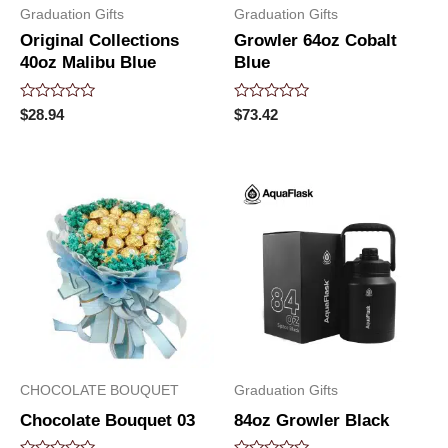
Graduation Gifts
Graduation Gifts
Original Collections
Growler 64oz Cobalt
40oz Malibu Blue
Blue
Rated
Rated
$
28.94
$
73.42
0
0
out
out
of
of
5
5
CHOCOLATE BOUQUET
Graduation Gifts
Chocolate Bouquet 03
84oz Growler Black