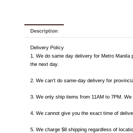
Description
Delivery Policy
1. We do same day delivery for Metro Manila 
the next day.
2. We can’t do same-day delivery for provincia
3. We only ship items from 11AM to 7PM. We don
4. We cannot give you the exact time of deliver
5. We charge $8 shipping regardless of locatio