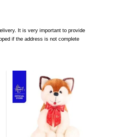
ivery. It is very important to provide
pped if the address is not complete