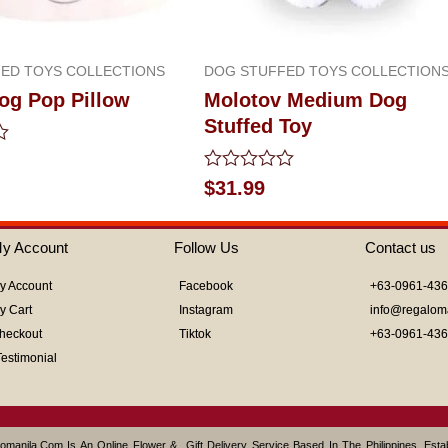
ED TOYS COLLECTIONS
DOG STUFFED TOYS COLLECTION
og Pop Pillow
Molotov Medium Dog
Stuffed Toy
Rated
$
31.99
0
out
of
y Account
Follow Us
Contact us
5
y Account
Facebook
+63-0961-43
y Cart
Instagram
info@regalom
heckout
Tiktok
+63-0961-43
Testimonial
omanila.com Is An Online Flower & Gift Delivery Service Based In The Philippines. Est