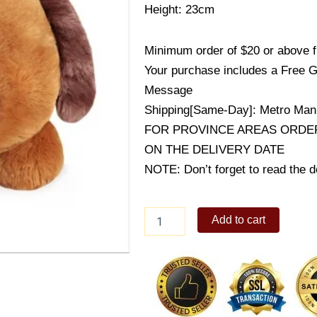
Height: 23cm
Minimum order of $20 or above 
Your purchase includes a Free G
Message
Shipping[Same-Day]: Metro Mani
FOR PROVINCE AREAS ORDER
ON THE DELIVERY DATE
NOTE: Don’t forget to read the de
Harvey
Add to cart
Medium
Dog
Bolster
quantity