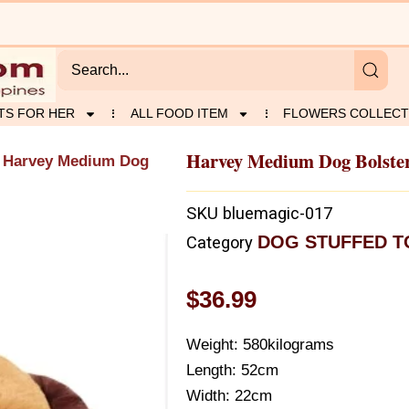
TS FOR HER
ALL FOOD ITEM
FLOWERS COLLECT
Harvey Medium Dog Bolste
 Harvey Medium Dog
SKU
bluemagic-017
DOG STUFFED T
Category
$
36.99
Weight: 580kilograms
Length: 52cm
Width: 22cm