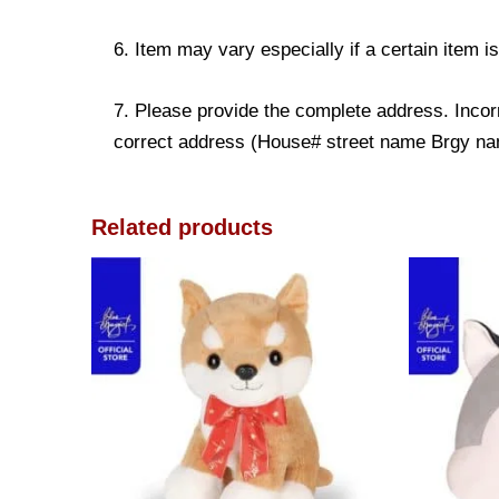
6. Item may vary especially if a certain item i
7. Please provide the complete address. Incorr
correct address (House# street name Brgy name
Related products