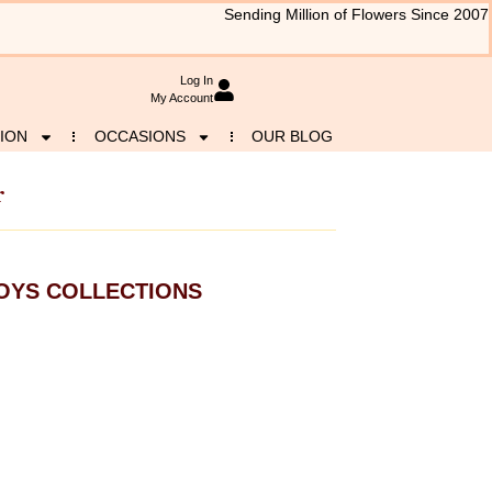
Sending Million of Flowers Since 2007
Log In
My Account
ION
OCCASIONS
OUR BLOG
r
OYS COLLECTIONS