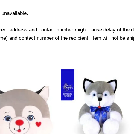
s unavailable.
ect address and contact number might cause delay of the del
) and contact number of the recipient. Item will not be shi