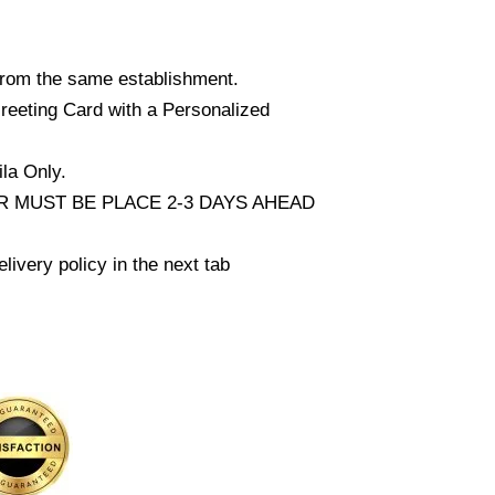
from the same establishment.
reeting Card with a Personalized
la Only.
 MUST BE PLACE 2-3 DAYS AHEAD
livery policy in the next tab