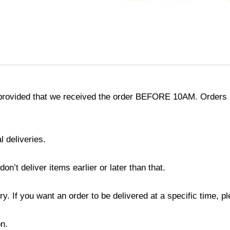
provided that we received the order BEFORE 10AM. Orders r
l deliveries.
’t deliver items earlier or later than that.
y. If you want an order to be delivered at a specific time, p
n.