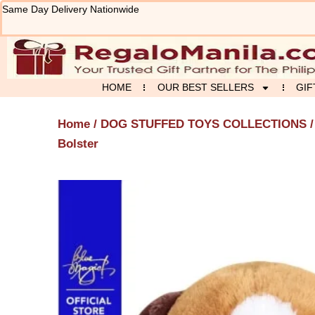
Skip
Same Day Delivery Nationwide
to
content
HOME
OUR BEST SELLERS
GIF
Home
/
DOG STUFFED TOYS COLLECTIONS
/
Bolster