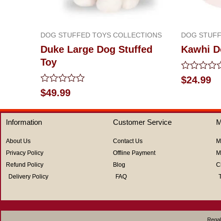
DOG STUFFED TOYS COLLECTIONS
DOG STUFF
Duke Large Dog Stuffed
Kawhi D
Toy
Rated
$
24.99
0
Rated
$
49.99
out
0
of
out
5
of
Information
Customer Service
M
5
About Us
Contact Us
M
Privacy Policy
Offline Payment
M
Refund Policy
Blog
C
Delivery Policy
FAQ
Regal