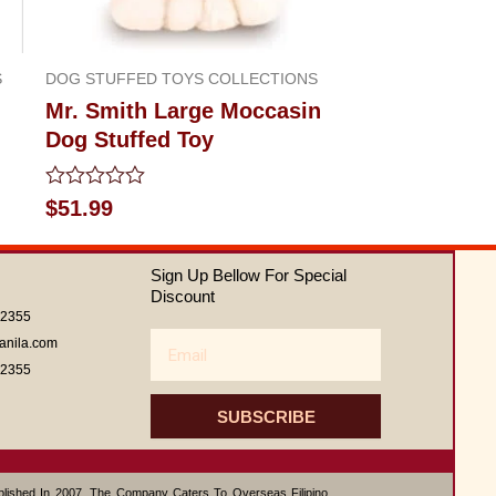
S
DOG STUFFED TOYS COLLECTIONS
Mr. Smith Large Moccasin
Dog Stuffed Toy
Rated
$
51.99
0
out
of
Sign Up Bellow For Special
5
Discount
62355
Email
anila.com
62355
SUBSCRIBE
ablished In 2007, The Company Caters To Overseas Filipino