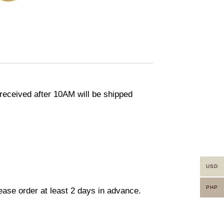
eceived after 10AM will be shipped
USD
PHP
lease order at least 2 days in advance.