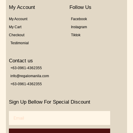
My Account
Follow Us
My Account
Facebook
My Cart
Instagram
Checkout
Tiktok
Testimonial
Contact us
+63-0961-4362355
info@regalomanila.com
+63-0961-4362355
Sign Up Bellow For Special Discount
Email