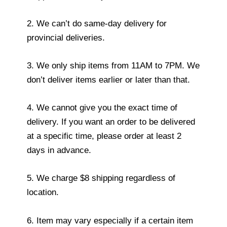
2. We can’t do same-day delivery for
provincial deliveries.
3. We only ship items from 11AM to 7PM. We
don’t deliver items earlier or later than that.
4. We cannot give you the exact time of
delivery. If you want an order to be delivered
at a specific time, please order at least 2
days in advance.
5. We charge $8 shipping regardless of
location.
6. Item may vary especially if a certain item