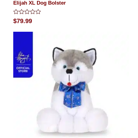
Elijah XL Dog Bolster
Rated
$
79.99
0
out
of
5