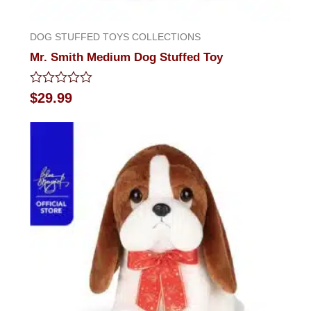
DOG STUFFED TOYS COLLECTIONS
Mr. Smith Medium Dog Stuffed Toy
Rated
$
29.99
0
out
of
5