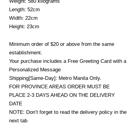
Weight: 580 kilograms
Length: 52cm
Width: 22cm
Height: 23cm
Minimum order of $20 or above from the same
establishment.
Your purchase includes a Free Greeting Card with a
Personalized Message
Shipping[Same-Day]: Metro Manila Only.
FOR PROVINCE AREAS ORDER MUST BE
PLACE 2-3 DAYS AHEAD ON THE DELIVERY
DATE
NOTE: Don’t forget to read the delivery policy in the
next tab