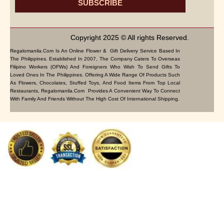
SUBSCRIBE
Copyright 2025 © All rights Reserved.
Regalomanila.com Is An Online Flower & Gift Delivery Service Based In
The Philippines. Established In 2007, The Company Caters To Overseas
Filipino Workers (OFWs) And Foreigners Who Wish To Send Gifts To
Loved Ones In The Philippines. Offering A Wide Range Of Products Such
As Flowers, Chocolates, Stuffed Toys, And Food Items From Top Local
Restaurants, Regalomanila.com Provides A Convenient Way To Connect
With Family And Friends Without The High Cost Of International Shipping.