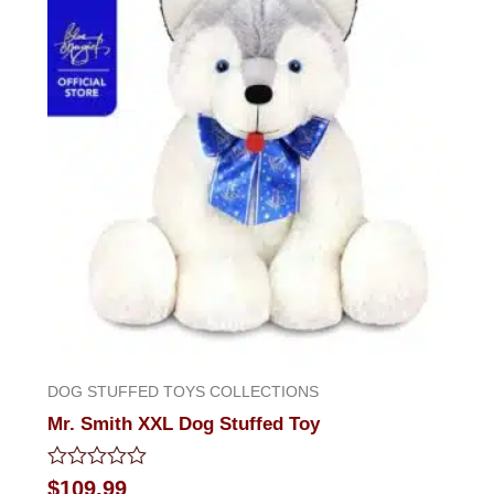
DOG STUFFED TOYS COLLECTIONS
Mr. Smith XXL Dog Stuffed Toy
Rated
$
109.99