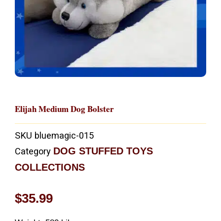
Elijah Medium Dog Bolster
SKU
bluemagic-015
DOG STUFFED TOYS
Category
COLLECTIONS
$
35.99