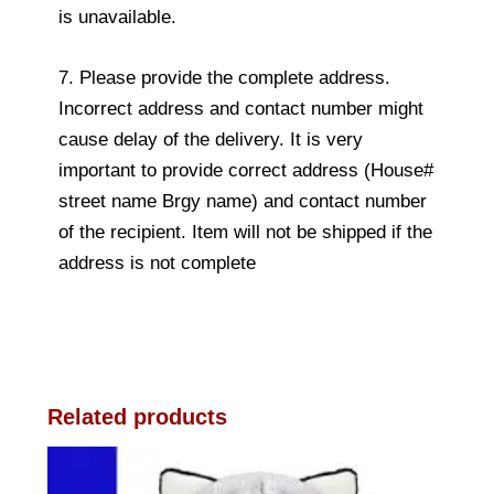
is unavailable.
7. Please provide the complete address.
Incorrect address and contact number might
cause delay of the delivery. It is very
important to provide correct address (House#
street name Brgy name) and contact number
of the recipient. Item will not be shipped if the
address is not complete
Related products