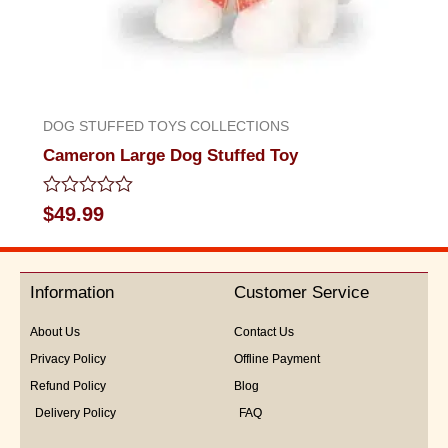
DOG STUFFED TOYS COLLECTIONS
Cameron Large Dog Stuffed Toy
Rated
$
49.99
0
out
of
5
Information
Customer Service
About Us
Contact Us
Privacy Policy
Offline Payment
Refund Policy
Blog
Delivery Policy
FAQ