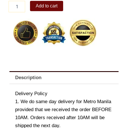
Elijah
Add to cart
Medium
Dog
Bolster
quantity
Description
Delivery Policy
1. We do same day delivery for Metro Manila
provided that we received the order BEFORE
10AM. Orders received after 10AM will be
shipped the next day.