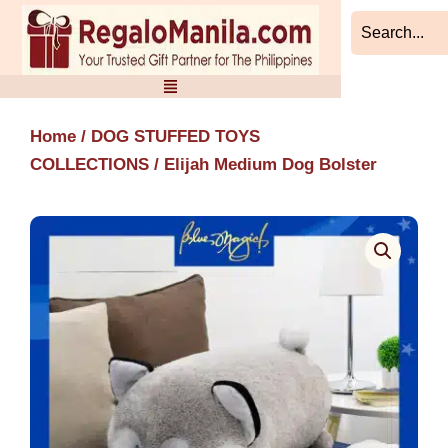
Skip
to
content
Home
/
DOG STUFFED TOYS
COLLECTIONS
/ Elijah Medium Dog Bolster