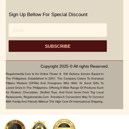
Sign Up Bellow For Special Discount
Email
SUBSCRIBE
Copyright 2025 © All rights Reserved.
Regalomanila.com Is An Online Flower & Gift Delivery Service Based In
The Philippines. Established In 2007, The Company Caters To Overseas
Filipino Workers (OFWs) And Foreigners Who Wish To Send Gifts To
Loved Ones In The Philippines. Offering A Wide Range Of Products Such
As Flowers, Chocolates, Stuffed Toys, And Food Items From Top Local
Restaurants, Regalomanila.com Provides A Convenient Way To Connect
With Family And Friends Without The High Cost Of International Shipping.