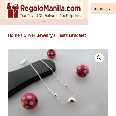
Skip
to
content
Home
/
Silver Jewelry
/ Heart Bracelet