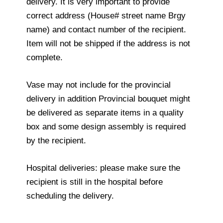
delivery. It is very important to provide
correct address (House# street name Brgy
name) and contact number of the recipient.
Item will not be shipped if the address is not
complete.
Vase may not include for the provincial
delivery in addition Provincial bouquet might
be delivered as separate items in a quality
box and some design assembly is required
by the recipient.
Hospital deliveries: please make sure the
recipient is still in the hospital before
scheduling the delivery.