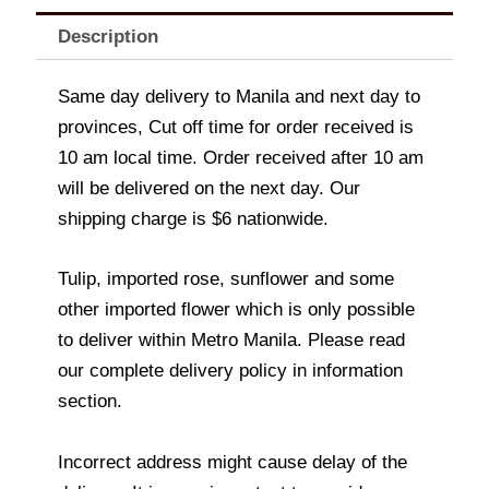
Description
Same day delivery to Manila and next day to
provinces, Cut off time for order received is
10 am local time. Order received after 10 am
will be delivered on the next day. Our
shipping charge is $6 nationwide.
Tulip, imported rose, sunflower and some
other imported flower which is only possible
to deliver within Metro Manila. Please read
our complete delivery policy in information
section.
Incorrect address might cause delay of the