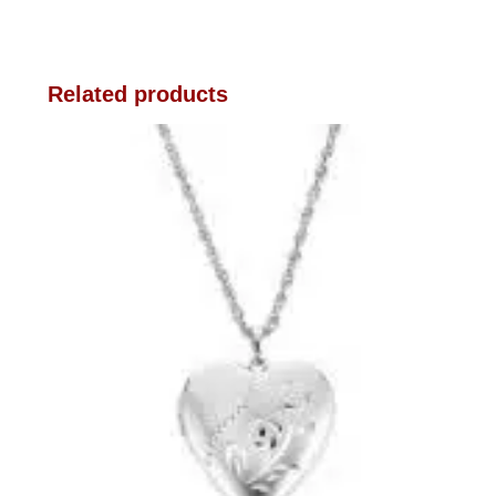
Related products