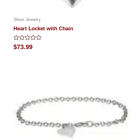
Silver Jewelry
Heart Locket with Chain
Rated
$
73.99
0
out
of
5