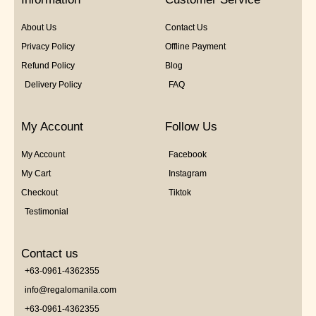
About Us
Contact Us
Privacy Policy
Offline Payment
Refund Policy
Blog
Delivery Policy
FAQ
My Account
Follow Us
My Account
Facebook
My Cart
Instagram
Checkout
Tiktok
Testimonial
Contact us
+63-0961-4362355
info@regalomanila.com
+63-0961-4362355