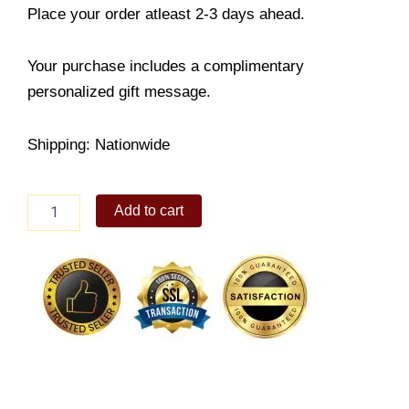
Place your order atleast 2-3 days ahead.
Your purchase includes a complimentary
personalized gift message.
Shipping: Nationwide
Heart
Add to cart
Bracelet
quantity