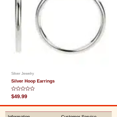
Silver Jewelry
Silver Hoop Earrings
Rated
$
49.99
0
out
of
5
Information
Customer Service