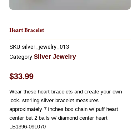
Heart Bracelet
SKU
silver_jewelry_013
Silver Jewelry
Category
$
33.99
Wear these heart bracelets and create your own
look. sterling silver bracelet measures
approximately 7 inches box chain w/ puff heart
center bet 2 balls w/ diamond center heart
LB1396-091070