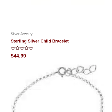
Silver Jewelry
Sterling Silver Child Bracelet
Rated
$
44.99
0
out
of
5