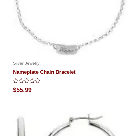
Silver Jewelry
Nameplate Chain Bracelet
Rated
$
55.99
0
out
of
5