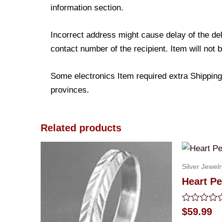
information section.
Incorrect address might cause delay of the de
contact number of the recipient. Item will not 
Some electronics Item required extra Shipping 
provinces.
Related products
Silver Jewelr
Heart Pe
Rated
$
59.99
0