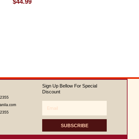
Rated
$
44.99
0
out
of
5
Sign Up Bellow For Special
Discount
62355
Email
anila.com
62355
SUBSCRIBE