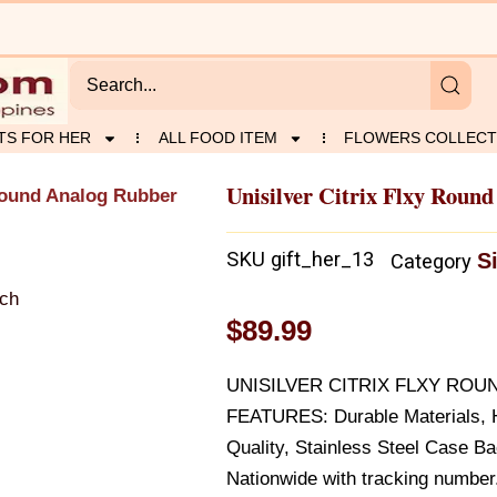
TS FOR HER
ALL FOOD ITEM
FLOWERS COLLECT
Unisilver Citrix Flxy Roun
 Round Analog Rubber
SKU
gift_her_13
S
Category
$
89.99
UNISILVER CITRIX FLXY RO
FEATURES: Durable Materials, H
Quality, Stainless Steel Case B
Nationwide with tracking number