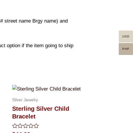
use# street name Brgy name) and
USD
t option if the item going to ship
PHP
Silver Jewelry
Sterling Silver Child
Bracelet