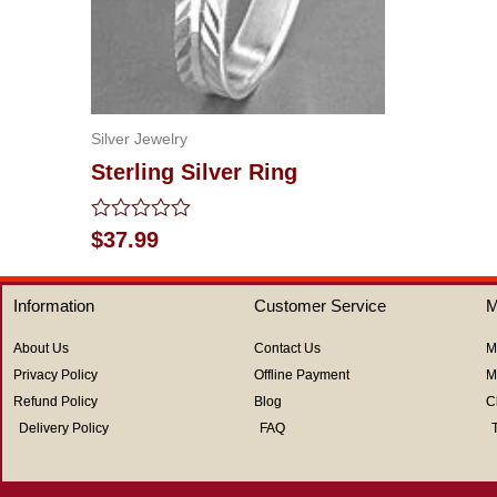
out
of
5
Silver Jewelry
Sterling Silver Ring
Rated
$
37.99
0
out
of
Information
Customer Service
M
5
About Us
Contact Us
M
Privacy Policy
Offline Payment
M
Refund Policy
Blog
C
Delivery Policy
FAQ