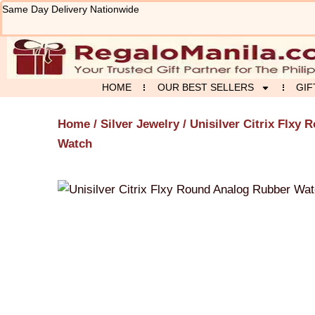
Skip
Same Day Delivery Nationwide
to
content
HOME
OUR BEST SELLERS
GIF
Home
/
Silver Jewelry
/ Unisilver Citrix Flxy
Watch