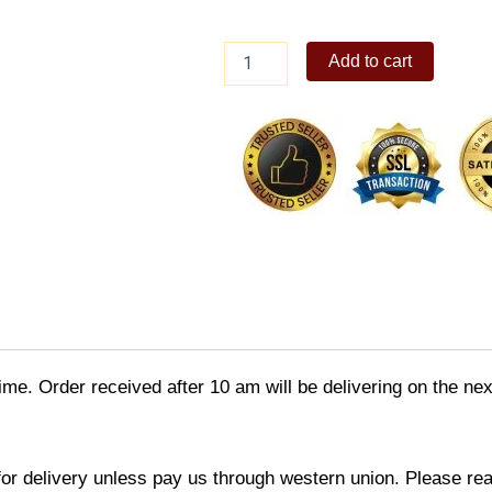
Unisilver
Add to cart
Citrix
Flxy
Round
Analog
Rubber
Watch
quantity
time. Order received after 10 am will be delivering on the ne
 for delivery unless pay us through western union. Please rea