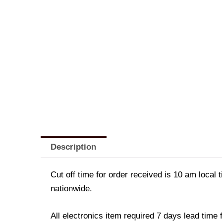
Description
Cut off time for order received is 10 am local 
nationwide.
All electronics item required 7 days lead time