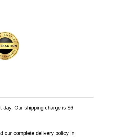
xt day. Our shipping charge is $6
d our complete delivery policy in