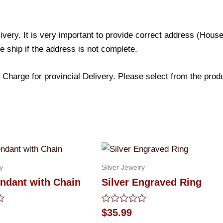
livery. It is very important to provide correct address (Ho
be ship if the address is not complete.
Charge for provincial Delivery. Please select from the produc
y
Silver Jewelry
ndant with Chain
Silver Engraved Ring
Rated
$
35.99
0