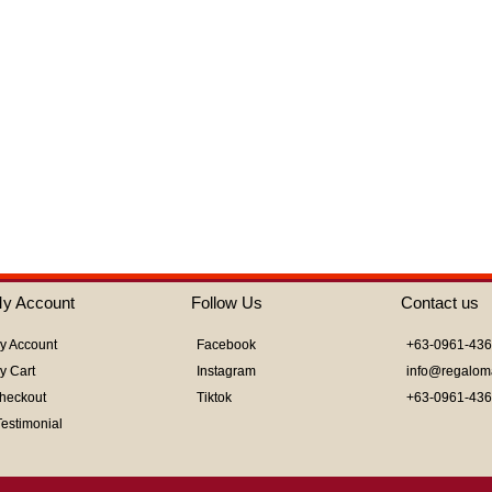
out
of
5
y Account
Follow Us
Contact us
y Account
Facebook
+63-0961-43
y Cart
Instagram
info@regalom
heckout
Tiktok
+63-0961-43
Testimonial