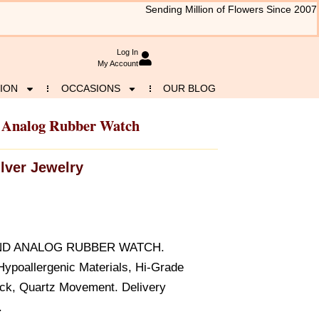
Sending Million of Flowers Since 2007
Log In
My Account
ION
OCCASIONS
OUR BLOG
d Analog Rubber Watch
ilver Jewelry
UND ANALOG RUBBER WATCH.
ypoallergenic Materials, Hi-Grade
ack, Quartz Movement. Delivery
.