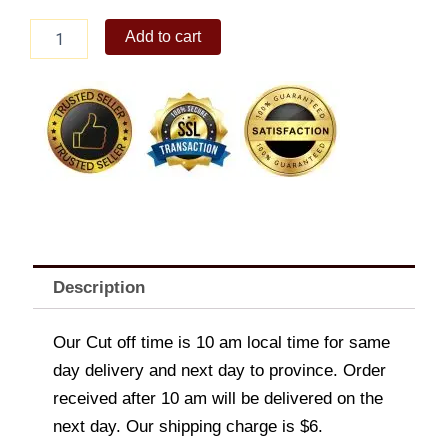
Honey-
Add to cart
Glazed
Spinach
and
Pepperoni
Overload
quantity
Description
Our Cut off time is 10 am local time for same
day delivery and next day to province. Order
received after 10 am will be delivered on the
next day. Our shipping charge is $6.