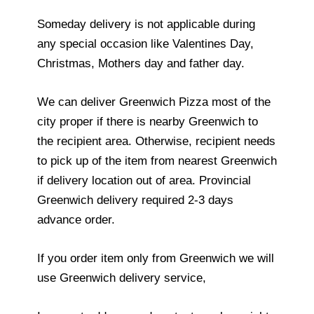
Someday delivery is not applicable during
any special occasion like Valentines Day,
Christmas, Mothers day and father day.
We can deliver Greenwich Pizza most of the
city proper if there is nearby Greenwich to
the recipient area. Otherwise, recipient needs
to pick up of the item from nearest Greenwich
if delivery location out of area. Provincial
Greenwich delivery required 2-3 days
advance order.
If you order item only from Greenwich we will
use Greenwich delivery service,