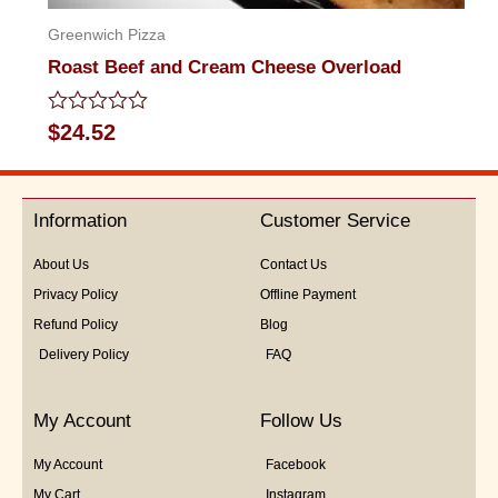
Greenwich Pizza
Roast Beef and Cream Cheese Overload
Rated
$
24.52
0
out
of
5
Information
Customer Service
About Us
Contact Us
Privacy Policy
Offline Payment
Refund Policy
Blog
Delivery Policy
FAQ
My Account
Follow Us
My Account
Facebook
My Cart
Instagram