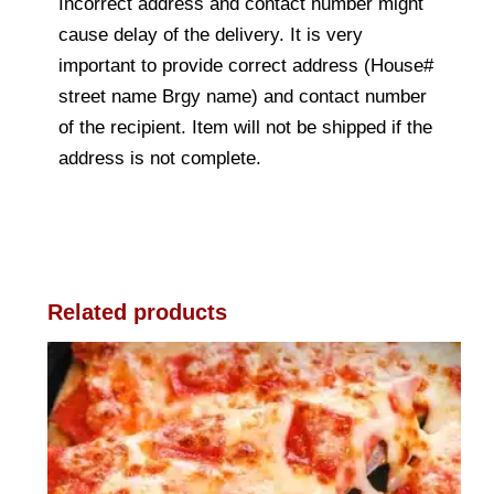
Incorrect address and contact number might
cause delay of the delivery. It is very
important to provide correct address (House#
street name Brgy name) and contact number
of the recipient. Item will not be shipped if the
address is not complete.
Related products