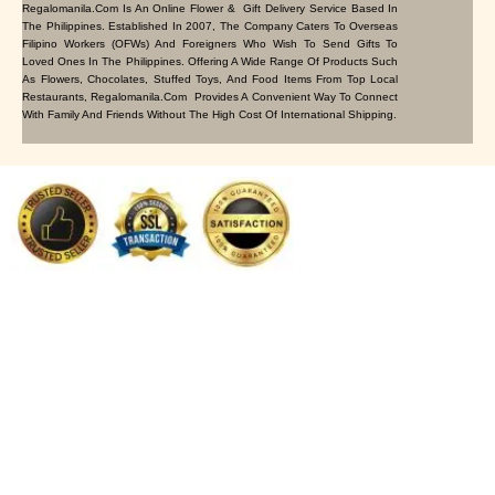
Regalomanila.com Is An Online Flower & Gift Delivery Service Based In
The Philippines. Established In 2007, The Company Caters To Overseas
Filipino Workers (OFWs) And Foreigners Who Wish To Send Gifts To
Loved Ones In The Philippines. Offering A Wide Range Of Products Such
As Flowers, Chocolates, Stuffed Toys, And Food Items From Top Local
Restaurants, Regalomanila.com Provides A Convenient Way To Connect
With Family And Friends Without The High Cost Of International Shipping.