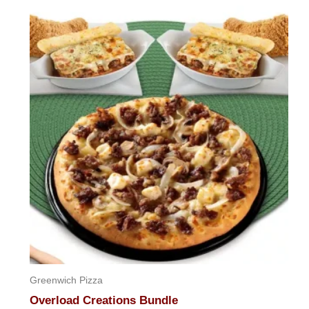
out
of
5
Greenwich Pizza
Overload Creations Bundle