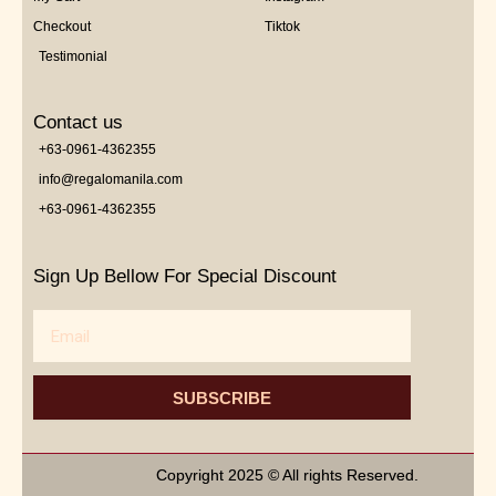
Checkout
Tiktok
Testimonial
Contact us
+63-0961-4362355
info@regalomanila.com
+63-0961-4362355
Sign Up Bellow For Special Discount
Email
SUBSCRIBE
Copyright 2025 © All rights Reserved.