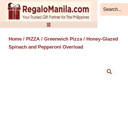
Skip
to
content
Home
/
PIZZA
/
Greenwich Pizza
/ Honey-Glazed
Spinach and Pepperoni Overload