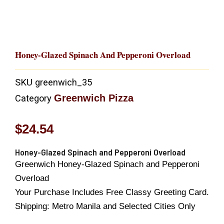
Honey-Glazed Spinach And Pepperoni Overload
SKU
greenwich_35
Greenwich Pizza
Category
$
24.54
Honey-Glazed Spinach and Pepperoni Overload
Greenwich Honey-Glazed Spinach and Pepperoni
Overload
Your Purchase Includes Free Classy Greeting Card.
Shipping: Metro Manila and Selected Cities Only