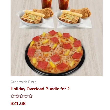
Greenwich Pizza
Holiday Overload Bundle for 2
Rated
$
21.68
0