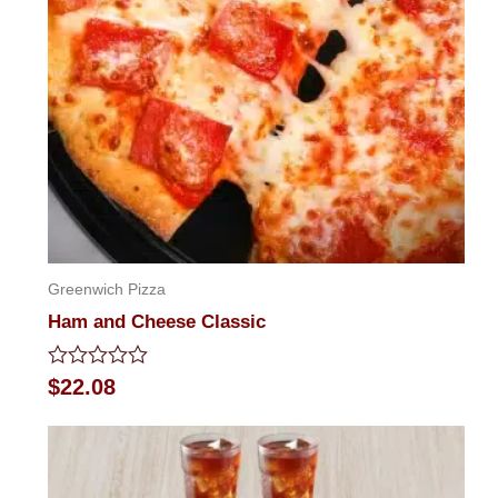
Greenwich Pizza
Ham and Cheese Classic
Rated
$
22.08
0
out
of
5