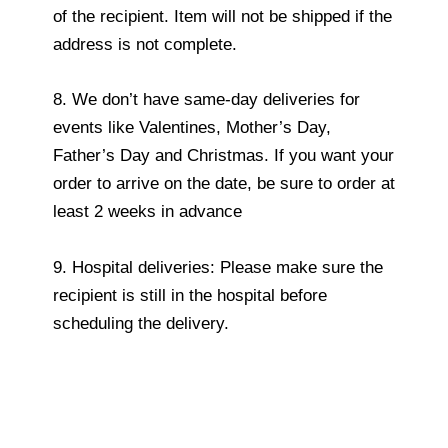
of the recipient. Item will not be shipped if the
address is not complete.
8. We don’t have same-day deliveries for
events like Valentines, Mother’s Day,
Father’s Day and Christmas. If you want your
order to arrive on the date, be sure to order at
least 2 weeks in advance
9. Hospital deliveries: Please make sure the
recipient is still in the hospital before
scheduling the delivery.