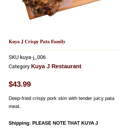
Kuya J Crispy Pata Family
SKU
kuya-j_006
Kuya J Restaurant
Category
$
43.99
Deep-fried crispy pork skin with tender juicy pata
meat.
Shipping: PLEASE NOTE THAT KUYA J