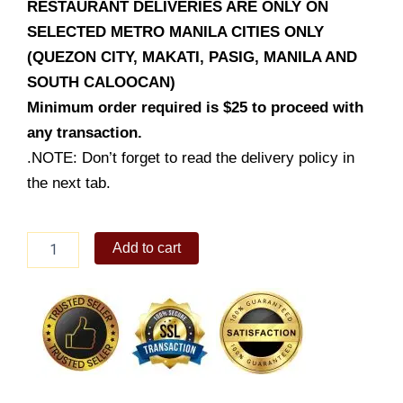
RESTAURANT DELIVERIES ARE ONLY ON
SELECTED METRO MANILA CITIES ONLY
(QUEZON CITY, MAKATI, PASIG, MANILA AND
SOUTH CALOOCAN)
Minimum order required is $25 to proceed with
any transaction.
.NOTE: Don’t forget to read the delivery policy in
the next tab.
Kuya
Add to cart
J
Crispy
Pata
Family
quantity