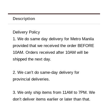
Description
Delivery Policy
1. We do same day delivery for Metro Manila
provided that we received the order BEFORE
10AM. Orders received after 10AM will be
shipped the next day.
2. We can’t do same-day delivery for
provincial deliveries.
3. We only ship items from 11AM to 7PM. We
don’t deliver items earlier or later than that.