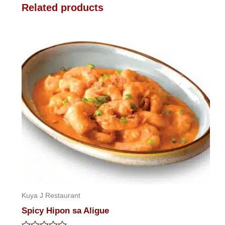
Related products
Kuya J Restaurant
Spicy Hipon sa Aligue