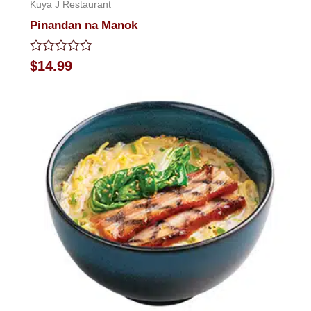
Kuya J Restaurant
Pinandan na Manok
Rated
$
14.99
0
out
of
5