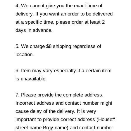
4. We cannot give you the exact time of
delivery. If you want an order to be delivered
at a specific time, please order at least 2
days in advance.
5. We charge $8 shipping regardless of
location.
6. Item may vary especially if a certain item
is unavailable.
7. Please provide the complete address.
Incorrect address and contact number might
cause delay of the delivery. It is very
important to provide correct address (House#
street name Brgy name) and contact number