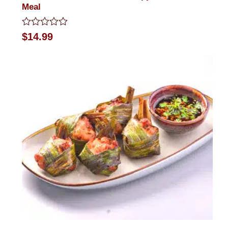
Meal
Rated
$
14.99
0
out
of
5