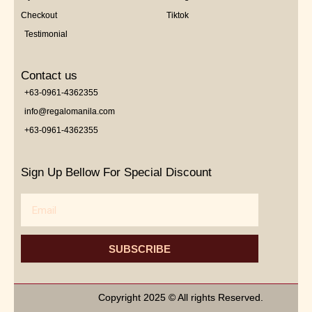
Checkout
Tiktok
Testimonial
Contact us
+63-0961-4362355
info@regalomanila.com
+63-0961-4362355
Sign Up Bellow For Special Discount
Email
SUBSCRIBE
Copyright 2025 © All rights Reserved.