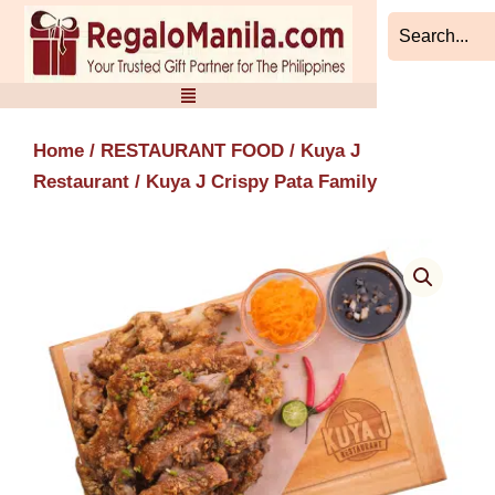
Skip
to
content
Home
/
RESTAURANT FOOD
/
Kuya J
Restaurant
/ Kuya J Crispy Pata Family