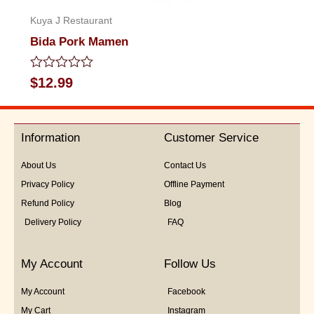
Kuya J Restaurant
Bida Pork Mamen
Rated
$
12.99
0
out
of
5
Information
Customer Service
About Us
Contact Us
Privacy Policy
Offline Payment
Refund Policy
Blog
Delivery Policy
FAQ
My Account
Follow Us
My Account
Facebook
My Cart
Instagram