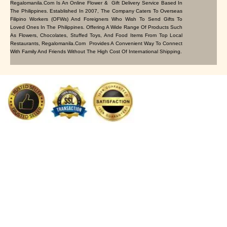
Regalomanila.com Is An Online Flower & Gift Delivery Service Based In
The Philippines. Established In 2007, The Company Caters To Overseas
Filipino Workers (OFWs) And Foreigners Who Wish To Send Gifts To
Loved Ones In The Philippines. Offering A Wide Range Of Products Such
As Flowers, Chocolates, Stuffed Toys, And Food Items From Top Local
Restaurants, Regalomanila.com Provides A Convenient Way To Connect
With Family And Friends Without The High Cost Of International Shipping.