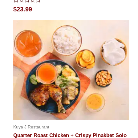
Rated
$
23.99
0
out
of
5
Kuya J Restaurant
Quarter Roast Chicken + Crispy Pinakbet Solo