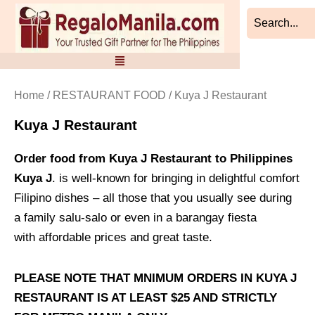
Sorted
Skip
by
to
latest
content
Home
/
RESTAURANT FOOD
/ Kuya J Restaurant
Kuya J Restaurant
Order food from Kuya J Restaurant to Philippines
Kuya J
. is well-known for bringing in delightful comfort
Filipino dishes – all those that you usually see during
a family salu-salo or even in a barangay fiesta
with affordable prices and great taste.
PLEASE NOTE THAT MNIMUM ORDERS IN KUYA J
RESTAURANT IS AT LEAST $25 AND STRICTLY