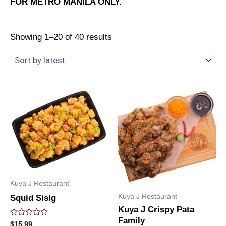
FOR METRO MANILA ONLY.
Showing 1–20 of 40 results
Kuya J Restaurant
Kuya J Restaurant
Squid Sisig
Kuya J Crispy Pata
Family
Rated
$
15.99