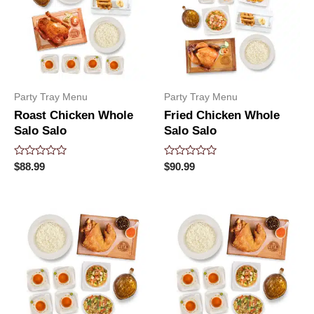
Party Tray Menu
Party Tray Menu
Roast Chicken Whole
Fried Chicken Whole
Salo Salo
Salo Salo
Rated
Rated
$
88.99
$
90.99
0
0
out
out
of
of
5
5