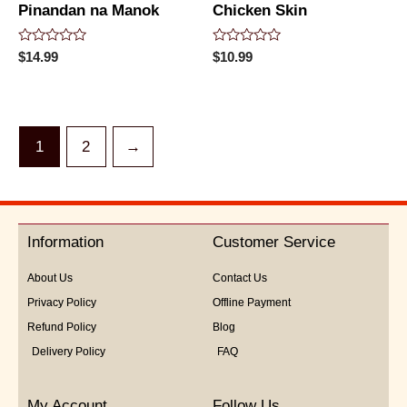
Pinandan na Manok
Chicken Skin
Rated
Rated
$
14.99
$
10.99
0
0
out
out
of
of
5
5
1
2
→
Information
Customer Service
About Us
Contact Us
Privacy Policy
Offline Payment
Refund Policy
Blog
Delivery Policy
FAQ
My Account
Follow Us