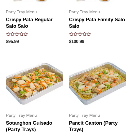
Party Tray Menu
Party Tray Menu
Crispy Pata Regular
Crispy Pata Family Salo
Salo Salo
Salo
Rated
Rated
$
95.99
$
100.99
0
0
out
out
of
of
5
5
Party Tray Menu
Party Tray Menu
Sotanghon Guisado
Pancit Canton (Party
(Party Trays)
Trays)