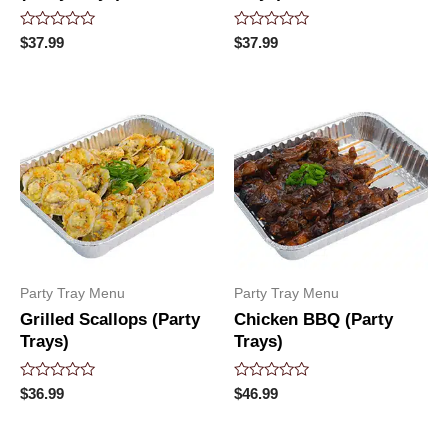
Rated
Rated
$
37.99
$
37.99
0
0
out
out
of
of
5
5
Party Tray Menu
Party Tray Menu
Grilled Scallops (Party
Chicken BBQ (Party
Trays)
Trays)
Rated
Rated
$
36.99
$
46.99
0
0
out
out
of
of
5
5