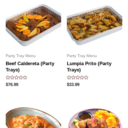
Party Tray Menu
Party Tray Menu
Beef Caldereta (Party
Lumpia Prito (Party
Trays)
Trays)
Rated
Rated
$
76.99
$
33.99
0
0
out
out
of
of
5
5