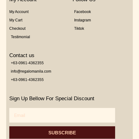
My Account
Facebook
My Cart
Instagram
Checkout
Tiktok
Testimonial
Contact us
+63-0961-4362355
info@regalomanila.com
+63-0961-4362355
Sign Up Bellow For Special Discount
Email
SUBSCRIBE