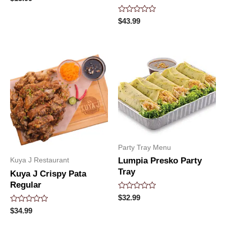
0
out
of
Rated
$
43.99
5
0
out
of
5
Party Tray Menu
Lumpia Presko Party
Kuya J Restaurant
Tray
Kuya J Crispy Pata
Regular
Rated
$
32.99
0
Rated
$
34.99
out
0
of
out
5