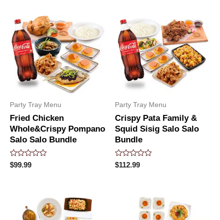
of
5
Party Tray Menu
Party Tray Menu
Fried Chicken
Crispy Pata Family &
Whole&Crispy Pompano
Squid Sisig Salo Salo
Salo Salo Bundle
Bundle
Rated
Rated
$
99.99
$
112.99
0
0
out
out
of
of
5
5