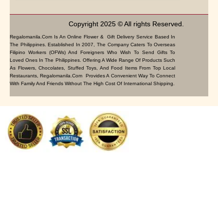
Copyright 2025 © All rights Reserved.
Regalomanila.com Is An Online Flower & Gift Delivery Service Based In
The Philippines. Established In 2007, The Company Caters To Overseas
Filipino Workers (OFWs) And Foreigners Who Wish To Send Gifts To
Loved Ones In The Philippines. Offering A Wide Range Of Products Such
As Flowers, Chocolates, Stuffed Toys, And Food Items From Top Local
Restaurants, Regalomanila.com Provides A Convenient Way To Connect
With Family And Friends Without The High Cost Of International Shipping.