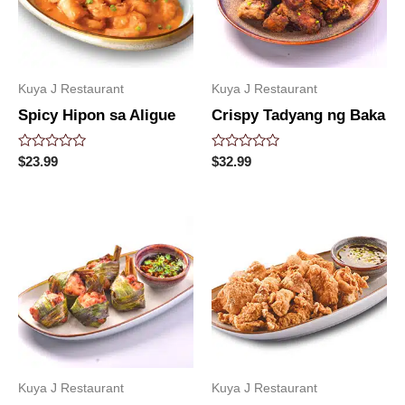
Kuya J Restaurant
Kuya J Restaurant
Spicy Hipon sa Aligue
Crispy Tadyang ng Baka
Rated
Rated
$
23.99
$
32.99
0
0
out
out
of
of
5
5
Kuya J Restaurant
Kuya J Restaurant