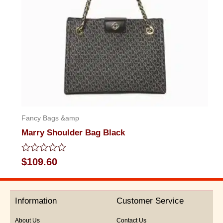
Fancy Bags &amp
Marry Shoulder Bag Black
Rated
$
109.60
0
out
of
5
Information
Customer Service
About Us
Contact Us