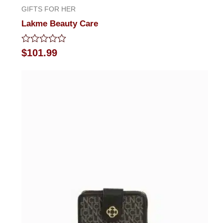
GIFTS FOR HER
Lakme Beauty Care
Rated
$
101.99
0
out
of
5