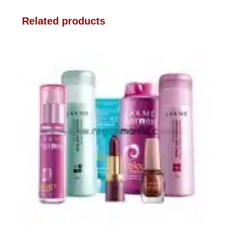
Related products