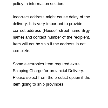
policy in information section.
Incorrect address might cause delay of the
delivery. It is very important to provide
correct address (House# street name Brgy
name) and contact number of the recipient.
Item will not be ship if the address is not
complete.
Some electronics Item required extra
Shipping Charge for provincial Delivery.
Please select from the product option if the
item going to ship provinces.