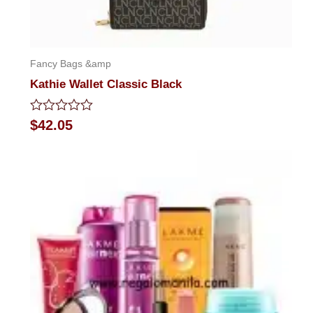
Fancy Bags &amp
Kathie Wallet Classic Black
Rated
$
42.05
0
out
of
5