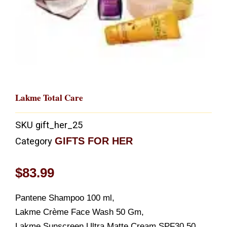
Lakme Total Care
SKU
gift_her_25
GIFTS FOR HER
Category
$
83.99
Pantene Shampoo 100 ml,
Lakme Crème Face Wash 50 Gm,
Lakme Sunscreen Ultra Matte Cream SPF30 50