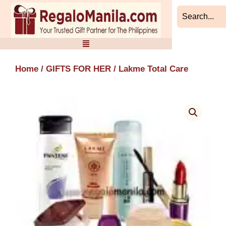
Skip
to
content
Home
/
GIFTS FOR HER
/ Lakme Total Care