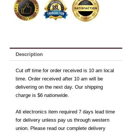
Description
Cut off time for order received is 10 am local
time. Order received after 10 am will be
delivering on the next day. Our shipping
charge is $6 nationwide.
All electronics item required 7 days lead time
for delivery unless pay us through western
union. Please read our complete delivery