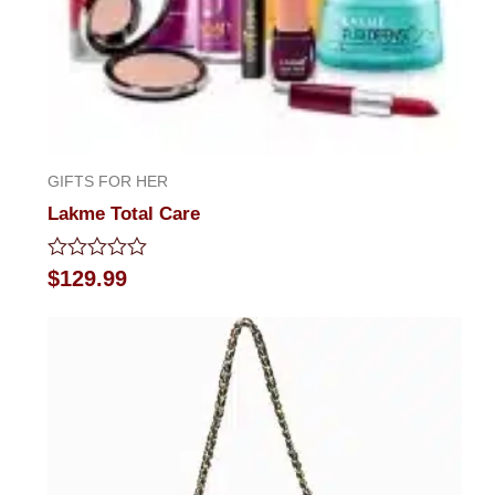
GIFTS FOR HER
Lakme Total Care
Rated
$
129.99
0
out
of
5