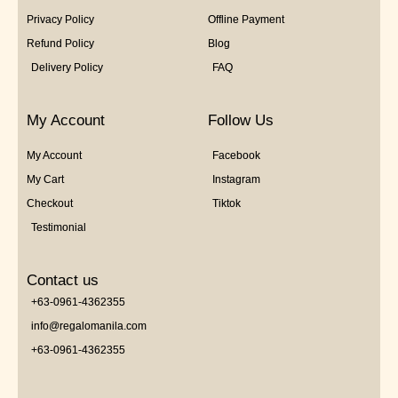
Privacy Policy
Offline Payment
Refund Policy
Blog
Delivery Policy
FAQ
My Account
Follow Us
My Account
Facebook
My Cart
Instagram
Checkout
Tiktok
Testimonial
Contact us
+63-0961-4362355
info@regalomanila.com
+63-0961-4362355