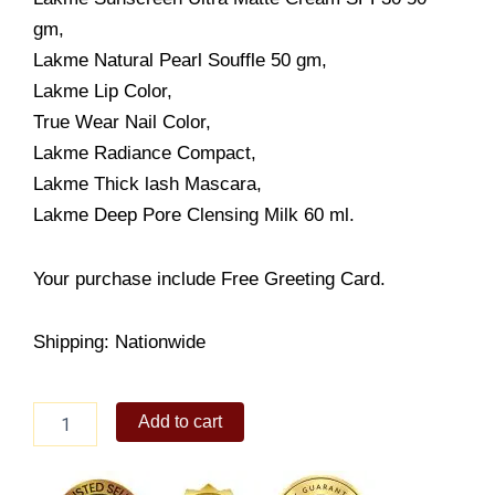
gm,
Lakme Natural Pearl Souffle 50 gm,
Lakme Lip Color,
True Wear Nail Color,
Lakme Radiance Compact,
Lakme Thick lash Mascara,
Lakme Deep Pore Clensing Milk 60 ml.
Your purchase include Free Greeting Card.
Shipping: Nationwide
Lakme
Add to cart
Total
Care
quantity