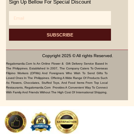
Sign Up Bellow For Special Discount
Email
SUBSCRIBE
Copyright 2025 © All rights Reserved.
Regalomanila.com Is An Online Flower & Gift Delivery Service Based In
The Philippines. Established In 2007, The Company Caters To Overseas
Filipino Workers (OFWs) And Foreigners Who Wish To Send Gifts To
Loved Ones In The Philippines. Offering A Wide Range Of Products Such
As Flowers, Chocolates, Stuffed Toys, And Food Items From Top Local
Restaurants, Regalomanila.com Provides A Convenient Way To Connect
With Family And Friends Without The High Cost Of International Shipping.