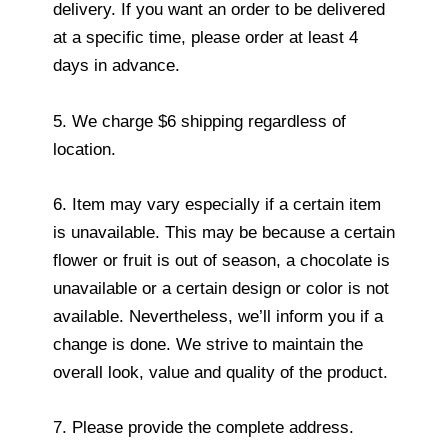
delivery. If you want an order to be delivered
at a specific time, please order at least 4
days in advance.
5. We charge $6 shipping regardless of
location.
6. Item may vary especially if a certain item
is unavailable. This may be because a certain
flower or fruit is out of season, a chocolate is
unavailable or a certain design or color is not
available. Nevertheless, we’ll inform you if a
change is done. We strive to maintain the
overall look, value and quality of the product.
7. Please provide the complete address.