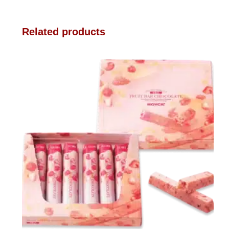
Related products