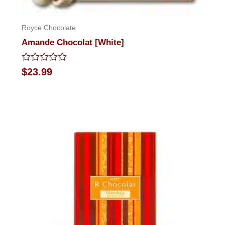
Royce Chocolate
Amande Chocolat [White]
Rated
$
23.99
0
out
of
5