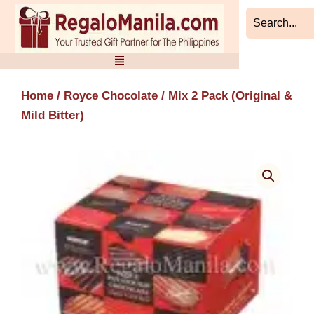
Skip
to
content
Home
/
Royce Chocolate
/ Mix 2 Pack (Original &
Mild Bitter)