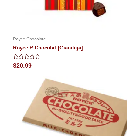
Royce Chocolate
Royce R Chocolat [Gianduja]
Rated
$
20.99
0
out
of
5