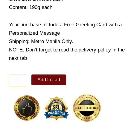
Content: 190g each
Your purchase include a Free Greeting Card with a
Personalized Message
Shipping: Metro Manila Only.
NOTE: Don’t forget to read the delivery policy in the
next tab
Mix
Add to cart
2
Pack
(Original
&
Mild
Bitter)
quantity