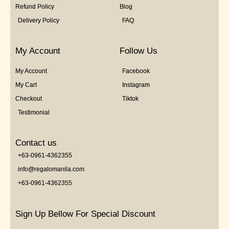
Refund Policy
Blog
Delivery Policy
FAQ
My Account
Follow Us
My Account
Facebook
My Cart
Instagram
Checkout
Tiktok
Testimonial
Contact us
+63-0961-4362355
info@regalomanila.com
+63-0961-4362355
Sign Up Bellow For Special Discount