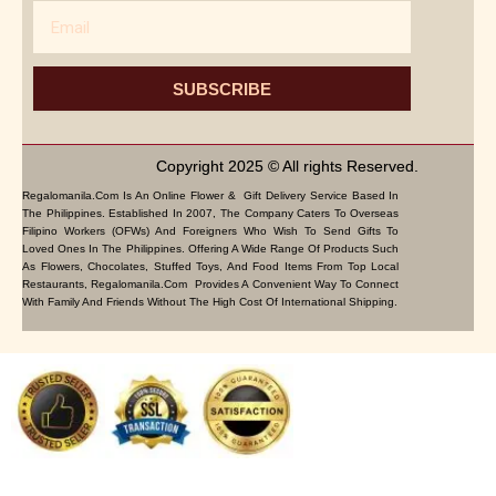
Email
SUBSCRIBE
Copyright 2025 © All rights Reserved.
Regalomanila.com Is An Online Flower & Gift Delivery Service Based In
The Philippines. Established In 2007, The Company Caters To Overseas
Filipino Workers (OFWs) And Foreigners Who Wish To Send Gifts To
Loved Ones In The Philippines. Offering A Wide Range Of Products Such
As Flowers, Chocolates, Stuffed Toys, And Food Items From Top Local
Restaurants, Regalomanila.com Provides A Convenient Way To Connect
With Family And Friends Without The High Cost Of International Shipping.