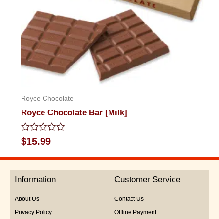
Royce Chocolate
Royce Chocolate Bar [Milk]
Rated
$
15.99
0
out
of
5
Information
Customer Service
About Us
Contact Us
Privacy Policy
Offline Payment