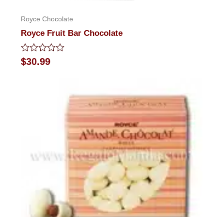
Royce Chocolate
Royce Fruit Bar Chocolate
Rated
$
30.99
0
out
of
5