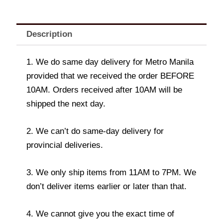
Description
1. We do same day delivery for Metro Manila
provided that we received the order BEFORE
10AM. Orders received after 10AM will be
shipped the next day.
2. We can’t do same-day delivery for
provincial deliveries.
3. We only ship items from 11AM to 7PM. We
don’t deliver items earlier or later than that.
4. We cannot give you the exact time of