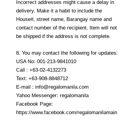
Incorrect addresses might cause a delay in
delivery. Make it a habit to include the
House#, street name, Barangay name and
contact number of the recipient. Item will not
be shipped if the address is not complete.
8. You may contact the following for updates:
USA No: 001-213-9841010
Call : +63-02-4132273
Text: +63-908-8848712
E-mail : info@regalomanila.com
Yahoo Messenger: regalomanila
Facebook Page:
https://www.facebook.com/regalomanilamain