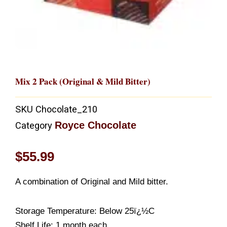
Mix 2 Pack (Original & Mild Bitter)
SKU
Chocolate_210
Royce Chocolate
Category
$
55.99
A combination of Original and Mild bitter.
Storage Temperature: Below 25ï¿½C
Shelf Life: 1 month each