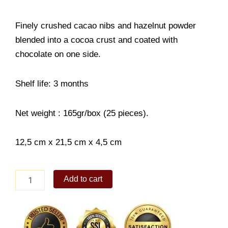
Finely crushed cacao nibs and hazelnut powder
blended into a cocoa crust and coated with
chocolate on one side.
Shelf life: 3 months
Net weight : 165gr/box (25 pieces).
12,5 cm x 21,5 cm x 4,5 cm
Royce
Add to cart
Baton
Cookies
[Hazel
Cacao]
quantity