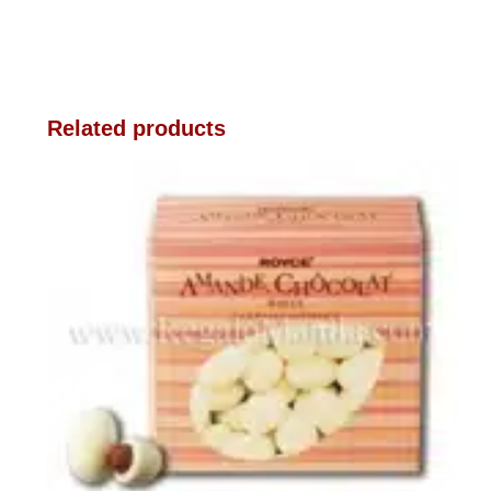
Related products