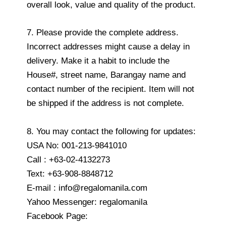
overall look, value and quality of the product.
7. Please provide the complete address.
Incorrect addresses might cause a delay in
delivery. Make it a habit to include the
House#, street name, Barangay name and
contact number of the recipient. Item will not
be shipped if the address is not complete.
8. You may contact the following for updates:
USA No: 001-213-9841010
Call : +63-02-4132273
Text: +63-908-8848712
E-mail : info@regalomanila.com
Yahoo Messenger: regalomanila
Facebook Page: