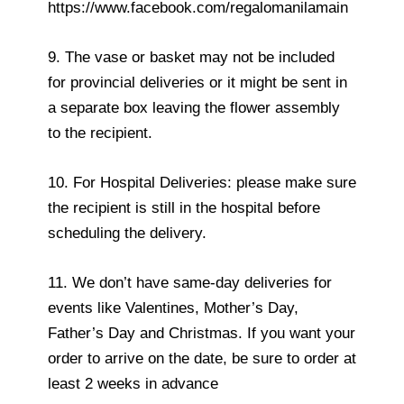
https://www.facebook.com/regalomanilamain
9. The vase or basket may not be included
for provincial deliveries or it might be sent in
a separate box leaving the flower assembly
to the recipient.
10. For Hospital Deliveries: please make sure
the recipient is still in the hospital before
scheduling the delivery.
11. We don’t have same-day deliveries for
events like Valentines, Mother’s Day,
Father’s Day and Christmas. If you want your
order to arrive on the date, be sure to order at
least 2 weeks in advance