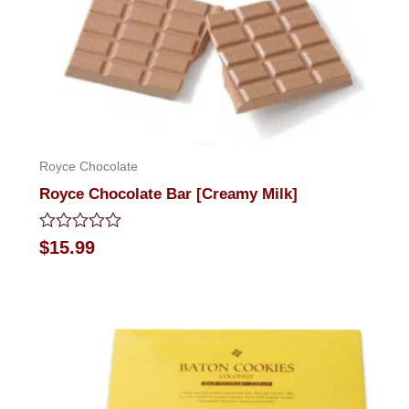
Royce Chocolate
Royce Chocolate Bar [Creamy Milk]
Rated
$
15.99
0
out
of
5