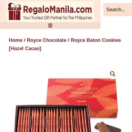
Skip
to
content
Home
/
Royce Chocolate
/ Royce Baton Cookies
[Hazel Cacao]