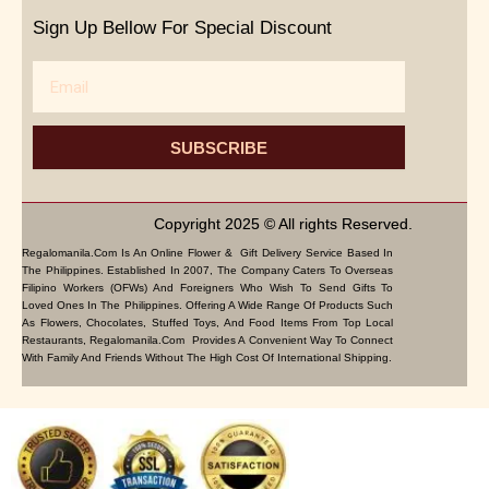
Sign Up Bellow For Special Discount
Email
SUBSCRIBE
Copyright 2025 © All rights Reserved.
Regalomanila.com Is An Online Flower & Gift Delivery Service Based In
The Philippines. Established In 2007, The Company Caters To Overseas
Filipino Workers (OFWs) And Foreigners Who Wish To Send Gifts To
Loved Ones In The Philippines. Offering A Wide Range Of Products Such
As Flowers, Chocolates, Stuffed Toys, And Food Items From Top Local
Restaurants, Regalomanila.com Provides A Convenient Way To Connect
With Family And Friends Without The High Cost Of International Shipping.