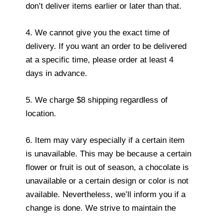
don’t deliver items earlier or later than that.
4. We cannot give you the exact time of
delivery. If you want an order to be delivered
at a specific time, please order at least 4
days in advance.
5. We charge $8 shipping regardless of
location.
6. Item may vary especially if a certain item
is unavailable. This may be because a certain
flower or fruit is out of season, a chocolate is
unavailable or a certain design or color is not
available. Nevertheless, we’ll inform you if a
change is done. We strive to maintain the