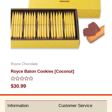
Royce Chocolate
Royce Baton Cookies [Coconut]
Rated
$
30.99
0
out
of
5
Information
Customer Service