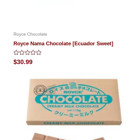
Royce Chocolate
Royce Nama Chocolate [Ecuador Sweet]
Rated
$
30.99
0
out
of
5