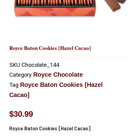
Royce Baton Cookies [Hazel Cacao]
SKU
Chocolate_144
Royce Chocolate
Category
Royce Baton Cookies [Hazel
Tag
Cacao]
$
30.99
Royce Baton Cookies [Hazel Cacao]