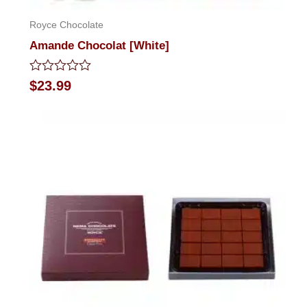
Royce Chocolate
Amande Chocolat [White]
Rated
$
23.99
0
out
of
5