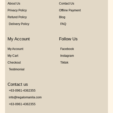
About Us
Contact Us
Privacy Policy
Offline Payment
Refund Policy
Blog
Delivery Policy
FAQ
My Account
Follow Us
My Account
Facebook
My Cart
Instagram
Checkout
Tiktok
Testimonial
Contact us
+63-0961-4362355
info@regalomanila.com
+63-0961-4362355