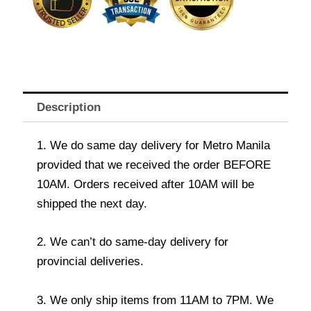
Description
1. We do same day delivery for Metro Manila
provided that we received the order BEFORE
10AM. Orders received after 10AM will be
shipped the next day.
2. We can’t do same-day delivery for
provincial deliveries.
3. We only ship items from 11AM to 7PM. We