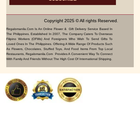
Copyright 2025 © All rights Reserved.
Regalomanila.com Is An Online Flower & Gift Delivery Service Based In
The Philippines. Established In 2007, The Company Caters To Overseas
Filipino Workers (OFWs) And Foreigners Who Wish To Send Gifts To
Loved Ones In The Philippines. Offering A Wide Range Of Products Such
As Flowers, Chocolates, Stuffed Toys, And Food Items From Top Local
Restaurants, Regalomanila.com Provides A Convenient Way To Connect
With Family And Friends Without The High Cost Of International Shipping.