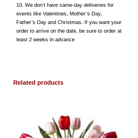
10. We don’t have same-day deliveries for
events like Valentines, Mother’s Day,
Father’s Day and Christmas. If you want your
order to arrive on the date, be sure to order at
least 2 weeks in advance
Related products