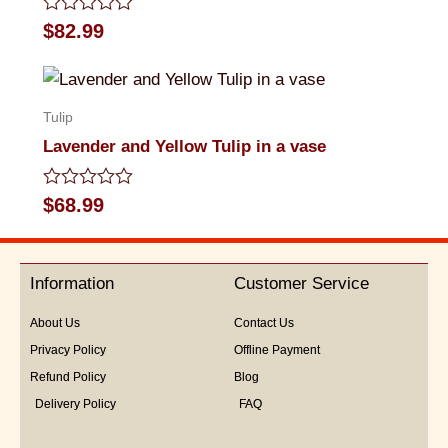
Rated
$
82.99
0
out
of
5
Tulip
Lavender and Yellow Tulip in a vase
Rated
$
68.99
0
out
of
5
Information
Customer Service
About Us
Contact Us
Privacy Policy
Offline Payment
Refund Policy
Blog
Delivery Policy
FAQ