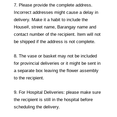
7. Please provide the complete address.
Incorrect addresses might cause a delay in
delivery. Make it a habit to include the
House#, street name, Barangay name and
contact number of the recipient. Item will not
be shipped if the address is not complete.
8. The vase or basket may not be included
for provincial deliveries or it might be sent in
a separate box leaving the flower assembly
to the recipient.
9. For Hospital Deliveries: please make sure
the recipient is still in the hospital before
scheduling the delivery.