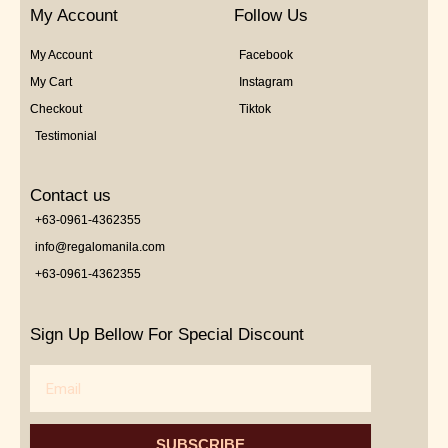
My Account
Follow Us
My Account
Facebook
My Cart
Instagram
Checkout
Tiktok
Testimonial
Contact us
+63-0961-4362355
info@regalomanila.com
+63-0961-4362355
Sign Up Bellow For Special Discount
Email
SUBSCRIBE