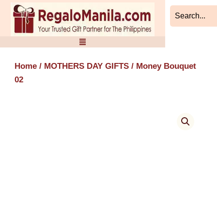
Skip
to
content
Home
/
MOTHERS DAY GIFTS
/ Money Bouquet
02