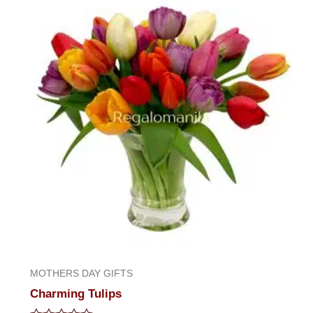
of
5
MOTHERS DAY GIFTS
Charming Tulips