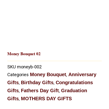
Money Bouquet 02
SKU
moneyb-002
Money Bouquet
Anniversary
Categories
,
Gifts
Birthday Gifts
Congratulations
,
,
Gifts
Fathers Day Gift
Graduation
,
,
Gifts
MOTHERS DAY GIFTS
,