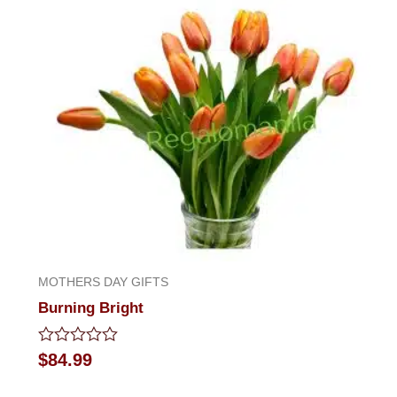
MOTHERS DAY GIFTS
Burning Bright
Rated
$
84.99
0
out