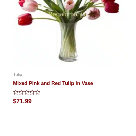
Tulip
Mixed Pink and Red Tulip in Vase
Rated
$
71.99
0
out
of
5