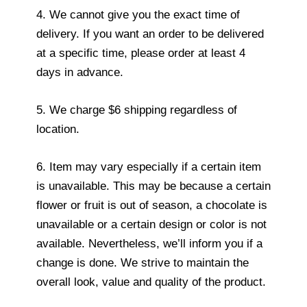
4. We cannot give you the exact time of
delivery. If you want an order to be delivered
at a specific time, please order at least 4
days in advance.
5. We charge $6 shipping regardless of
location.
6. Item may vary especially if a certain item
is unavailable. This may be because a certain
flower or fruit is out of season, a chocolate is
unavailable or a certain design or color is not
available. Nevertheless, we’ll inform you if a
change is done. We strive to maintain the
overall look, value and quality of the product.