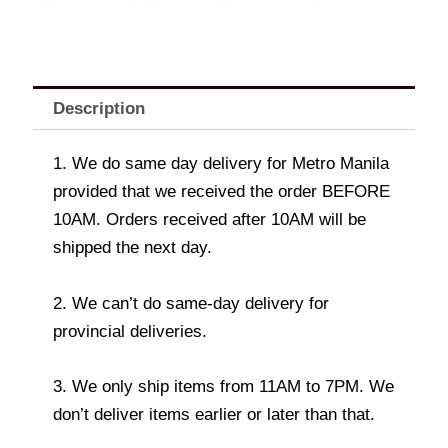
Description
1. We do same day delivery for Metro Manila
provided that we received the order BEFORE
10AM. Orders received after 10AM will be
shipped the next day.
2. We can’t do same-day delivery for
provincial deliveries.
3. We only ship items from 11AM to 7PM. We
don’t deliver items earlier or later than that.