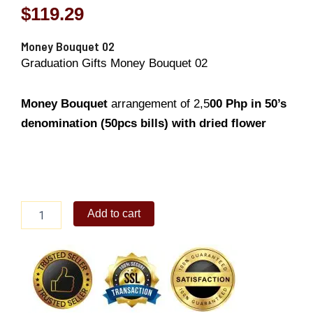
$
119.29
Money Bouquet 02
Graduation Gifts Money Bouquet 02
Money Bouquet
arrangement of 2,5
00
Php in 50’s
denomination (50pcs bills) with dried flower
Money
Add to cart
Bouquet
02
quantity