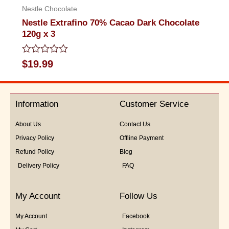
Nestle Chocolate
Nestle Extrafino 70% Cacao Dark Chocolate
120g x 3
Rated
$
19.99
0
out
of
5
Information
Customer Service
About Us
Contact Us
Privacy Policy
Offline Payment
Refund Policy
Blog
Delivery Policy
FAQ
My Account
Follow Us
My Account
Facebook