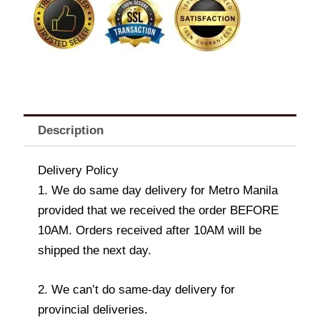
1.05kg
[60s]
quantity
Description
Delivery Policy
1. We do same day delivery for Metro Manila
provided that we received the order BEFORE
10AM. Orders received after 10AM will be
shipped the next day.
2. We can’t do same-day delivery for
provincial deliveries.