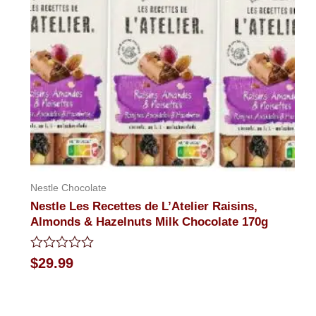
Nestle Chocolate
Nestle Les Recettes de L’Atelier Raisins,
Almonds & Hazelnuts Milk Chocolate 170g
Rated
$
29.99
0
out
of
5