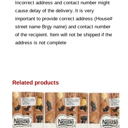
Incorrect address and contact number might
cause delay of the delivery. It is very
important to provide correct address (House#
street name Brgy name) and contact number
of the recipient. Item will not be shipped if the
address is not complete
Related products