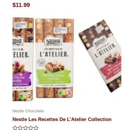
Rated
$
11.99
0
out
of
5
Nestle Chocolate
Nestle Les Recettes De L’Atelier Collection