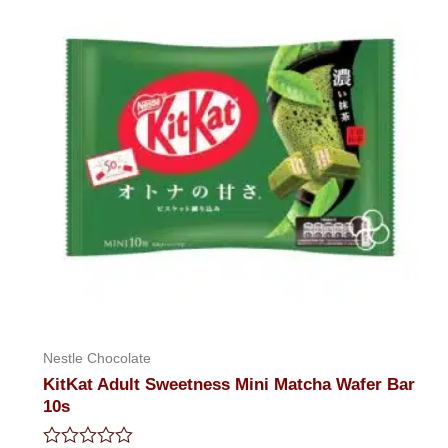
Nestle Chocolate
KitKat Adult Sweetness Mini Matcha Wafer Bar
10s