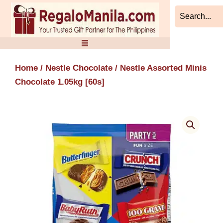
Skip
to
content
Home
/
Nestle Chocolate
/ Nestle Assorted Minis
Chocolate 1.05kg [60s]