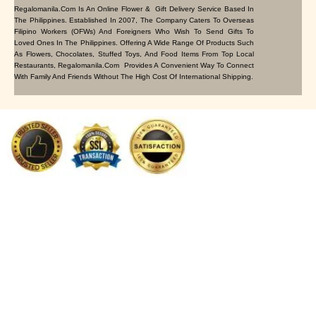
Regalomanila.com Is An Online Flower & Gift Delivery Service Based In
The Philippines. Established In 2007, The Company Caters To Overseas
Filipino Workers (OFWs) And Foreigners Who Wish To Send Gifts To
Loved Ones In The Philippines. Offering A Wide Range Of Products Such
As Flowers, Chocolates, Stuffed Toys, And Food Items From Top Local
Restaurants, Regalomanila.com Provides A Convenient Way To Connect
With Family And Friends Without The High Cost Of International Shipping.