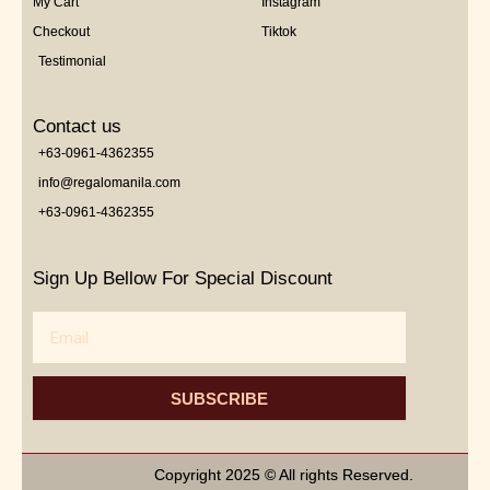
My Cart
Instagram
Checkout
Tiktok
Testimonial
Contact us
+63-0961-4362355
info@regalomanila.com
+63-0961-4362355
Sign Up Bellow For Special Discount
Email
SUBSCRIBE
Copyright 2025 © All rights Reserved.