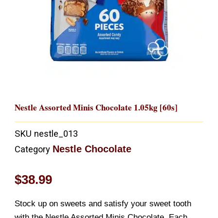
Nestle Assorted Minis Chocolate 1.05kg [60s]
SKU
nestle_013
Nestle Chocolate
Category
$
38.99
Stock up on sweets and satisfy your sweet tooth
with the Nestle Assorted Minis Chocolate. Each