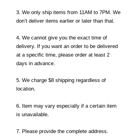
3. We only ship items from 11AM to 7PM. We
don’t deliver items earlier or later than that.
4. We cannot give you the exact time of
delivery. If you want an order to be delivered
at a specific time, please order at least 2
days in advance.
5. We charge $8 shipping regardless of
location.
6. Item may vary especially if a certain item
is unavailable.
7. Please provide the complete address.