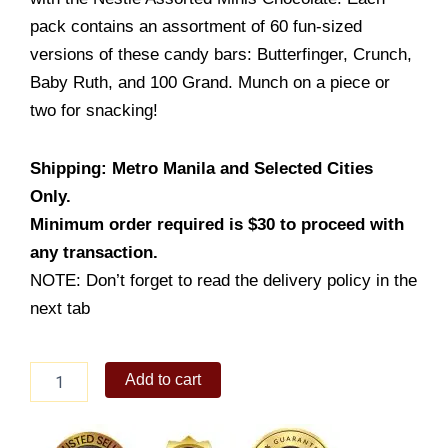
pack contains an assortment of 60 fun-sized
versions of these candy bars: Butterfinger, Crunch,
Baby Ruth, and 100 Grand. Munch on a piece or
two for snacking!
Shipping: Metro Manila and Selected Cities
Only.
Minimum order required is $30 to proceed with
any transaction.
NOTE: Don’t forget to read the delivery policy in the
next tab
Nestle
Add to cart
Assorted
Minis
Chocolate