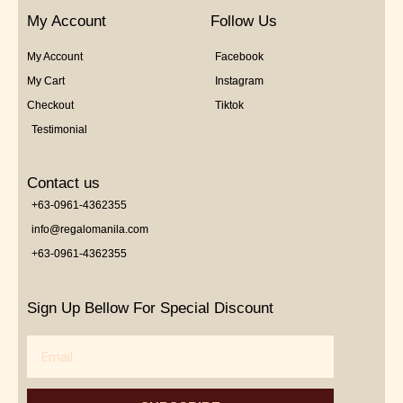
My Account
Follow Us
My Account
Facebook
My Cart
Instagram
Checkout
Tiktok
Testimonial
Contact us
+63-0961-4362355
info@regalomanila.com
+63-0961-4362355
Sign Up Bellow For Special Discount
Email