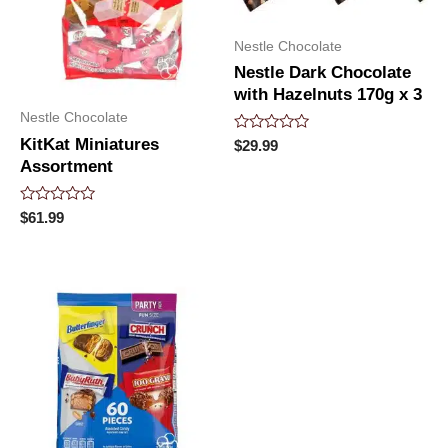
Nestle Chocolate
Nestle Dark Chocolate
with Hazelnuts 170g x 3
Nestle Chocolate
KitKat Miniatures
Rated
$
29.99
0
Assortment
out
of
5
Rated
$
61.99
0
out
of
5