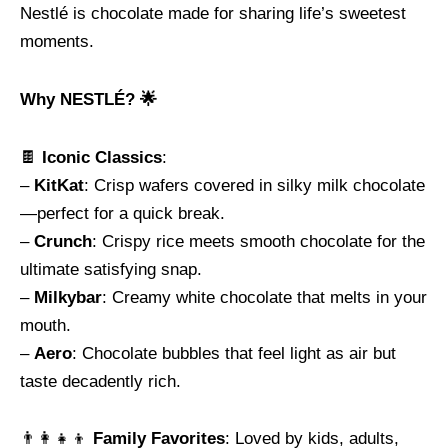
Nestlé is chocolate made for sharing life’s sweetest
moments.
Why NESTLÉ? 🌟
🍫
Iconic Classics
:
–
KitKat
: Crisp wafers covered in silky milk chocolate
—perfect for a quick break.
–
Crunch
: Crispy rice meets smooth chocolate for the
ultimate satisfying snap.
–
Milkybar
: Creamy white chocolate that melts in your
mouth.
–
Aero
: Chocolate bubbles that feel light as air but
taste decadently rich.
👨‍👩‍👧‍👦
Family Favorites
: Loved by kids, adults,