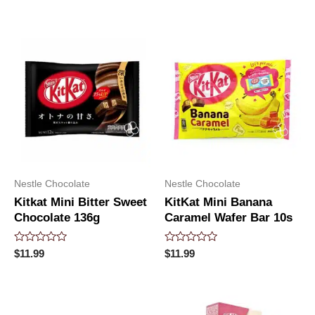
of
out
5
of
5
Nestle Chocolate
Nestle Chocolate
Kitkat Mini Bitter Sweet
KitKat Mini Banana
Chocolate 136g
Caramel Wafer Bar 10s
Rated
Rated
$
11.99
$
11.99
0
0
out
out
of
of
5
5