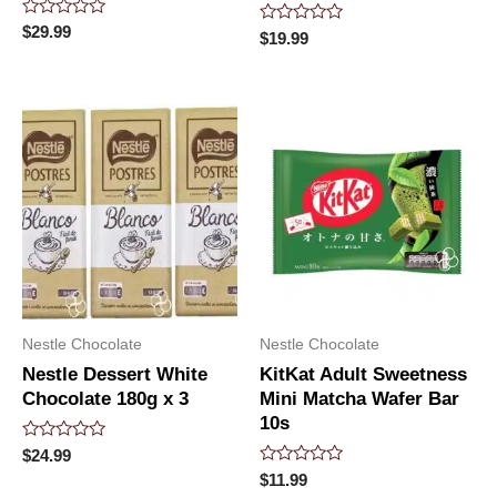
Rated
$
29.99
Rated
$
19.99
0
0
out
out
of
of
5
5
Nestle Chocolate
Nestle Chocolate
Nestle Dessert White
KitKat Adult Sweetness
Chocolate 180g x 3
Mini Matcha Wafer Bar
10s
Rated
$
24.99
0
Rated
$
11.99
out
0