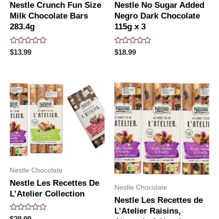
Nestle Crunch Fun Size
Nestle No Sugar Added
Milk Chocolate Bars
Negro Dark Chocolate
283.4g
115g x 3
Rated
Rated
$
13.99
$
18.99
0
0
out
out
of
of
5
5
Nestle Chocolate
Nestle Les Recettes De
Nestle Chocolate
L’Atelier Collection
Nestle Les Recettes de
L’Atelier Raisins,
Rated
$
29.99