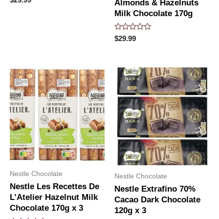
Almonds & Hazelnuts
0
out
Milk Chocolate 170g
of
5
Rated
$
29.99
0
out
of
5
Nestle Chocolate
Nestle Chocolate
Nestle Les Recettes De
Nestle Extrafino 70%
L’Atelier Hazelnut Milk
Cacao Dark Chocolate
Chocolate 170g x 3
120g x 3