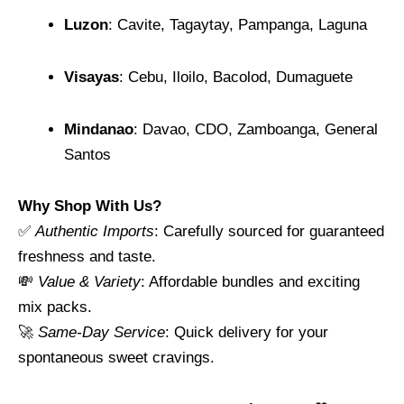
Luzon
: Cavite, Tagaytay, Pampanga, Laguna
Visayas
: Cebu, Iloilo, Bacolod, Dumaguete
Mindanao
: Davao, CDO, Zamboanga, General
Santos
Why Shop With Us?
✅
Authentic Imports
: Carefully sourced for guaranteed
freshness and taste.
💸
Value & Variety
: Affordable bundles and exciting
mix packs.
🚀
Same-Day Service
: Quick delivery for your
spontaneous sweet cravings.