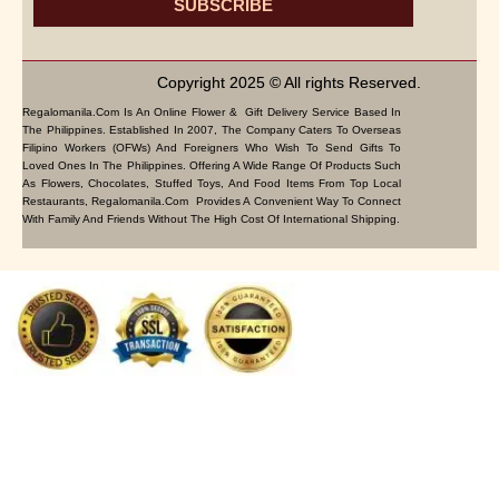
SUBSCRIBE
Copyright 2025 © All rights Reserved.
Regalomanila.com Is An Online Flower & Gift Delivery Service Based In
The Philippines. Established In 2007, The Company Caters To Overseas
Filipino Workers (OFWs) And Foreigners Who Wish To Send Gifts To
Loved Ones In The Philippines. Offering A Wide Range Of Products Such
As Flowers, Chocolates, Stuffed Toys, And Food Items From Top Local
Restaurants, Regalomanila.com Provides A Convenient Way To Connect
With Family And Friends Without The High Cost Of International Shipping.