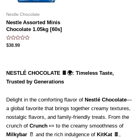
Nestle Chocolate
Nestle Assorted Minis
Chocolate 1.05kg [60s]
Rated
$
38.99
0
out
of
5
NESTLÉ CHOCOLATE 🍫🌍: Timeless Taste,
Trusted by Generations
Delight in the comforting flavor of
Nestlé Chocolate
—
a global favorite that brings together creamy textures,
nostalgic flavors, and family-friendly treats. From the
crunch of
Crunch
🍬 to the creamy smoothness of
Milkybar
🥛 and the rich indulgence of
KitKat
🍫,