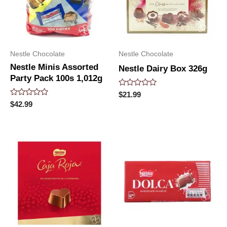
Nestle Chocolate
Nestle Chocolate
Nestle Minis Assorted
Nestle Dairy Box 326g
Party Pack 100s 1,012g
Rated
$
21.99
0
Rated
$
42.99
out
0
of
out
5
of
5