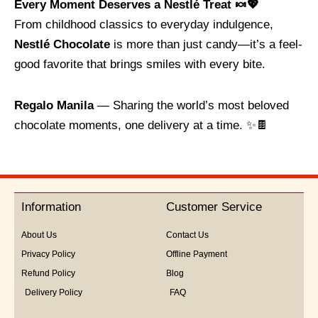
Every Moment Deserves a Nestlé Treat 🍬💖
From childhood classics to everyday indulgence,
Nestlé Chocolate
is more than just candy—it’s a feel-
good favorite that brings smiles with every bite.
Regalo Manila
— Sharing the world’s most beloved
chocolate moments, one delivery at a time. ✨🍫
Information
Customer Service
About Us
Contact Us
Privacy Policy
Offline Payment
Refund Policy
Blog
Delivery Policy
FAQ