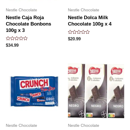
Nestle Chocolate
Nestle Chocolate
Nestle Caja Roja
Nestle Dolca Milk
Chocolate Bonbons
Chocolate 100g x 4
100g x 3
Rated
$
20.99
0
Rated
$
34.99
out
0
of
out
5
of
5
Nestle Chocolate
Nestle Chocolate