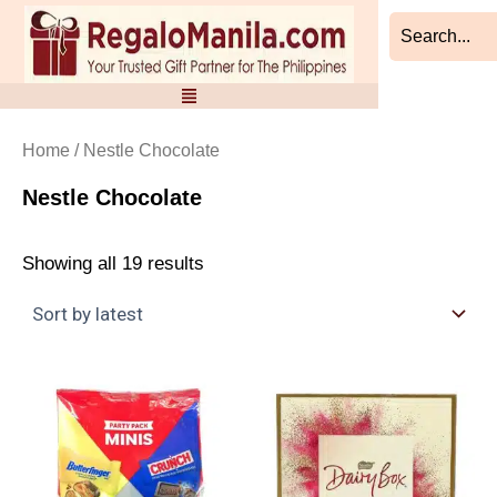
Sorted
Skip
by
to
latest
content
Home
/ Nestle Chocolate
Nestle Chocolate
Showing all 19 results