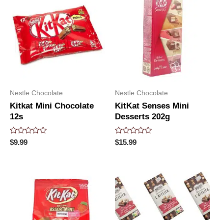
Nestle Chocolate
Nestle Chocolate
Kitkat Mini Chocolate
KitKat Senses Mini
12s
Desserts 202g
Rated
Rated
$
9.99
$
15.99
0
0
out
out
of
of
5
5