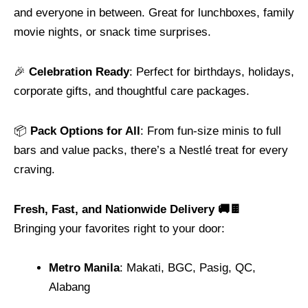
and everyone in between. Great for lunchboxes, family
movie nights, or snack time surprises.
🎉
Celebration Ready
: Perfect for birthdays, holidays,
corporate gifts, and thoughtful care packages.
📦
Pack Options for All
: From fun-size minis to full
bars and value packs, there’s a Nestlé treat for every
craving.
Fresh, Fast, and Nationwide Delivery 🚚🍫
Bringing your favorites right to your door:
Metro Manila
: Makati, BGC, Pasig, QC,
Alabang