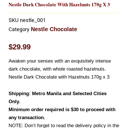
Nestle Dark Chocolate With Hazelnuts 170g X 3
SKU
nestle_001
Nestle Chocolate
Category
$
29.99
Awaken your senses with an exquisitely intense
dark chocolate, with whole roasted hazelnuts.
Nestle Dark Chocolate with Hazelnuts 170g x 3
Shipping: Metro Manila and Selected Cities
Only.
Minimum order required is $30 to proceed with
any transaction.
NOTE: Don’t forget to read the delivery policy in the