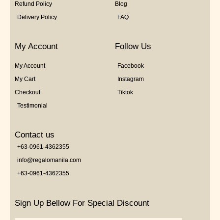
Refund Policy
Blog
Delivery Policy
FAQ
My Account
Follow Us
My Account
Facebook
My Cart
Instagram
Checkout
Tiktok
Testimonial
Contact us
+63-0961-4362355
info@regalomanila.com
+63-0961-4362355
Sign Up Bellow For Special Discount