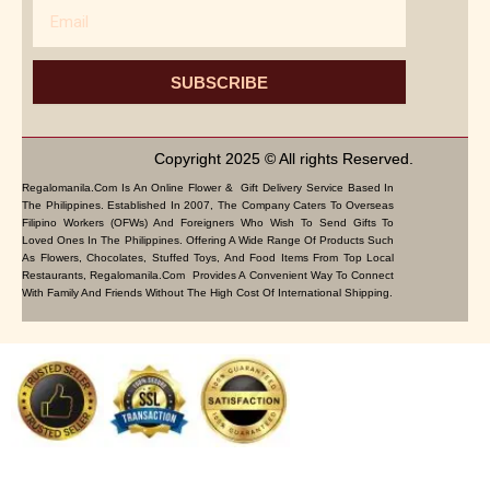
Email
SUBSCRIBE
Copyright 2025 © All rights Reserved.
Regalomanila.com Is An Online Flower & Gift Delivery Service Based In
The Philippines. Established In 2007, The Company Caters To Overseas
Filipino Workers (OFWs) And Foreigners Who Wish To Send Gifts To
Loved Ones In The Philippines. Offering A Wide Range Of Products Such
As Flowers, Chocolates, Stuffed Toys, And Food Items From Top Local
Restaurants, Regalomanila.com Provides A Convenient Way To Connect
With Family And Friends Without The High Cost Of International Shipping.