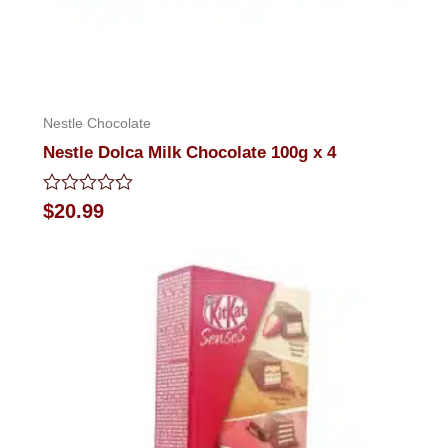
Nestle Chocolate
Nestle Dolca Milk Chocolate 100g x 4
Rated
$
20.99
0
out
of
5