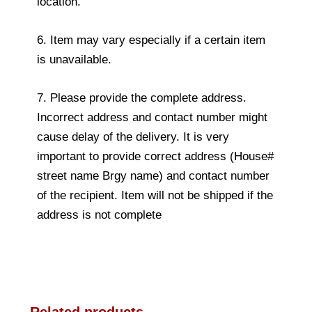
location.
6. Item may vary especially if a certain item
is unavailable.
7. Please provide the complete address.
Incorrect address and contact number might
cause delay of the delivery. It is very
important to provide correct address (House#
street name Brgy name) and contact number
of the recipient. Item will not be shipped if the
address is not complete