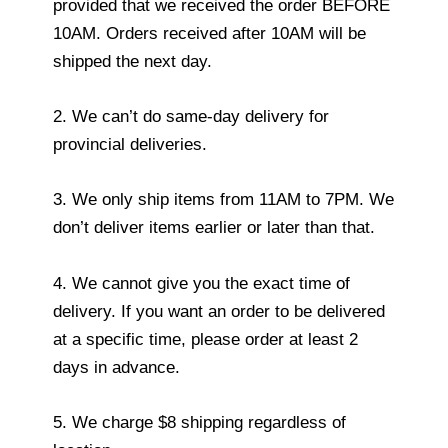
provided that we received the order BEFORE
10AM. Orders received after 10AM will be
shipped the next day.
2. We can’t do same-day delivery for
provincial deliveries.
3. We only ship items from 11AM to 7PM. We
don’t deliver items earlier or later than that.
4. We cannot give you the exact time of
delivery. If you want an order to be delivered
at a specific time, please order at least 2
days in advance.
5. We charge $8 shipping regardless of