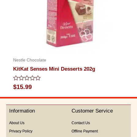
Nestle Chocolate
KitKat Senses Mini Desserts 202g
Rated
$
15.99
0
out
of
5
Information
Customer Service
About Us
Contact Us
Privacy Policy
Offline Payment