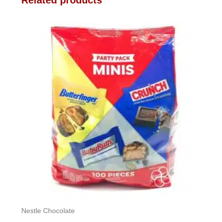
Related products
Nestle Chocolate