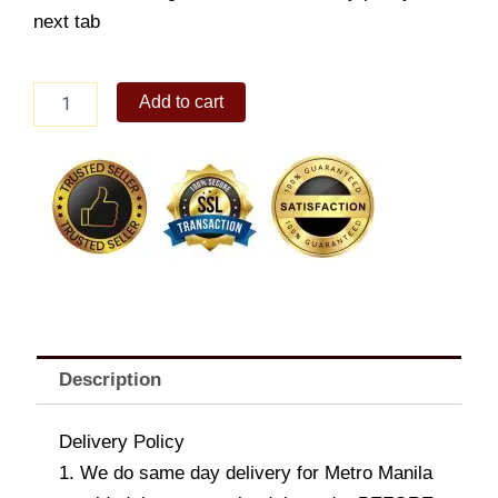
next tab
Nestle
Add to cart
Dark
Chocolate
with
Hazelnuts
170g
x
3
quantity
Description
Delivery Policy
1. We do same day delivery for Metro Manila