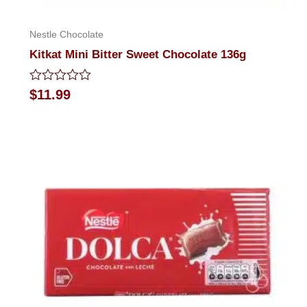
Nestle Chocolate
Kitkat Mini Bitter Sweet Chocolate 136g
Rated
$
11.99
0
out
of
5