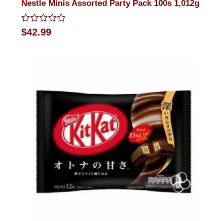
Nestle Minis Assorted Party Pack 100s 1,012g
Rated
$
42.99
0
out
of
5