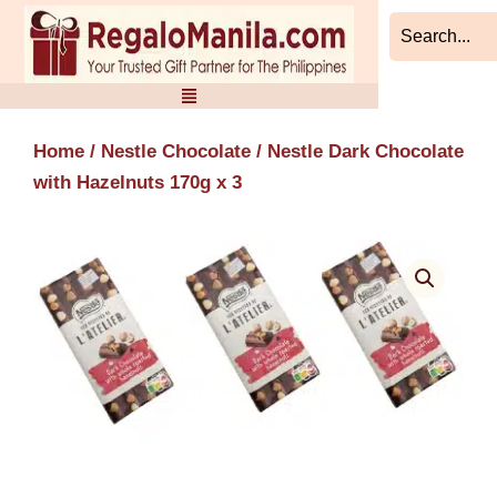
Skip
to
content
Home
/
Nestle Chocolate
/ Nestle Dark Chocolate
with Hazelnuts 170g x 3