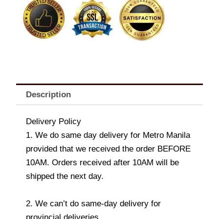
L'Atelier
Hazelnut
Milk
Chocolate
170g
x
3
quantity
Description
Delivery Policy
1. We do same day delivery for Metro Manila
provided that we received the order BEFORE
10AM. Orders received after 10AM will be
shipped the next day.
2. We can’t do same-day delivery for
provincial deliveries.