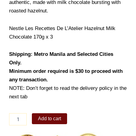
authentic, made with milk chocolate bursting with
roasted hazelnut.
Nestle Les Recettes De L’Atelier Hazelnut Milk
Chocolate 170g x 3
Shipping: Metro Manila and Selected Cities
Only.
Minimum order required is $30 to proceed with
any transaction.
NOTE: Don’t forget to read the delivery policy in the
next tab
Nestle
Add to cart
Les
Recettes
De