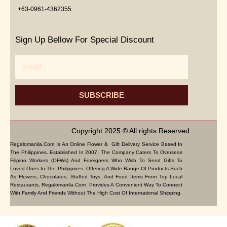
+63-0961-4362355
Sign Up Bellow For Special Discount
Email
SUBSCRIBE
Copyright 2025 © All rights Reserved.
Regalomanila.com Is An Online Flower & Gift Delivery Service Based In
The Philippines. Established In 2007, The Company Caters To Overseas
Filipino Workers (OFWs) And Foreigners Who Wish To Send Gifts To
Loved Ones In The Philippines. Offering A Wide Range Of Products Such
As Flowers, Chocolates, Stuffed Toys, And Food Items From Top Local
Restaurants, Regalomanila.com Provides A Convenient Way To Connect
With Family And Friends Without The High Cost Of International Shipping.