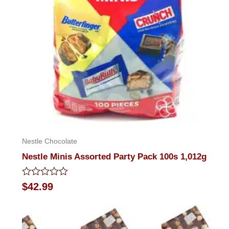
Nestle Chocolate
Nestle Minis Assorted Party Pack 100s 1,012g
Rated
$
42.99
0
out
of
5