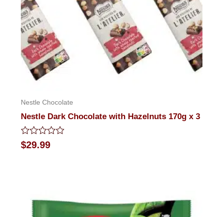
Nestle Chocolate
Nestle Dark Chocolate with Hazelnuts 170g x 3
Rated
$
29.99
0
out
of
5