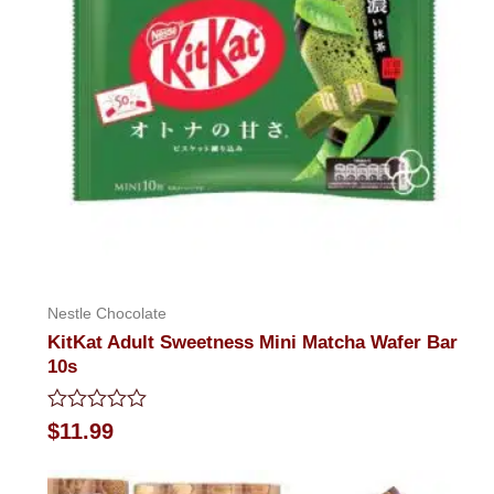
Nestle Chocolate
KitKat Adult Sweetness Mini Matcha Wafer Bar
10s
Rated
$
11.99
0
out
of