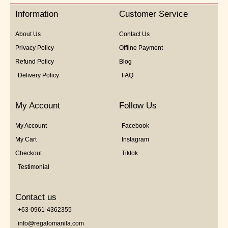
5
Information
Customer Service
About Us
Contact Us
Privacy Policy
Offline Payment
Refund Policy
Blog
Delivery Policy
FAQ
My Account
Follow Us
My Account
Facebook
My Cart
Instagram
Checkout
Tiktok
Testimonial
Contact us
+63-0961-4362355
info@regalomanila.com