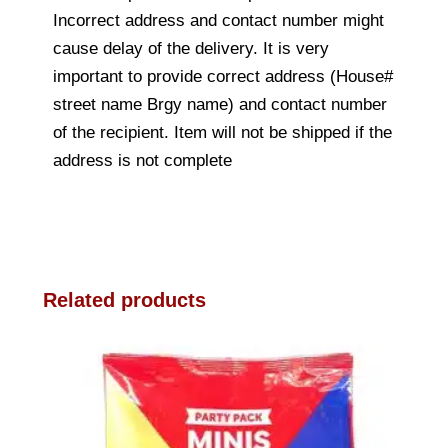
Incorrect address and contact number might
cause delay of the delivery. It is very
important to provide correct address (House#
street name Brgy name) and contact number
of the recipient. Item will not be shipped if the
address is not complete
Related products