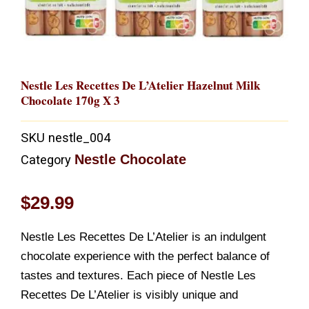
Nestle Les Recettes De L’Atelier Hazelnut Milk
Chocolate 170g X 3
SKU
nestle_004
Nestle Chocolate
Category
$
29.99
Nestle Les Recettes De L’Atelier is an indulgent
chocolate experience with the perfect balance of
tastes and textures. Each piece of Nestle Les
Recettes De L’Atelier is visibly unique and