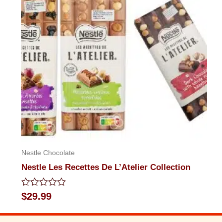
5
Nestle Chocolate
Nestle Les Recettes De L’Atelier Collection
Rated
$
29.99
0
out
of