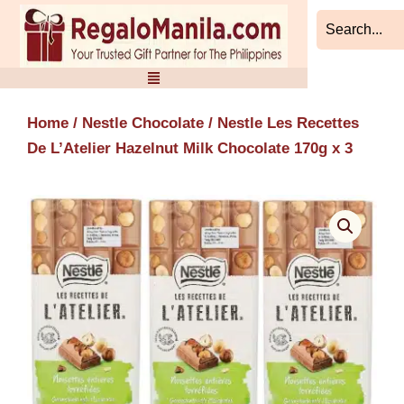
Skip
to
content
Home
/
Nestle Chocolate
/ Nestle Les Recettes
De L’Atelier Hazelnut Milk Chocolate 170g x 3