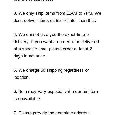
3. We only ship items from 11AM to 7PM. We
don’t deliver items earlier or later than that.
4. We cannot give you the exact time of
delivery. If you want an order to be delivered
at a specific time, please order at least 2
days in advance.
5. We charge $8 shipping regardless of
location.
6. Item may vary especially if a certain item
is unavailable.
7. Please provide the complete address.