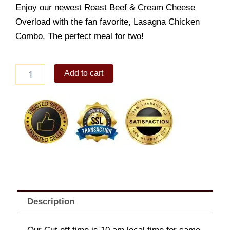
Enjoy our newest Roast Beef & Cream Cheese
Overload with the fan favorite, Lasagna Chicken
Combo. The perfect meal for two!
Overload
Add to cart
Creations
Bundle
quantity
Description