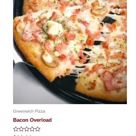
Greenwich Pizza
Bacon Overload