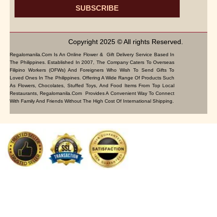
SUBSCRIBE
Copyright 2025 © All rights Reserved.
Regalomanila.com Is An Online Flower & Gift Delivery Service Based In
The Philippines. Established In 2007, The Company Caters To Overseas
Filipino Workers (OFWs) And Foreigners Who Wish To Send Gifts To
Loved Ones In The Philippines. Offering A Wide Range Of Products Such
As Flowers, Chocolates, Stuffed Toys, And Food Items From Top Local
Restaurants, Regalomanila.com Provides A Convenient Way To Connect
With Family And Friends Without The High Cost Of International Shipping.