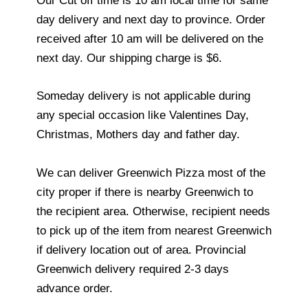
Our Cut off time is 10 am local time for same
day delivery and next day to province. Order
received after 10 am will be delivered on the
next day. Our shipping charge is $6.
Someday delivery is not applicable during
any special occasion like Valentines Day,
Christmas, Mothers day and father day.
We can deliver Greenwich Pizza most of the
city proper if there is nearby Greenwich to
the recipient area. Otherwise, recipient needs
to pick up of the item from nearest Greenwich
if delivery location out of area. Provincial
Greenwich delivery required 2-3 days
advance order.