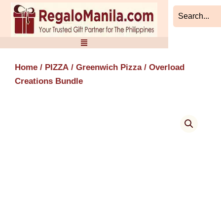
Skip
to
content
Home
/
PIZZA
/
Greenwich Pizza
/ Overload
Creations Bundle