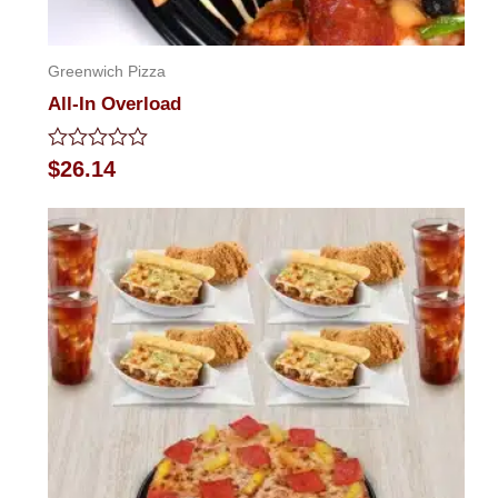
Greenwich Pizza
All-In Overload
Rated
$
26.14
0
out
of
5