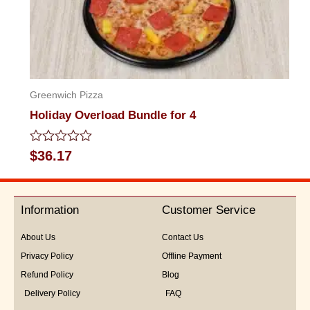
Greenwich Pizza
Holiday Overload Bundle for 4
Rated
$
36.17
0
out
of
5
Information
Customer Service
About Us
Contact Us
Privacy Policy
Offline Payment
Refund Policy
Blog
Delivery Policy
FAQ