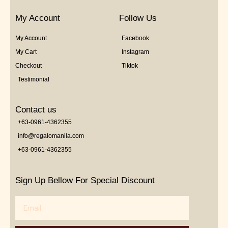
My Account
Follow Us
My Account
Facebook
My Cart
Instagram
Checkout
Tiktok
Testimonial
Contact us
+63-0961-4362355
info@regalomanila.com
+63-0961-4362355
Sign Up Bellow For Special Discount
Email