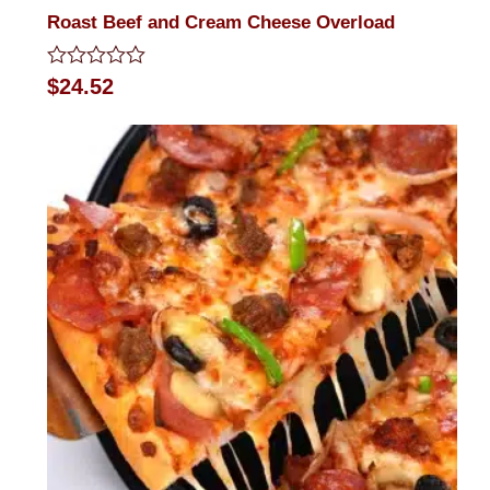
Roast Beef and Cream Cheese Overload
Rated
$
24.52
0
out
of
5