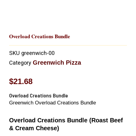
Overload Creations Bundle
SKU
greenwich-00
Greenwich Pizza
Category
$
21.68
Overload Creations Bundle
Greenwich Overload Creations Bundle
Overload Creations Bundle (Roast Beef
& Cream Cheese)