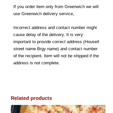
If you order item only from Greenwich we will
use Greenwich delivery service,
Incorrect address and contact number might
cause delay of the delivery. It is very
important to provide correct address (House#
street name Brgy name) and contact number
of the recipient. Item will not be shipped if the
address is not complete.
Related products