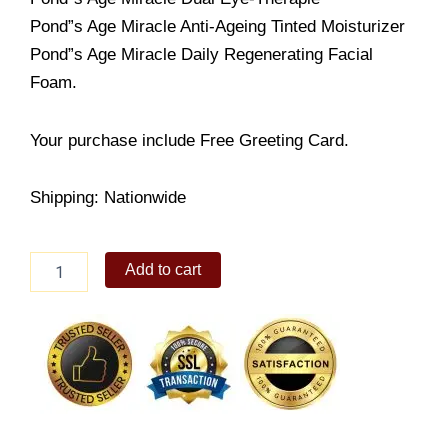
Pond”s Age Miracle Anti-Ageing Tinted Moisturizer
Pond”s Age Miracle Daily Regenerating Facial
Foam.
Your purchase include Free Greeting Card.
Shipping: Nationwide
Ponds
Add to cart
Look
Young
quantity