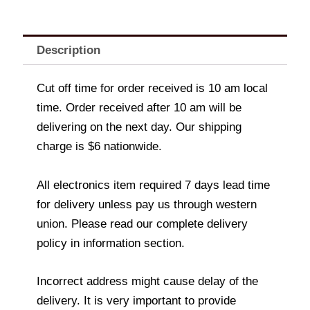
Description
Cut off time for order received is 10 am local
time. Order received after 10 am will be
delivering on the next day. Our shipping
charge is $6 nationwide.
All electronics item required 7 days lead time
for delivery unless pay us through western
union. Please read our complete delivery
policy in information section.
Incorrect address might cause delay of the
delivery. It is very important to provide