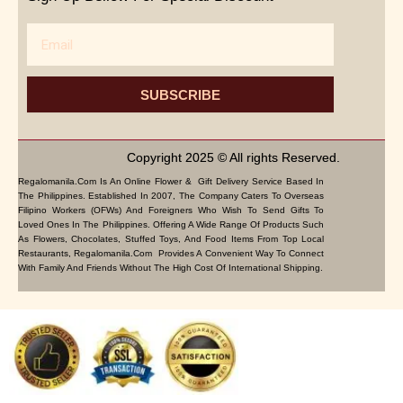
Email
SUBSCRIBE
Copyright 2025 © All rights Reserved.
Regalomanila.com Is An Online Flower & Gift Delivery Service Based In
The Philippines. Established In 2007, The Company Caters To Overseas
Filipino Workers (OFWs) And Foreigners Who Wish To Send Gifts To
Loved Ones In The Philippines. Offering A Wide Range Of Products Such
As Flowers, Chocolates, Stuffed Toys, And Food Items From Top Local
Restaurants, Regalomanila.com Provides A Convenient Way To Connect
With Family And Friends Without The High Cost Of International Shipping.