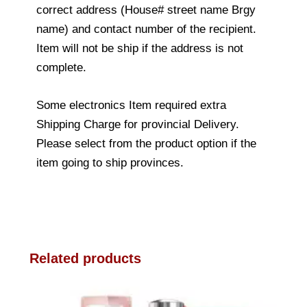
correct address (House# street name Brgy
name) and contact number of the recipient.
Item will not be ship if the address is not
complete.
Some electronics Item required extra
Shipping Charge for provincial Delivery.
Please select from the product option if the
item going to ship provinces.
Related products