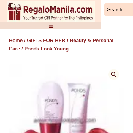
Skip
to
content
Home
/
GIFTS FOR HER
/
Beauty & Personal
Care
/ Ponds Look Young