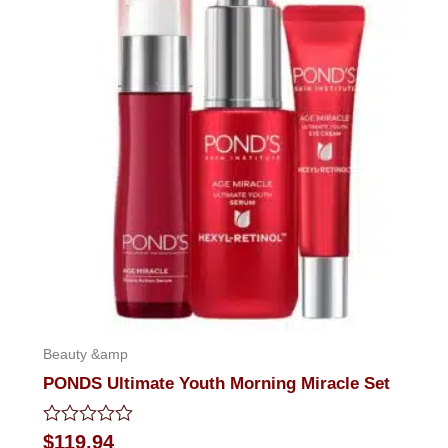
Beauty &amp
PONDS Ultimate Youth Morning Miracle Set
Rated
$
119.94