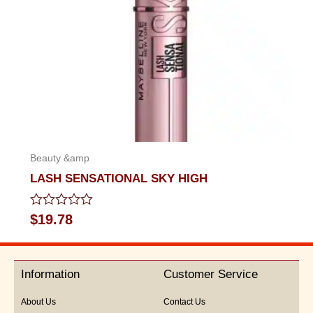
Beauty &amp
LASH SENSATIONAL SKY HIGH
Rated
$
19.78
0
out
of
5
Information
Customer Service
About Us
Contact Us