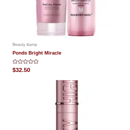
Beauty &amp
Ponds Bright Miracle
Rated
$
32.50
0
out
of
5