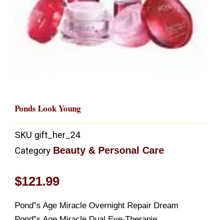
Ponds Look Young
SKU
gift_her_24
Beauty & Personal Care
Category
$
121.99
Pond”s Age Miracle Overnight Repair Dream
Pond”s Age Miracle Dual Eye-Therapie