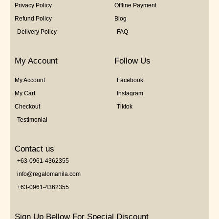
Privacy Policy
Offline Payment
Refund Policy
Blog
Delivery Policy
FAQ
My Account
Follow Us
My Account
Facebook
My Cart
Instagram
Checkout
Tiktok
Testimonial
Contact us
+63-0961-4362355
info@regalomanila.com
+63-0961-4362355
Sign Up Bellow For Special Discount