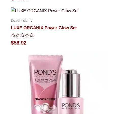
0
out
of
5
Beauty &amp
LUXE ORGANIX Power Glow Set
Rated
$
58.92
0
out
of
5