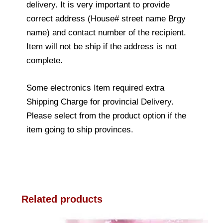
delivery. It is very important to provide
correct address (House# street name Brgy
name) and contact number of the recipient.
Item will not be ship if the address is not
complete.
Some electronics Item required extra
Shipping Charge for provincial Delivery.
Please select from the product option if the
item going to ship provinces.
Related products