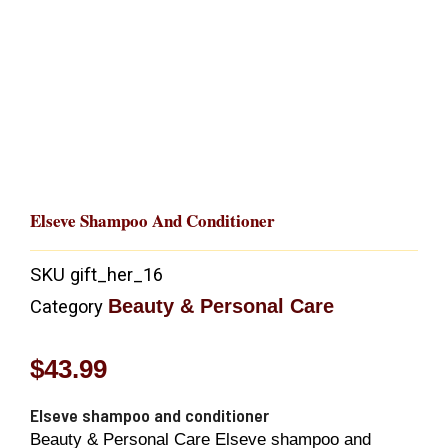
Elseve Shampoo And Conditioner
SKU
gift_her_16
Beauty & Personal Care
Category
$
43.99
Elseve shampoo and conditioner
Beauty & Personal Care Elseve shampoo and