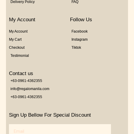
Delivery Policy
FAQ
My Account
Follow Us
My Account
Facebook
My Cart
Instagram
Checkout
Tiktok
Testimonial
Contact us
+63-0961-4362355
info@regalomanila.com
+63-0961-4362355
Sign Up Bellow For Special Discount
Email