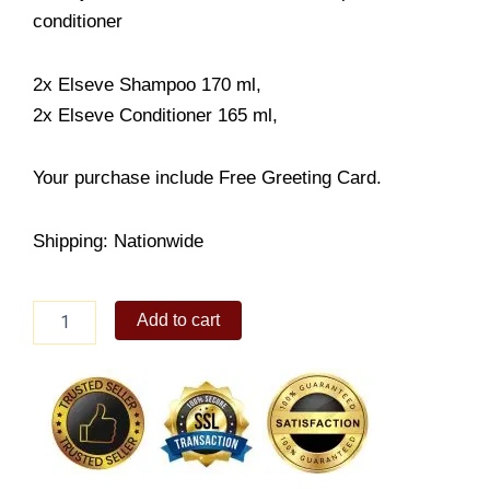
conditioner
2x Elseve Shampoo 170 ml,
2x Elseve Conditioner 165 ml,
Your purchase include Free Greeting Card.
Shipping: Nationwide
Elseve
Add to cart
shampoo
and
conditioner
quantity