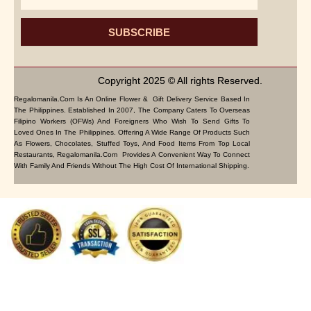
SUBSCRIBE
Copyright 2025 © All rights Reserved.
Regalomanila.com Is An Online Flower & Gift Delivery Service Based In
The Philippines. Established In 2007, The Company Caters To Overseas
Filipino Workers (OFWs) And Foreigners Who Wish To Send Gifts To
Loved Ones In The Philippines. Offering A Wide Range Of Products Such
As Flowers, Chocolates, Stuffed Toys, And Food Items From Top Local
Restaurants, Regalomanila.com Provides A Convenient Way To Connect
With Family And Friends Without The High Cost Of International Shipping.