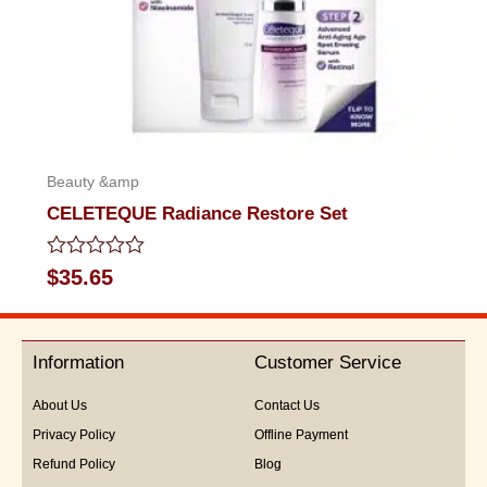
Beauty &amp
CELETEQUE Radiance Restore Set
Rated
$
35.65
0
out
of
5
Information
Customer Service
About Us
Contact Us
Privacy Policy
Offline Payment
Refund Policy
Blog