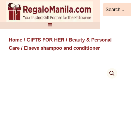
Skip
to
content
Home
/
GIFTS FOR HER
/
Beauty & Personal
Care
/ Elseve shampoo and conditioner