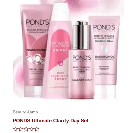
Beauty &amp
PONDS Ultimate Clarity Day Set