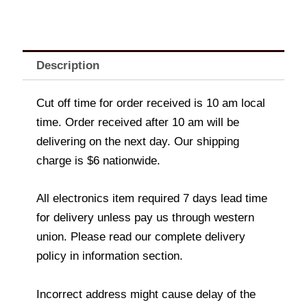
Description
Cut off time for order received is 10 am local
time. Order received after 10 am will be
delivering on the next day. Our shipping
charge is $6 nationwide.
All electronics item required 7 days lead time
for delivery unless pay us through western
union. Please read our complete delivery
policy in information section.
Incorrect address might cause delay of the