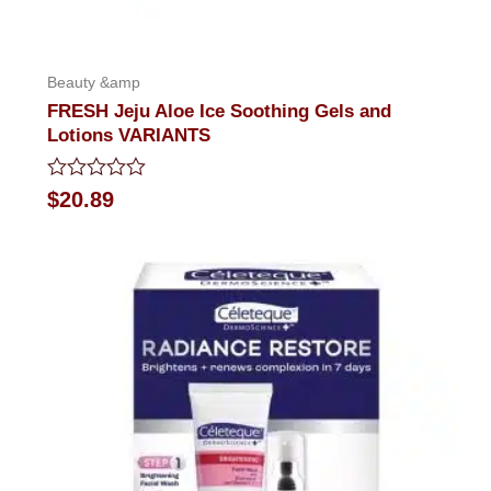
Beauty &amp
FRESH Jeju Aloe Ice Soothing Gels and
Lotions VARIANTS
Rated
$
20.89
0
out
of
5