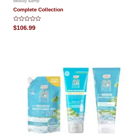
Beauty &amp
Complete Collection
Rated
$
106.99
0
out
of
5