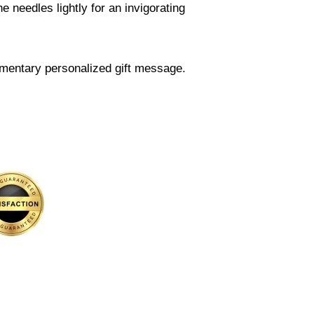
 needles lightly for an invigorating
mentary personalized gift message.