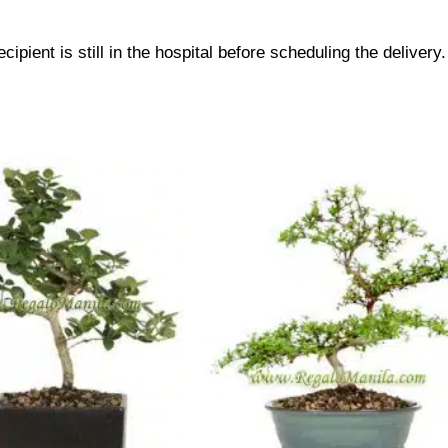
cipient is still in the hospital before scheduling the delivery.