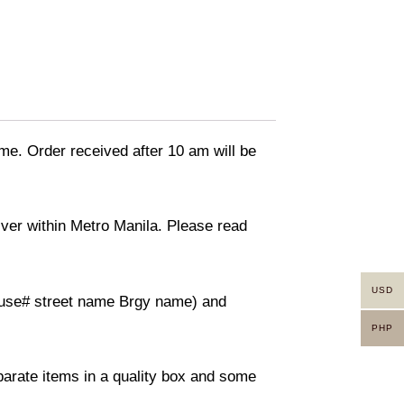
ime. Order received after 10 am will be
liver within Metro Manila. Please read
USD
(House# street name Brgy name) and
PHP
eparate items in a quality box and some