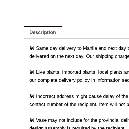
Description
â¢ Same day delivery to Manila and next day t
delivered on the next day. Our shipping charge
â¢ Live plants, imported plants, local plants
our complete delivery policy in information sec
â¢ Incorrect address might cause delay of the
contact number of the recipient. Item will not 
â¢ Vase may not include for the provincial de
design assembly is required by the recipient.