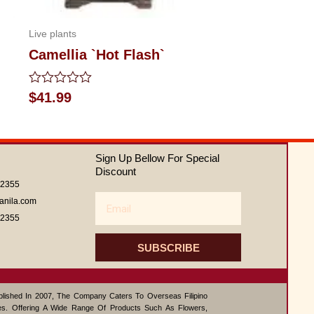
Live plants
Camellia `Hot Flash`
Rated
$
41.99
0
out
of
5
Sign Up Bellow For Special
Discount
62355
Email
anila.com
62355
SUBSCRIBE
ablished In 2007, The Company Caters To Overseas Filipino
s. Offering A Wide Range Of Products Such As Flowers,