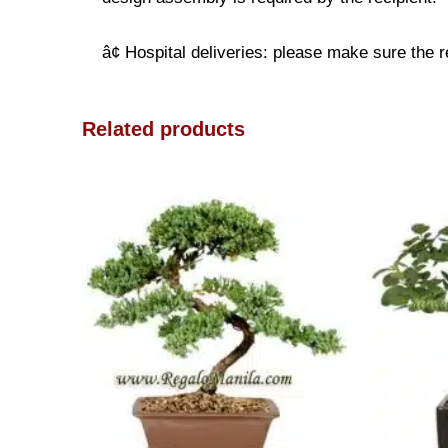
â¢ Hospital deliveries: please make sure the re
Related products