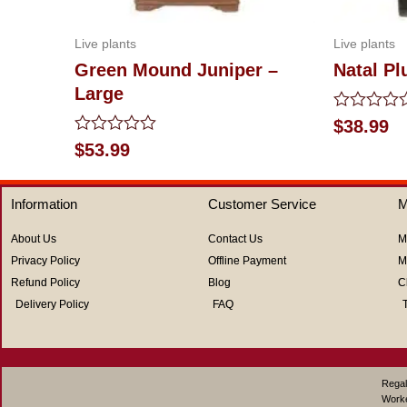
Live plants
Live plants
Green Mound Juniper –
Natal P
Large
Rated
$
38.99
0
Rated
$
53.99
out
0
of
out
5
of
Information
Customer Service
M
5
About Us
Contact Us
M
Privacy Policy
Offline Payment
M
Refund Policy
Blog
C
Delivery Policy
FAQ
Regal
Work