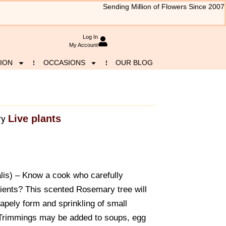
Sending Million of Flowers Since 2007
Log In
My Account
ION
OCCASIONS
OUR BLOG
Live plants
ry
is) – Know a cook who carefully
dients? This scented Rosemary tree will
shapely form and sprinkling of small
Trimmings may be added to soups, egg