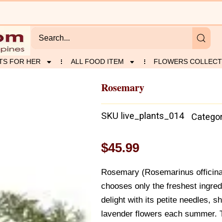
TS FOR HER
ALL FOOD ITEM
FLOWERS COLLECT
Rosemary
SKU
live_plants_014
Catego
$
45.99
Rosemary (Rosemarinus officinal
chooses only the freshest ingre
delight with its petite needles, 
lavender flowers each summer. 