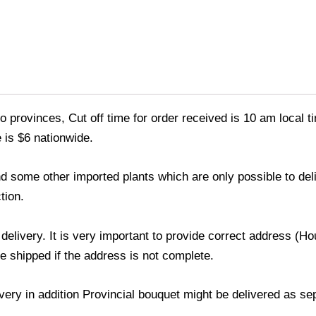
o provinces, Cut off time for order received is 10 am local t
 is $6 nationwide.
 and some other imported plants which are only possible to de
tion.
 delivery. It is very important to provide correct address 
be shipped if the address is not complete.
livery in addition Provincial bouquet might be delivered as s