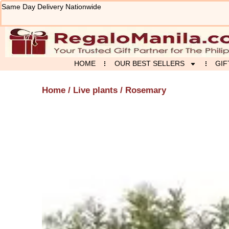
Skip
Same Day Delivery Nationwide
to
content
HOME
OUR BEST SELLERS
GIF
Home
/
Live plants
/ Rosemary