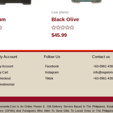
Live plants
lum
Black Olive
Rated
$
45.99
0
out
of
5
y Account
Follow Us
Contact us
y Account
Facebook
+63-0961-43
y Cart
Instagram
info@regalom
heckout
Tiktok
+63-0961-43
Testimonial
omanila.com Is An Online Flower & Gift Delivery Service Based In The Philippines. Est
ers (OFWs) And Foreigners Who Wish To Send Gifts To Loved Ones In The Philippine