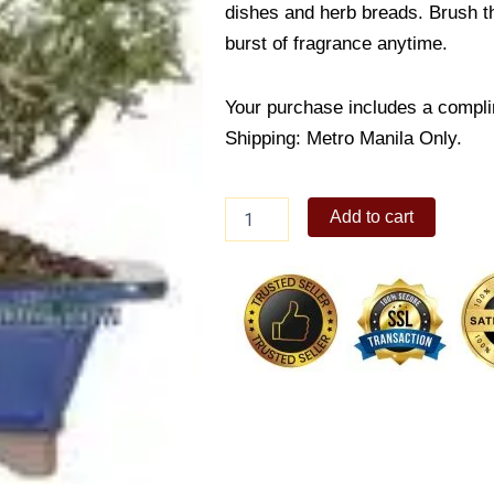
dishes and herb breads. Brush the
burst of fragrance anytime.
Your purchase includes a compli
Shipping: Metro Manila Only.
Rosemary
Add to cart
quantity