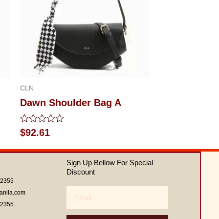
CLN
Dawn Shoulder Bag A
Rated
$
92.61
0
out
of
Sign Up Bellow For Special
5
Discount
62355
Email
anila.com
62355