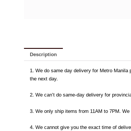
Description
1. We do same day delivery for Metro Manila 
the next day.
2. We can’t do same-day delivery for provincia
3. We only ship items from 11AM to 7PM. We don
4. We cannot give you the exact time of deliver