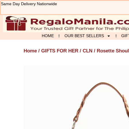
Skip
Same Day Delivery Nationwide
to
content
HOME
OUR BEST SELLERS
GIF
Home
/
GIFTS FOR HER
/
CLN
/ Rosette Shou