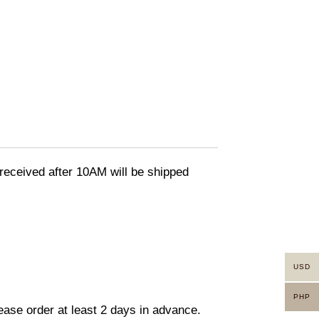
eceived after 10AM will be shipped
USD
PHP
lease order at least 2 days in advance.