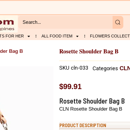
TS FOR HER
ALL FOOD ITEM
FLOWERS COLLECT
Rosette Shoulder Bag B
lder Bag B
SKU
cln-033
CL
Categories
$
99.91
Rosette Shoulder Bag B
CLN Rosette Shoulder Bag B
PRODUCT DESCRIPTION