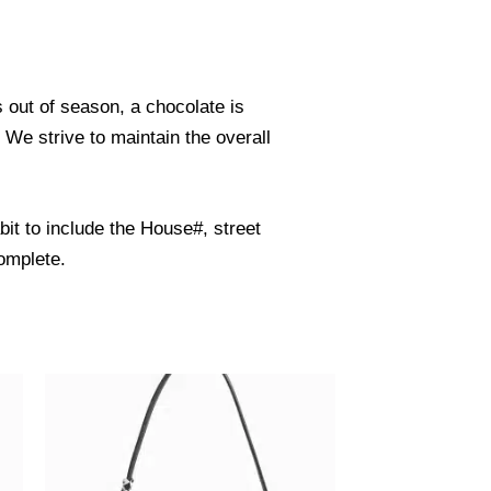
s out of season, a chocolate is
. We strive to maintain the overall
it to include the House#, street
omplete.