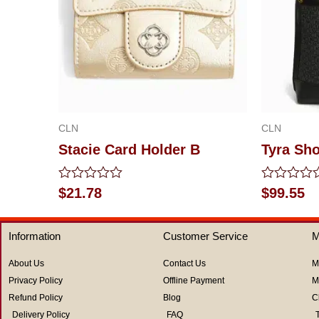
CLN
CLN
Stacie Card Holder B
Tyra Sh
Rated
Rated
$
21.78
$
99.55
0
0
out
out
of
of
Information
Customer Service
M
5
5
About Us
Contact Us
M
Privacy Policy
Offline Payment
M
Refund Policy
Blog
C
Delivery Policy
FAQ