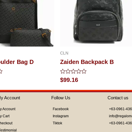
CLN
oulder Bag D
Zaiden Backpack B
Rated
$
99.16
0
out
of
y Account
Follow Us
Contact us
5
y Account
Facebook
+63-0961-43
y Cart
Instagram
info@regalom
heckout
Tiktok
+63-0961-43
Testimonial