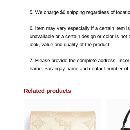
5. We charge $6 shipping regardless of locatio
6. Item may vary especially if a certain item i
unavailable or a certain design or color is not
look, value and quality of the product.
7. Please provide the complete address. Incorr
name, Barangay name and contact number of the
Related products