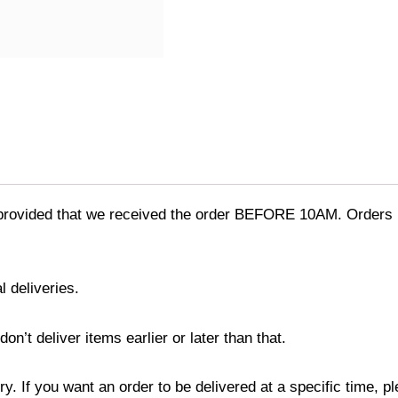
provided that we received the order BEFORE 10AM. Orders r
l deliveries.
’t deliver items earlier or later than that.
y. If you want an order to be delivered at a specific time, p