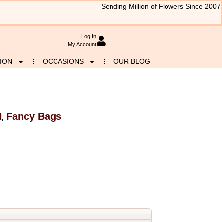
Sending Million of Flowers Since 2007
Log In
My Account
ION
OCCASIONS
OUR BLOG
N
Fancy Bags
,