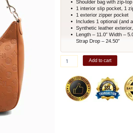
Shoulder bag with zip-top
1 interior slip pocket, 1 z
1 exterior zipper pocket
Includes 1 optional (and 
Synthetic leather exterior, 
Length – 11.0″ Width – 5.
Strap Drop – 24.50″
Rosette
Add to cart
Shoulder
Bag
B
quantity