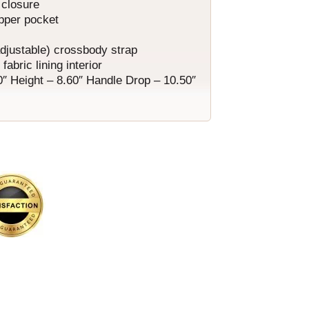
 closure
ipper pocket
adjustable) crossbody strap
fabric lining interior
0″ Height – 8.60″ Handle Drop – 10.50″