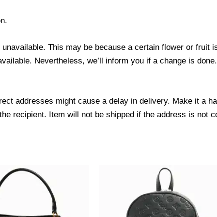
n.
s unavailable. This may be because a certain flower or fruit i
 available. Nevertheless, we’ll inform you if a change is done
ect addresses might cause a delay in delivery. Make it a hab
 recipient. Item will not be shipped if the address is not c