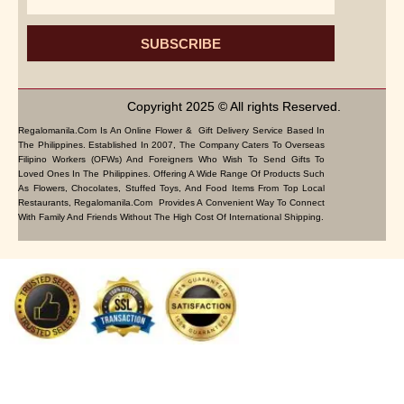
SUBSCRIBE
Copyright 2025 © All rights Reserved.
Regalomanila.com Is An Online Flower & Gift Delivery Service Based In
The Philippines. Established In 2007, The Company Caters To Overseas
Filipino Workers (OFWs) And Foreigners Who Wish To Send Gifts To
Loved Ones In The Philippines. Offering A Wide Range Of Products Such
As Flowers, Chocolates, Stuffed Toys, And Food Items From Top Local
Restaurants, Regalomanila.com Provides A Convenient Way To Connect
With Family And Friends Without The High Cost Of International Shipping.