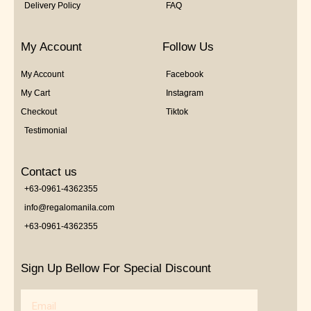
Delivery Policy
FAQ
My Account
Follow Us
My Account
Facebook
My Cart
Instagram
Checkout
Tiktok
Testimonial
Contact us
+63-0961-4362355
info@regalomanila.com
+63-0961-4362355
Sign Up Bellow For Special Discount
Email