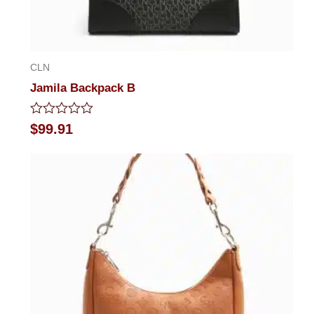
CLN
Jamila Backpack B
Rated
$
99.91
0
out
of
5