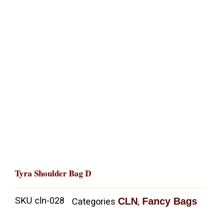
Tyra Shoulder Bag D
SKU
cln-028
CLN
Fancy Bags
Categories
,