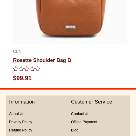
CLN
Rosette Shoulder Bag B
Rated
$
99.91
0
out
of
5
Information
Customer Service
About Us
Contact Us
Privacy Policy
Offline Payment
Refund Policy
Blog