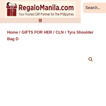
Skip
to
content
Home
/
GIFTS FOR HER
/
CLN
/ Tyra Shoulder
Bag D