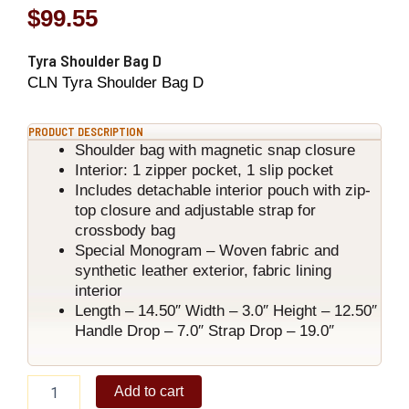
$
99.55
Tyra Shoulder Bag D
CLN Tyra Shoulder Bag D
PRODUCT DESCRIPTION
Shoulder bag with magnetic snap closure
Interior: 1 zipper pocket, 1 slip pocket
Includes detachable interior pouch with zip-
top closure and adjustable strap for
crossbody bag
Special Monogram – Woven fabric and
synthetic leather exterior, fabric lining
interior
Length – 14.50″ Width – 3.0″ Height – 12.50″
Handle Drop – 7.0″ Strap Drop – 19.0″
Tyra
Add to cart
Shoulder