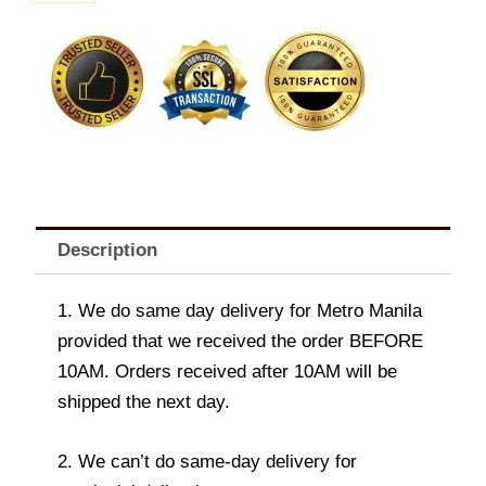
Bag
D
quantity
Description
1. We do same day delivery for Metro Manila
provided that we received the order BEFORE
10AM. Orders received after 10AM will be
shipped the next day.
2. We can’t do same-day delivery for