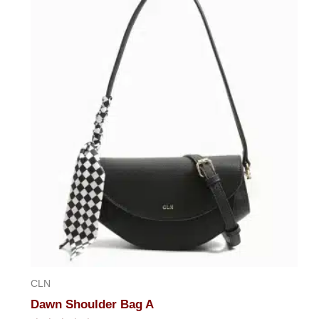
CLN
Dawn Shoulder Bag A