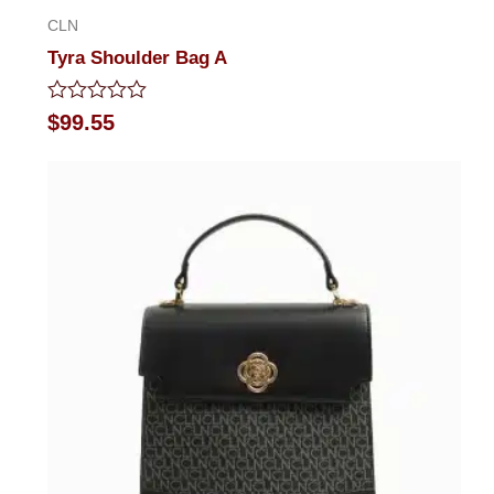
CLN
Tyra Shoulder Bag A
Rated
$
99.55
0
out
of
5