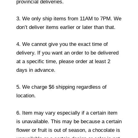
provincial deliveries.
3. We only ship items from 11AM to 7PM. We
don’t deliver items earlier or later than that.
4. We cannot give you the exact time of
delivery. If you want an order to be delivered
at a specific time, please order at least 2
days in advance.
5. We charge $6 shipping regardless of
location.
6. Item may vary especially if a certain item
is unavailable. This may be because a certain
flower or fruit is out of season, a chocolate is