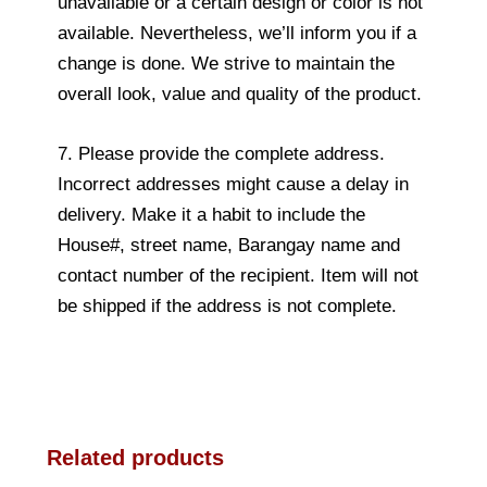
unavailable or a certain design or color is not
available. Nevertheless, we’ll inform you if a
change is done. We strive to maintain the
overall look, value and quality of the product.
7. Please provide the complete address.
Incorrect addresses might cause a delay in
delivery. Make it a habit to include the
House#, street name, Barangay name and
contact number of the recipient. Item will not
be shipped if the address is not complete.
Related products