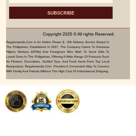
SUBSCRIBE
Copyright 2025 © All rights Reserved.
Regalomanila.com Is An Online Flower & Gift Delivery Service Based In
The Philippines. Established In 2007, The Company Caters To Overseas
Filipino Workers (OFWs) And Foreigners Who Wish To Send Gifts To
Loved Ones In The Philippines. Offering A Wide Range Of Products Such
As Flowers, Chocolates, Stuffed Toys, And Food Items From Top Local
Restaurants, Regalomanila.com Provides A Convenient Way To Connect
With Family And Friends Without The High Cost Of International Shipping.