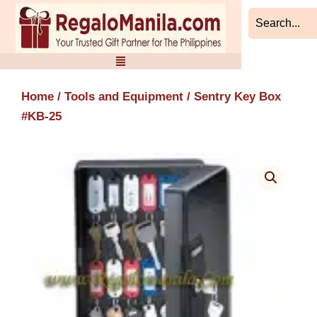
Skip
to
content
Home
/
Tools and Equipment
/ Sentry Key Box
#KB-25