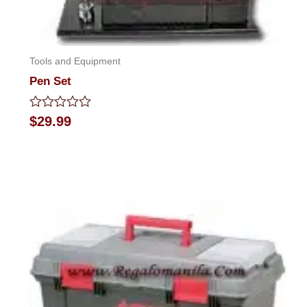
Tools and Equipment
Pen Set
Rated
$
29.99
0
out
of
5