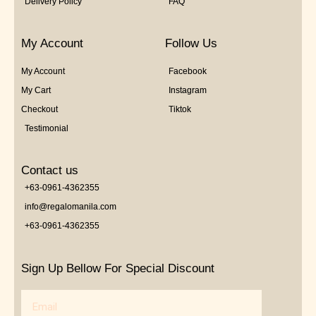
Delivery Policy
FAQ
My Account
Follow Us
My Account
Facebook
My Cart
Instagram
Checkout
Tiktok
Testimonial
Contact us
+63-0961-4362355
info@regalomanila.com
+63-0961-4362355
Sign Up Bellow For Special Discount
Email