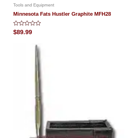
Tools and Equipment
Minnesota Fats Hustler Graphite MFH28
Rated
$
89.99
0
out
of
5