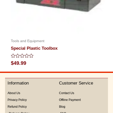
Tools and Equipment
Special Plastic Toolbox
Rated
$
49.99
0
out
of
5
Information
Customer Service
About Us
Contact Us
Privacy Policy
Offline Payment
Refund Policy
Blog