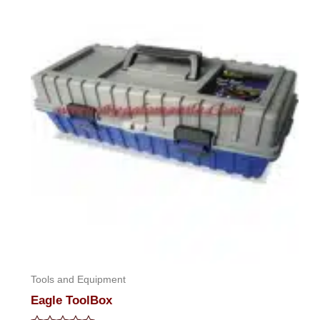
Tools and Equipment
Eagle ToolBox