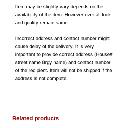
Item may be slightly vary depends on the
availability of the item. However over all look
and quality remain same
Incorrect address and contact number might
cause delay of the delivery. It is very
important to provide correct address (House#
street name Brgy name) and contact number
of the recipient. Item will not be shipped if the
address is not complete.
Related products