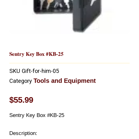
Sentry Key Box #KB-25
SKU
Gift-for-him-05
Tools and Equipment
Category
$
55.99
Sentry Key Box #KB-25
Description: