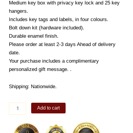
Medium key box with privacy key lock and 25 key
hangers.
Includes key tags and labels, in four colours.
Bolt down kit (hardware included).
Durable enamel finish.
Please order at least 2-3 days Ahead of delivery
date.
Your purchase includes a complimentary
personalized gift message. .
Shipping: Nationwide.
Sentry
Add to cart
Key
Box
#KB-
25