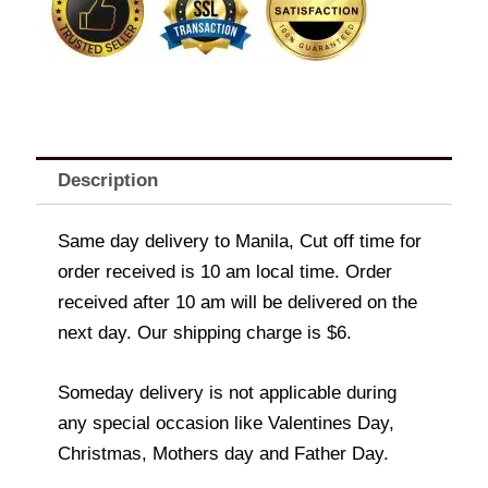
quantity
Description
Same day delivery to Manila, Cut off time for
order received is 10 am local time. Order
received after 10 am will be delivered on the
next day. Our shipping charge is $6.
Someday delivery is not applicable during
any special occasion like Valentines Day,
Christmas, Mothers day and Father Day.