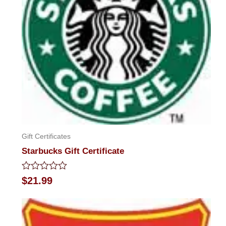
Gift Certificates
Starbucks Gift Certificate
Rated
$
21.99
0
out
of
5