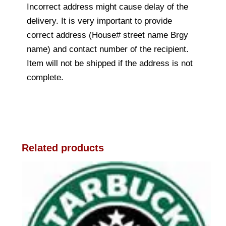
Incorrect address might cause delay of the
delivery. It is very important to provide
correct address (House# street name Brgy
name) and contact number of the recipient.
Item will not be shipped if the address is not
complete.
Related products