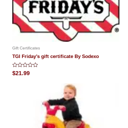
Gift Certificates
TGI Friday’s gift certificate By Sodexo
Rated
$
21.99
0
out
of
5