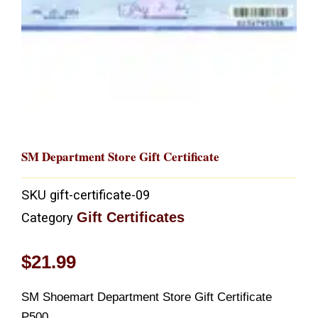
SM Department Store Gift Certificate
SKU
gift-certificate-09
Gift Certificates
Category
$
21.99
SM Shoemart Department Store Gift Certificate
P500