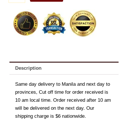
Store
Gift
Certificate
quantity
Description
Same day delivery to Manila and next day to
provinces, Cut off time for order received is
10 am local time. Order received after 10 am
will be delivered on the next day. Our
shipping charge is $6 nationwide.