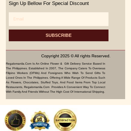
Sign Up Bellow For Special Discount
Email
SUBSCRIBE
Copyright 2025 © All rights Reserved.
Regalomanila.com Is An Online Flower & Gift Delivery Service Based In
The Philippines. Established In 2007, The Company Caters To Overseas
Filipino Workers (OFWs) And Foreigners Who Wish To Send Gifts To
Loved Ones In The Philippines. Offering A Wide Range Of Products Such
As Flowers, Chocolates, Stuffed Toys, And Food Items From Top Local
Restaurants, Regalomanila.com Provides A Convenient Way To Connect
With Family And Friends Without The High Cost Of International Shipping.