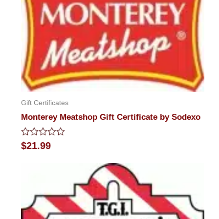
Gift Certificates
Monterey Meatshop Gift Certificate by Sodexo
Rated
$
21.99
0
out
of
5