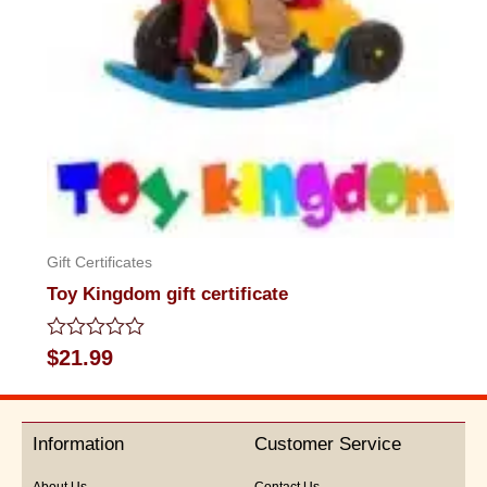
Gift Certificates
Toy Kingdom gift certificate
Rated
$
21.99
0
out
of
5
Information
Customer Service
About Us
Contact Us