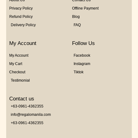
Privacy Policy
Offline Payment
Refund Policy
Blog
Delivery Policy
FAQ
My Account
Follow Us
My Account
Facebook
My Cart
Instagram
Checkout
Tiktok
Testimonial
Contact us
+63-0961-4362355
info@regalomanila.com
+63-0961-4362355