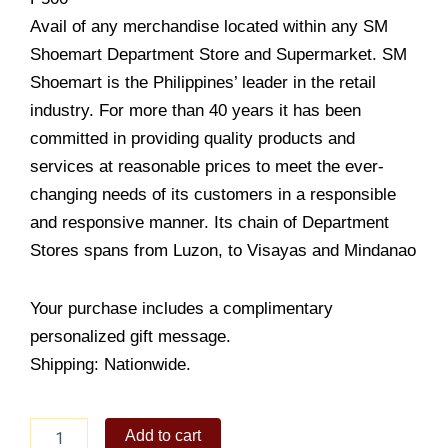
Avail of any merchandise located within any SM
Shoemart Department Store and Supermarket. SM
Shoemart is the Philippines’ leader in the retail
industry. For more than 40 years it has been
committed in providing quality products and
services at reasonable prices to meet the ever-
changing needs of its customers in a responsible
and responsive manner. Its chain of Department
Stores spans from Luzon, to Visayas and Mindanao
Your purchase includes a complimentary
personalized gift message.
Shipping: Nationwide.
SM
Add to cart
Department