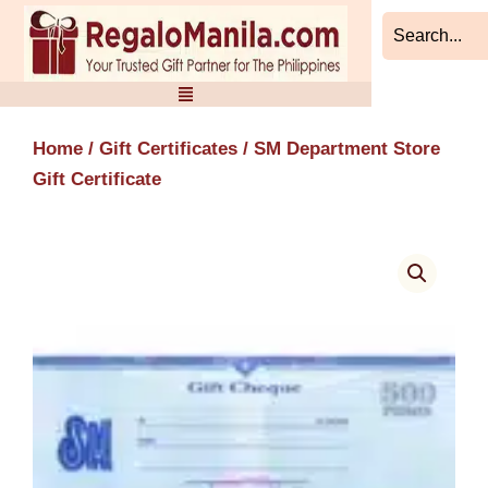
Skip
to
content
Home
/
Gift Certificates
/ SM Department Store
Gift Certificate