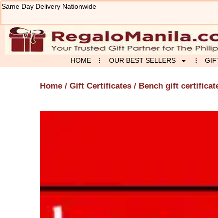
Skip
Same Day Delivery Nationwide
to
content
HOME
OUR BEST SELLERS
GIF
Home
/
Gift Certificates
/ Bench gift certificat