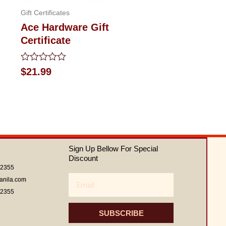
Gift Certificates
Ace Hardware Gift
Certificate
Rated
$
21.99
0
out
of
5
Sign Up Bellow For Special
Discount
62355
Email
anila.com
62355
SUBSCRIBE