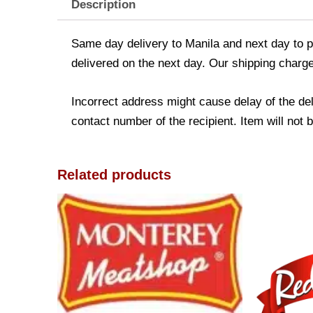
Description
Same day delivery to Manila and next day to pr
delivered on the next day. Our shipping charge
Incorrect address might cause delay of the de
contact number of the recipient. Item will not 
Related products