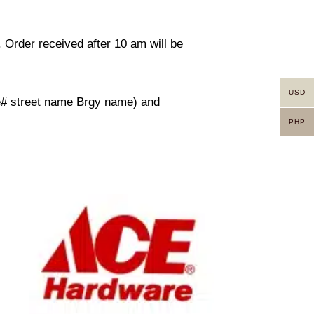
. Order received after 10 am will be
USD
use# street name Brgy name) and
PHP