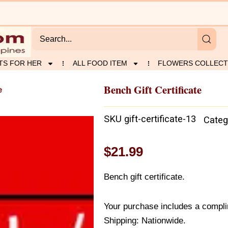
TS FOR HER
ALL FOOD ITEM
FLOWERS COLLECT
Bench Gift Certificate
e
SKU
gift-certificate-13
Categ
$
21.99
Bench gift certificate.
Your purchase includes a compli
Shipping: Nationwide.