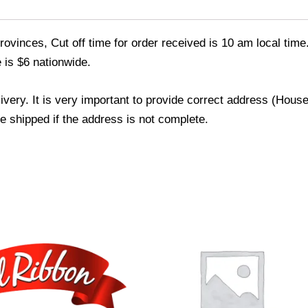
ovinces, Cut off time for order received is 10 am local time
 is $6 nationwide.
livery. It is very important to provide correct address (Ho
be shipped if the address is not complete.