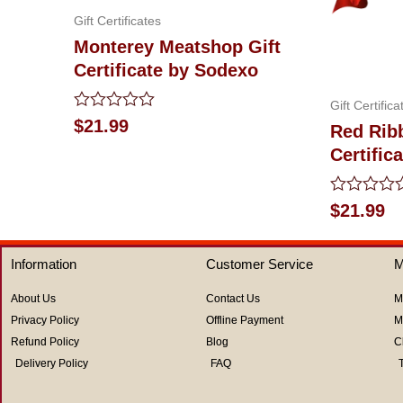
Gift Certificates
Monterey Meatshop Gift
Certificate by Sodexo
Gift Certifica
Rated
$
21.99
Red Rib
0
Certific
out
of
5
Rated
$
21.99
0
out
of
Information
Customer Service
M
5
About Us
Contact Us
M
Privacy Policy
Offline Payment
M
Refund Policy
Blog
C
Delivery Policy
FAQ