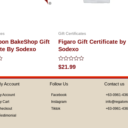
tes
Gift Certificates
bon BakeShop Gift
Figaro Gift Certificate by
ate By Sodexo
Sodexo
Rated
$
21.99
0
out
of
y Account
Follow Us
Contact us
5
y Account
Facebook
+63-0961-43
y Cart
Instagram
info@regalom
heckout
Tiktok
+63-0961-43
Testimonial