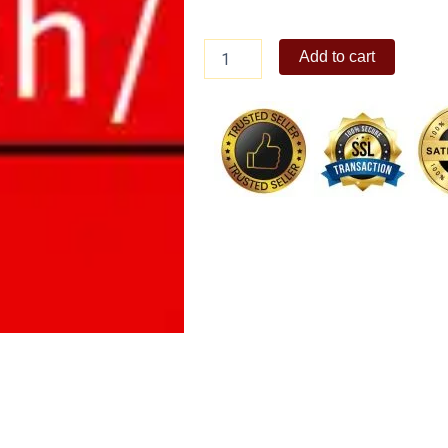
Bench
Add to cart
gift
certificate
quantity