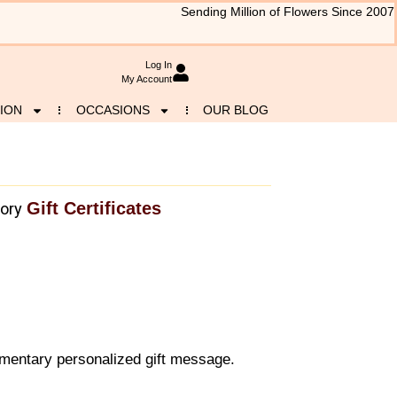
Sending Million of Flowers Since 2007
Log In
My Account
ION
OCCASIONS
OUR BLOG
Gift Certificates
ory
mentary personalized gift message.