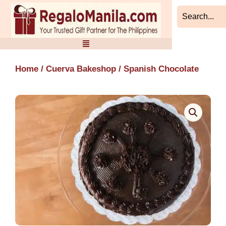
Skip
to
content
Home
/
Cuerva Bakeshop
/ Spanish Chocolate