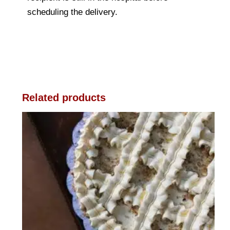
scheduling the delivery.
Related products