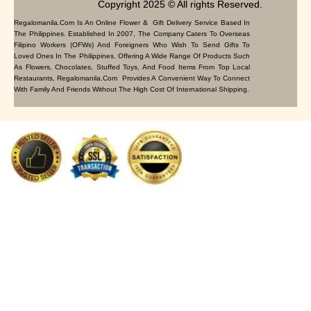
Copyright 2025 © All rights Reserved.
Regalomanila.com Is An Online Flower & Gift Delivery Service Based In
The Philippines. Established In 2007, The Company Caters To Overseas
Filipino Workers (OFWs) And Foreigners Who Wish To Send Gifts To
Loved Ones In The Philippines. Offering A Wide Range Of Products Such
As Flowers, Chocolates, Stuffed Toys, And Food Items From Top Local
Restaurants, Regalomanila.com Provides A Convenient Way To Connect
With Family And Friends Without The High Cost Of International Shipping.