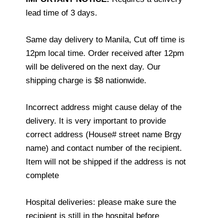
lead time of 3 days.
Same day delivery to Manila, Cut off time is
12pm local time. Order received after 12pm
will be delivered on the next day. Our
shipping charge is $8 nationwide.
Incorrect address might cause delay of the
delivery. It is very important to provide
correct address (House# street name Brgy
name) and contact number of the recipient.
Item will not be shipped if the address is not
complete
Hospital deliveries: please make sure the
recipient is still in the hospital before