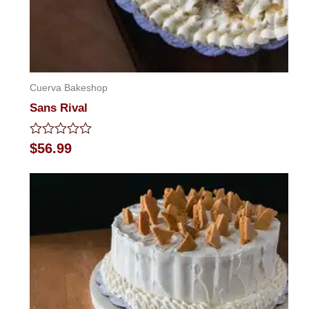
Cuerva Bakeshop
Sans Rival
Rated
$
56.99
0
out
of
5