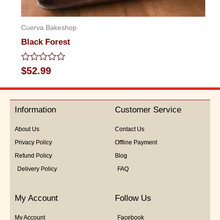
Cuerva Bakeshop
Black Forest
Rated
$
52.99
0
out
of
5
Information
Customer Service
About Us
Contact Us
Privacy Policy
Offline Payment
Refund Policy
Blog
Delivery Policy
FAQ
My Account
Follow Us
My Account
Facebook