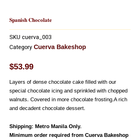
Spanish Chocolate
SKU
cuerva_003
Cuerva Bakeshop
Category
$
53.99
Layers of dense chocolate cake filled with our
special chocolate icing and sprinkled with chopped
walnuts. Covered in more chocolate frosting.A rich
and decadent chocolate dessert.
Shipping: Metro Manila Only.
Minimum order required from Cuerva Bakeshop