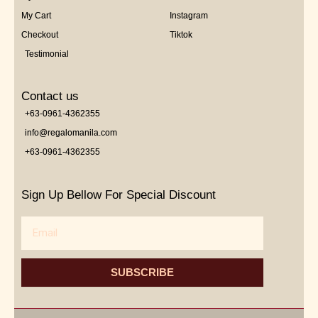
My Cart
Instagram
Checkout
Tiktok
Testimonial
Contact us
+63-0961-4362355
info@regalomanila.com
+63-0961-4362355
Sign Up Bellow For Special Discount
Email
SUBSCRIBE