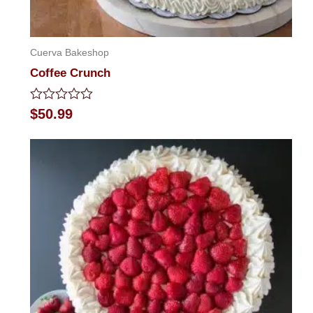
Cuerva Bakeshop
Coffee Crunch
Rated
$
50.99
0
out
of
5