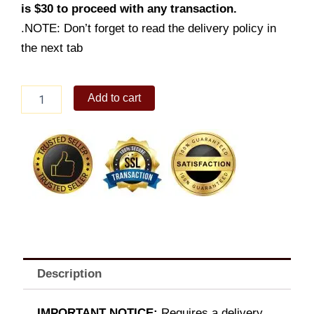
is $30 to proceed with any transaction.
.NOTE: Don’t forget to read the delivery policy in
the next tab
Spanish
Add to cart
Chocolate
quantity
Description
IMPORTANT NOTICE:
Requires a delivery