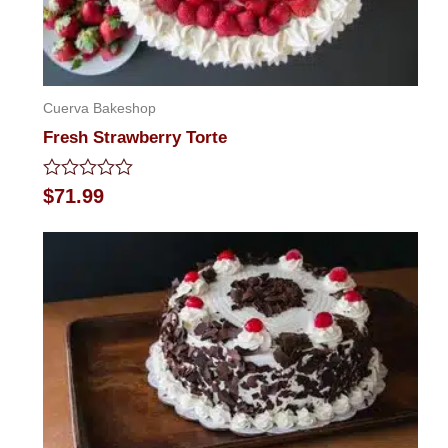
Cuerva Bakeshop
Fresh Strawberry Torte
Rated
$
71.99
0
out
of
5