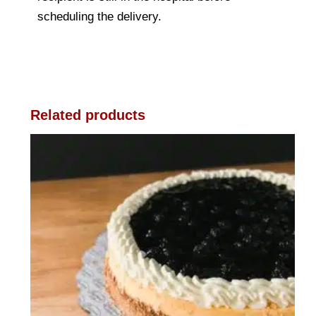
scheduling the delivery.
Related products