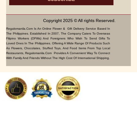
Copyright 2025 © All rights Reserved.
Regalomanila.com Is An Online Flower & Gift Delivery Service Based In
The Philippines. Established In 2007, The Company Caters To Overseas
Filipino Workers (OFWs) And Foreigners Who Wish To Send Gifts To
Loved Ones In The Philippines. Offering A Wide Range Of Products Such
As Flowers, Chocolates, Stuffed Toys, And Food Items From Top Local
Restaurants, Regalomanila.com Provides A Convenient Way To Connect
With Family And Friends Without The High Cost Of International Shipping.