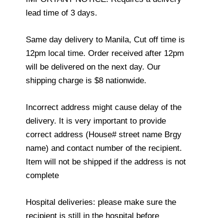
lead time of 3 days.
Same day delivery to Manila, Cut off time is
12pm local time. Order received after 12pm
will be delivered on the next day. Our
shipping charge is $8 nationwide.
Incorrect address might cause delay of the
delivery. It is very important to provide
correct address (House# street name Brgy
name) and contact number of the recipient.
Item will not be shipped if the address is not
complete
Hospital deliveries: please make sure the
recipient is still in the hospital before