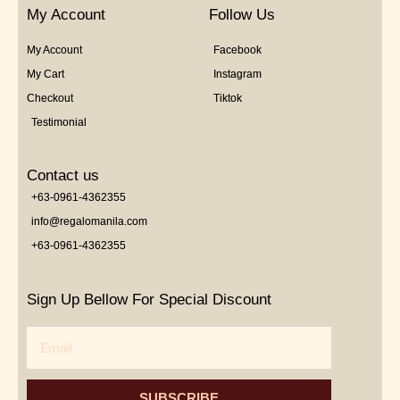
My Account
Follow Us
My Account
Facebook
My Cart
Instagram
Checkout
Tiktok
Testimonial
Contact us
+63-0961-4362355
info@regalomanila.com
+63-0961-4362355
Sign Up Bellow For Special Discount
Email
SUBSCRIBE