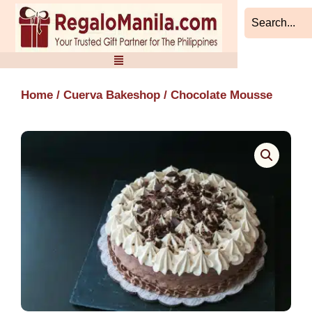
Skip
to
content
Home
/
Cuerva Bakeshop
/ Chocolate Mousse