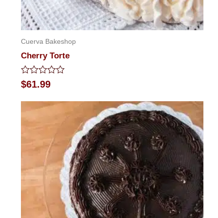
Cuerva Bakeshop
Cherry Torte
Rated
$
61.99
0
out
of
5