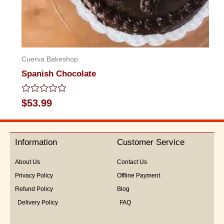
Cuerva Bakeshop
Spanish Chocolate
Rated
$
53.99
0
out
of
5
Information
Customer Service
About Us
Contact Us
Privacy Policy
Offline Payment
Refund Policy
Blog
Delivery Policy
FAQ