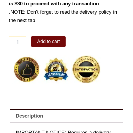
is $30 to proceed with any transaction.
.NOTE: Don’t forget to read the delivery policy in
the next tab
Chocolate
Add to cart
Mousse
quantity
Description
IMPORTANT NOTICE: Requires a delivery