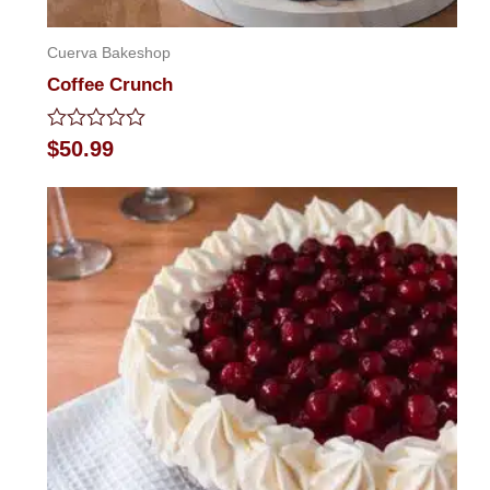
Cuerva Bakeshop
Coffee Crunch
Rated
$
50.99
0
out
of
5