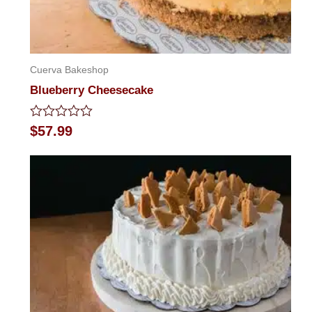
Cuerva Bakeshop
Blueberry Cheesecake
Rated
$
57.99
0
out
of
5