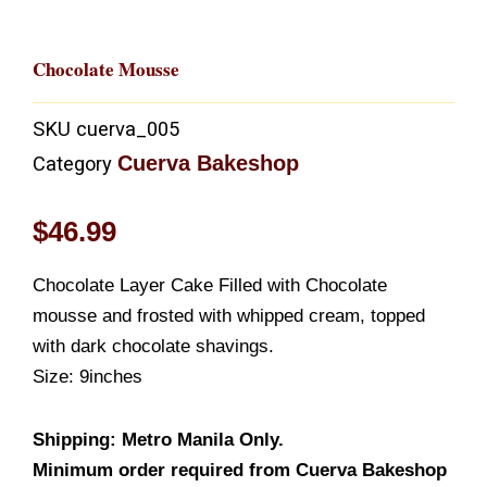
Chocolate Mousse
SKU
cuerva_005
Cuerva Bakeshop
Category
$
46.99
Chocolate Layer Cake Filled with Chocolate
mousse and frosted with whipped cream, topped
with dark chocolate shavings.
Size: 9inches
Shipping: Metro Manila Only.
Minimum order required from Cuerva Bakeshop