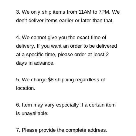
3. We only ship items from 11AM to 7PM. We
don’t deliver items earlier or later than that.
4. We cannot give you the exact time of
delivery. If you want an order to be delivered
at a specific time, please order at least 2
days in advance.
5. We charge $8 shipping regardless of
location.
6. Item may vary especially if a certain item
is unavailable.
7. Please provide the complete address.