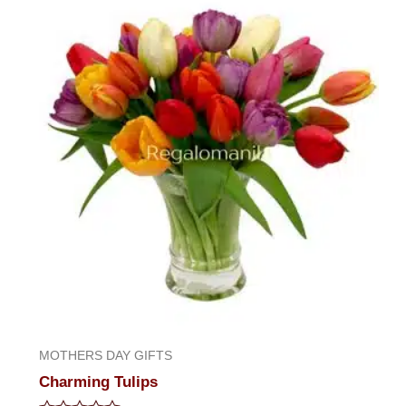
of
5
MOTHERS DAY GIFTS
Charming Tulips