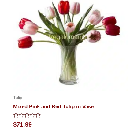
Tulip
Mixed Pink and Red Tulip in Vase
Rated
$
71.99
0
out