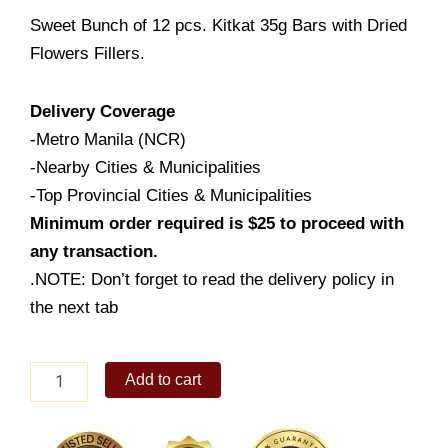
Sweet Bunch of 12 pcs. Kitkat 35g Bars with Dried
Flowers Fillers.
Delivery Coverage
-Metro Manila (NCR)
-Nearby Cities & Municipalities
-Top Provincial Cities & Municipalities
Minimum order required is $25 to proceed with
any transaction.
.NOTE: Don’t forget to read the delivery policy in
the next tab
Sweet
Add to cart
Bunch
of
Kitkat