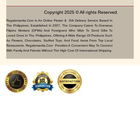
Copyright 2025 © All rights Reserved.
Regalomanila.com Is An Online Flower & Gift Delivery Service Based In
The Philippines. Established In 2007, The Company Caters To Overseas
Filipino Workers (OFWs) And Foreigners Who Wish To Send Gifts To
Loved Ones In The Philippines. Offering A Wide Range Of Products Such
As Flowers, Chocolates, Stuffed Toys, And Food Items From Top Local
Restaurants, Regalomanila.com Provides A Convenient Way To Connect
With Family And Friends Without The High Cost Of International Shipping.