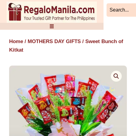
Skip
to
content
Home
/
MOTHERS DAY GIFTS
/ Sweet Bunch of
Kitkat