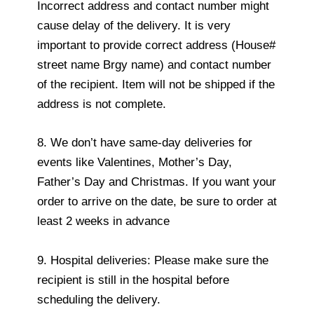
Incorrect address and contact number might
cause delay of the delivery. It is very
important to provide correct address (House#
street name Brgy name) and contact number
of the recipient. Item will not be shipped if the
address is not complete.
8. We don’t have same-day deliveries for
events like Valentines, Mother’s Day,
Father’s Day and Christmas. If you want your
order to arrive on the date, be sure to order at
least 2 weeks in advance
9. Hospital deliveries: Please make sure the
recipient is still in the hospital before
scheduling the delivery.