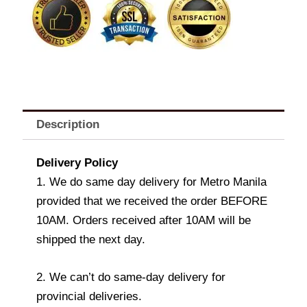
quantity
Description
Delivery Policy
1. We do same day delivery for Metro Manila
provided that we received the order BEFORE
10AM. Orders received after 10AM will be
shipped the next day.
2. We can’t do same-day delivery for
provincial deliveries.