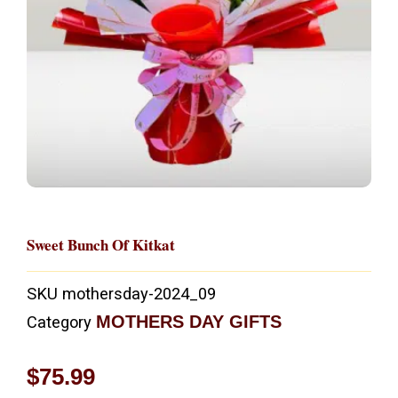
Sweet Bunch Of Kitkat
SKU
mothersday-2024_09
MOTHERS DAY GIFTS
Category
$
75.99