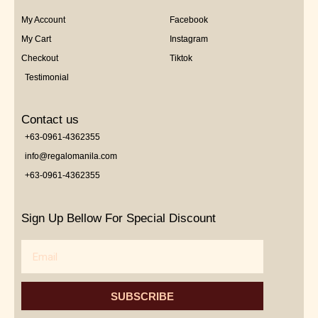
My Account
Facebook
My Cart
Instagram
Checkout
Tiktok
Testimonial
Contact us
+63-0961-4362355
info@regalomanila.com
+63-0961-4362355
Sign Up Bellow For Special Discount
Email
SUBSCRIBE