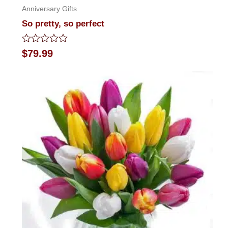
Anniversary Gifts
So pretty, so perfect
Rated
$
79.99
0
out
of
5