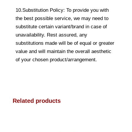
10.Substitution Policy: To provide you with
the best possible service, we may need to
substitute certain variant/brand in case of
unavailability. Rest assured, any
substitutions made will be of equal or greater
value and will maintain the overall aesthetic
of your chosen product/arrangement.
Related products