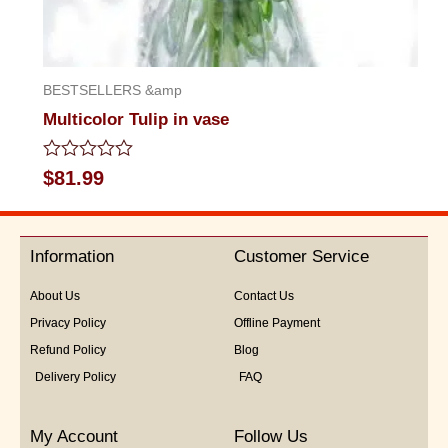
BESTSELLERS &amp
Multicolor Tulip in vase
Rated
$
81.99
0
out
of
5
Information
Customer Service
About Us
Contact Us
Privacy Policy
Offline Payment
Refund Policy
Blog
Delivery Policy
FAQ
My Account
Follow Us