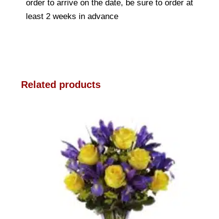
order to arrive on the date, be sure to order at
least 2 weeks in advance
Related products