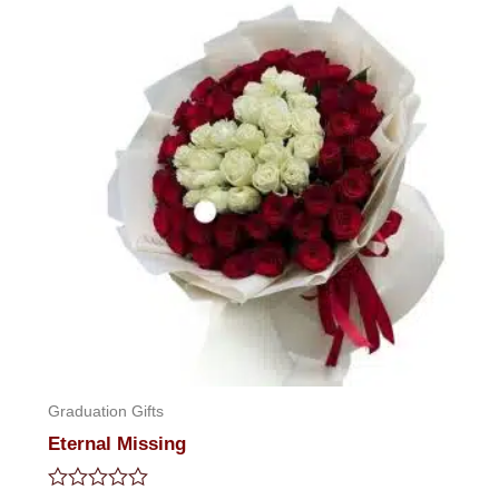
Graduation Gifts
Eternal Missing