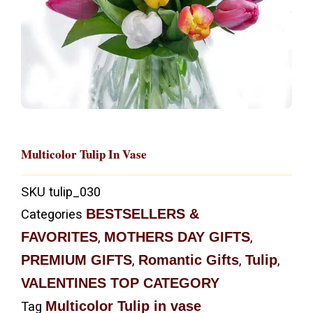
Multicolor Tulip In Vase
SKU
tulip_030
BESTSELLERS &
Categories
FAVORITES
MOTHERS DAY GIFTS
,
,
PREMIUM GIFTS
Romantic Gifts
Tulip
,
,
,
VALENTINES TOP CATEGORY
Multicolor Tulip in vase
Tag