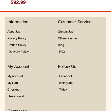
Rated
$
92.99
0
out
of
5
Information
Customer Service
About Us
Contact Us
Privacy Policy
Offline Payment
Refund Policy
Blog
Delivery Policy
FAQ
My Account
Follow Us
My Account
Facebook
My Cart
Instagram
Checkout
Tiktok
Testimonial