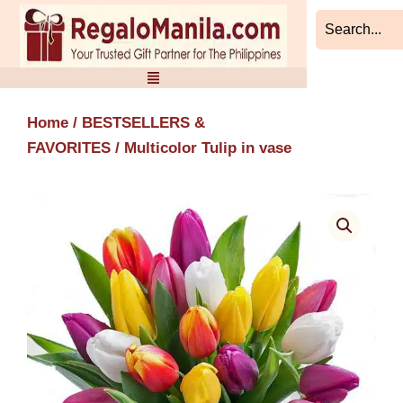
Skip
to
content
Home
/
BESTSELLERS &
FAVORITES
/ Multicolor Tulip in vase