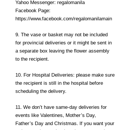
Yahoo Messenger: regalomanila
Facebook Page:
https://www.facebook.com/regalomanilamain
9. The vase or basket may not be included
for provincial deliveries or it might be sent in
a separate box leaving the flower assembly
to the recipient.
10. For Hospital Deliveries: please make sure
the recipient is still in the hospital before
scheduling the delivery.
11. We don’t have same-day deliveries for
events like Valentines, Mother’s Day,
Father’s Day and Christmas. If you want your