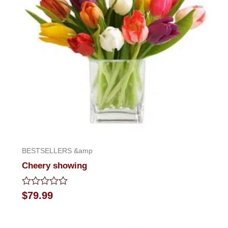
BESTSELLERS &amp
Cheery showing
Rated
$
79.99
0
out
of
5