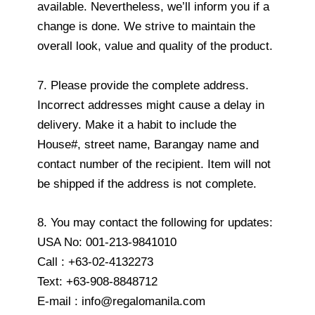
available. Nevertheless, we’ll inform you if a
change is done. We strive to maintain the
overall look, value and quality of the product.
7. Please provide the complete address.
Incorrect addresses might cause a delay in
delivery. Make it a habit to include the
House#, street name, Barangay name and
contact number of the recipient. Item will not
be shipped if the address is not complete.
8. You may contact the following for updates:
USA No: 001-213-9841010
Call : +63-02-4132273
Text: +63-908-8848712
E-mail : info@regalomanila.com