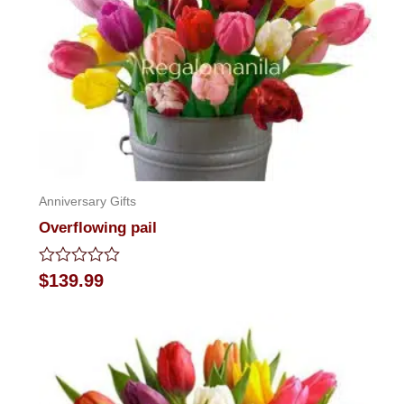
Anniversary Gifts
Overflowing pail
Rated
$
139.99
0
out
of
5