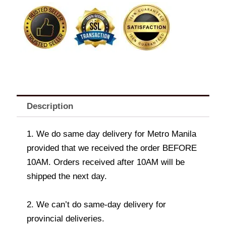
vase
quantity
Description
1. We do same day delivery for Metro Manila
provided that we received the order BEFORE
10AM. Orders received after 10AM will be
shipped the next day.
2. We can’t do same-day delivery for
provincial deliveries.