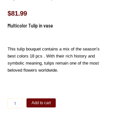
$
81.99
Multicolor Tulip in vase
This tulip bouquet contains a mix of the season’s
best colors 18 pcs . With their rich history and
symbolic meaning, tulips remain one of the most
beloved flowers worldwide.
Multicolor
Add to cart
Tulip
in