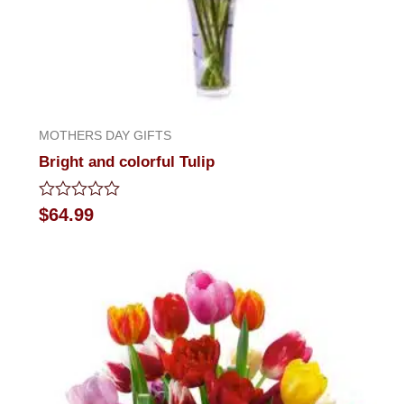
MOTHERS DAY GIFTS
Bright and colorful Tulip
Rated
$
64.99
0
out
of
5