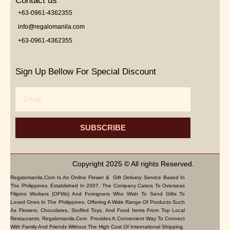
Contact us
+63-0961-4362355
info@regalomanila.com
+63-0961-4362355
Sign Up Bellow For Special Discount
Email
SUBSCRIBE
Copyright 2025 © All rights Reserved.
Regalomanila.com Is An Online Flower & Gift Delivery Service Based In
The Philippines. Established In 2007, The Company Caters To Overseas
Filipino Workers (OFWs) And Foreigners Who Wish To Send Gifts To
Loved Ones In The Philippines. Offering A Wide Range Of Products Such
As Flowers, Chocolates, Stuffed Toys, And Food Items From Top Local
Restaurants, Regalomanila.com Provides A Convenient Way To Connect
With Family And Friends Without The High Cost Of International Shipping.