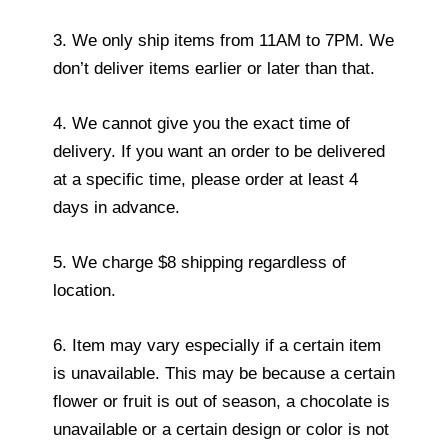
3. We only ship items from 11AM to 7PM. We
don’t deliver items earlier or later than that.
4. We cannot give you the exact time of
delivery. If you want an order to be delivered
at a specific time, please order at least 4
days in advance.
5. We charge $8 shipping regardless of
location.
6. Item may vary especially if a certain item
is unavailable. This may be because a certain
flower or fruit is out of season, a chocolate is
unavailable or a certain design or color is not