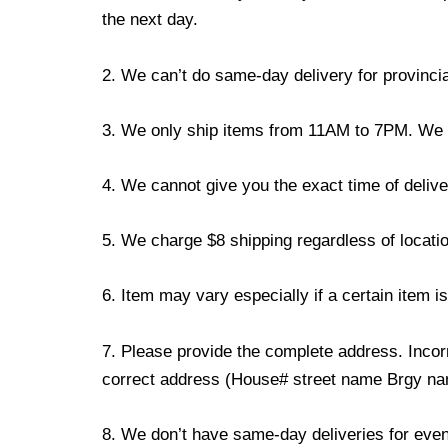
the next day.
2. We can’t do same-day delivery for provincia
3. We only ship items from 11AM to 7PM. We don
4. We cannot give you the exact time of deliver
5. We charge $8 shipping regardless of locatio
6. Item may vary especially if a certain item i
7. Please provide the complete address. Incorr
correct address (House# street name Brgy name
8. We don’t have same-day deliveries for even