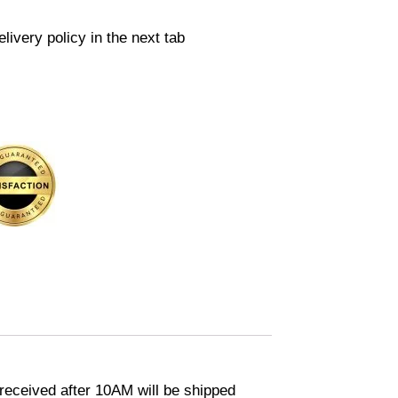
livery policy in the next tab
eceived after 10AM will be shipped