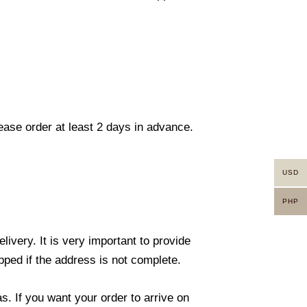
lease order at least 2 days in advance.
USD
PHP
ivery. It is very important to provide
ped if the address is not complete.
. If you want your order to arrive on