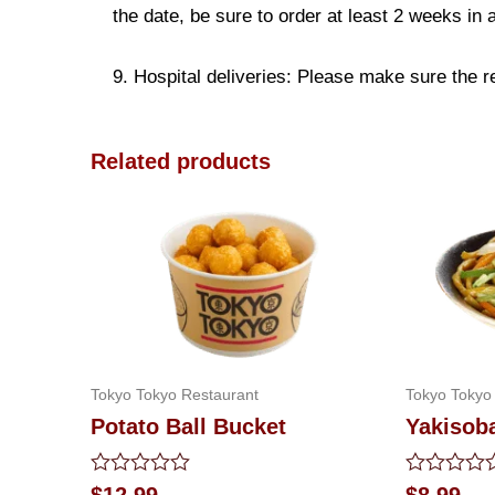
the date, be sure to order at least 2 weeks in
9. Hospital deliveries: Please make sure the rec
Related products
Tokyo Tokyo Restaurant
Tokyo Tokyo
Potato Ball Bucket
Yakisoba
Rated
Rated
$
12.99
$
8.99