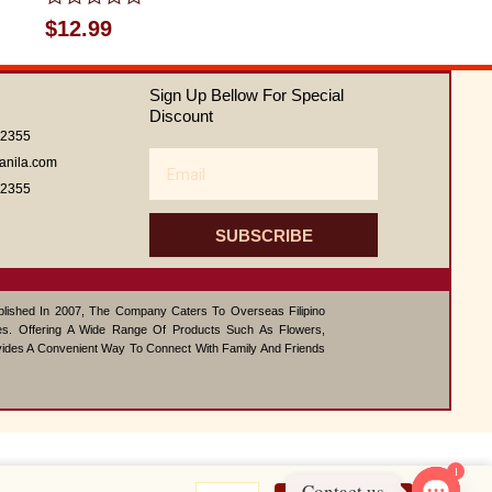
Rated
$
12.99
0
out
of
Sign Up Bellow For Special
5
Discount
62355
Email
anila.com
62355
SUBSCRIBE
ablished In 2007, The Company Caters To Overseas Filipino
s. Offering A Wide Range Of Products Such As Flowers,
vides A Convenient Way To Connect With Family And Friends
1
Teriyaki
Contact us