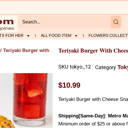
TS FOR HER
ALL FOOD ITEM
FLOWERS COLLECT
Teriyaki Burger With Chee
/ Teriyaki Burger with
SKU
tokyo_12
Tok
Category
$
10.99
Teriyaki Burger with Cheese Sn
Shipping[Same-Day]: Metro Ma
Minimum order of $25 or above 