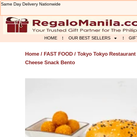
Skip
Same Day Delivery Nationwide
to
content
HOME
OUR BEST SELLERS
GIF
Home
/
FAST FOOD
/
Tokyo Tokyo Restaurant
Cheese Snack Bento