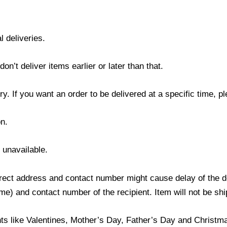
l deliveries.
’t deliver items earlier or later than that.
y. If you want an order to be delivered at a specific time, p
n.
s unavailable.
ect address and contact number might cause delay of the del
) and contact number of the recipient. Item will not be ship
ts like Valentines, Mother’s Day, Father’s Day and Christmas