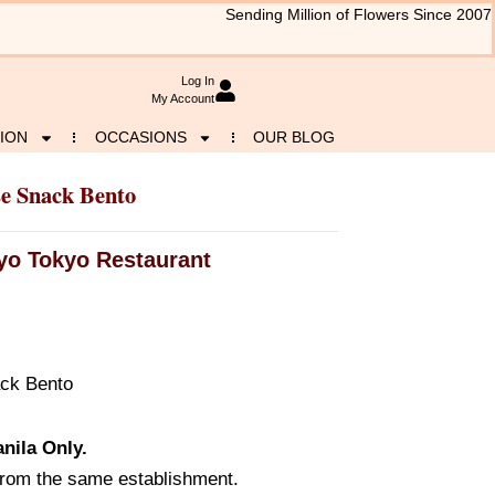
Sending Million of Flowers Since 2007
Log In
My Account
ION
OCCASIONS
OUR BLOG
se Snack Bento
yo Tokyo Restaurant
ack Bento
nila Only.
from the same establishment.