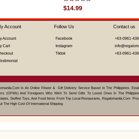
Rated
$
14.99
0
out
of
y Account
Follow Us
Contact us
5
y Account
Facebook
+63-0961-43
y Cart
Instagram
info@regalom
heckout
Tiktok
+63-0961-43
Testimonial
omanila.com Is An Online Flower & Gift Delivery Service Based In The Philippines. Est
ers (OFWs) And Foreigners Who Wish To Send Gifts To Loved Ones In The Philippine
lates, Stuffed Toys, And Food Items From Top Local Restaurants, Regalomanila.com Pro
ut The High Cost Of International Shipping.