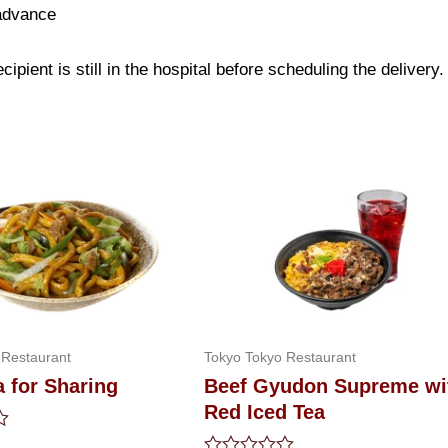
 advance
ipient is still in the hospital before scheduling the delivery.
 Restaurant
Tokyo Tokyo Restaurant
 for Sharing
Beef Gyudon Supreme wi
Red Iced Tea