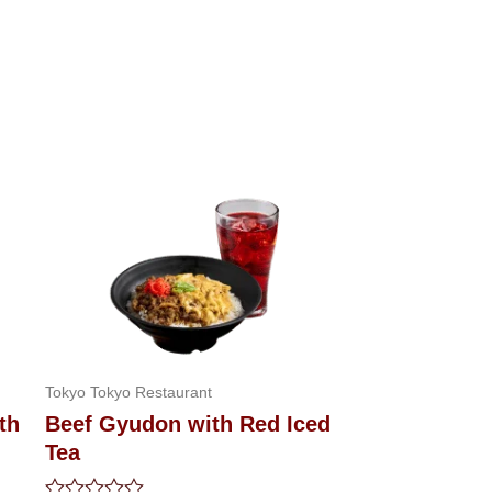
Tokyo Tokyo Restaurant
th
Beef Gyudon with Red Iced
Tea