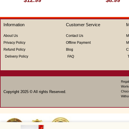
0
0
out
out
of
of
5
5
Information
Customer Service
M
About Us
Contact Us
M
Privacy Policy
Offline Payment
M
Refund Policy
Blog
C
Delivery Policy
FAQ
Regal
Work
Copyright 2025 © All rights Reserved.
Choco
Witho