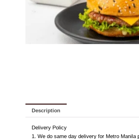
Description
Delivery Policy
1. We do same day delivery for Metro Manila 