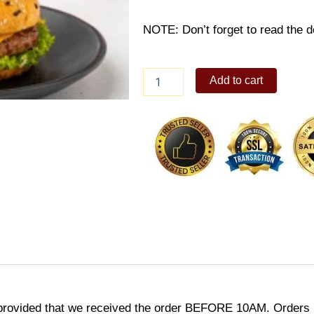
NOTE: Don’t forget to read the de
Teriyaki
Add to cart
Burger
with
Cheese
Snack
Bento
quantity
provided that we received the order BEFORE 10AM. Orders r